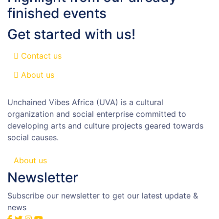
finished events
Get started with us!
Contact us
About us
Unchained Vibes Africa (UVA) is a cultural
organization and social enterprise committed to
developing arts and culture projects geared towards
social causes.
About us
Newsletter
Subscribe our newsletter to get our latest update &
news