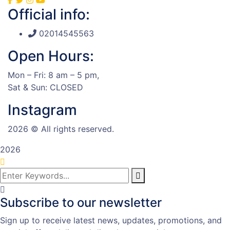
Official info:
02014545563
Open Hours:
Mon – Fri: 8 am – 5 pm,
Sat & Sun: CLOSED
Instagram
2026
© All rights reserved.
2026
Subscribe to our newsletter
Sign up to receive latest news, updates, promotions, and