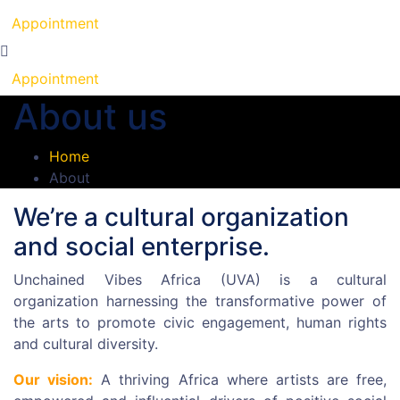
Appointment
Appointment
About us
Home
About
We’re a cultural organization
and social enterprise.
Unchained Vibes Africa (UVA) is a cultural
organization harnessing the transformative power of
the arts to promote civic engagement, human rights
and cultural diversity.
Our vision:
A thriving Africa where artists are free,