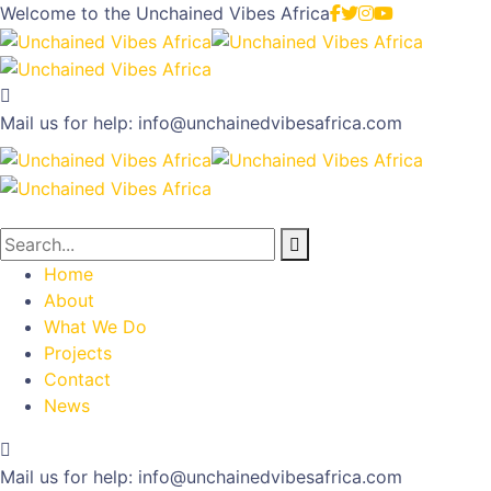
Welcome to the
Unchained Vibes Africa
Mail us for help:
info@unchainedvibesafrica.com
Home
About
What We Do
Projects
Contact
News
Mail us for help:
info@unchainedvibesafrica.com