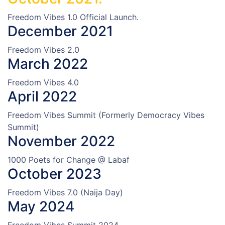
Freedom Vibes 1.0 Official Launch.
December 2021
Freedom Vibes 2.0
March 2022
Freedom Vibes 4.0
April 2022
Freedom Vibes Summit (Formerly Democracy Vibes
Summit)
November 2022
1000 Poets for Change @ Labaf
October 2023
Freedom Vibes 7.0 (Naija Day)
May 2024
Freedom Vibes Summit 2024