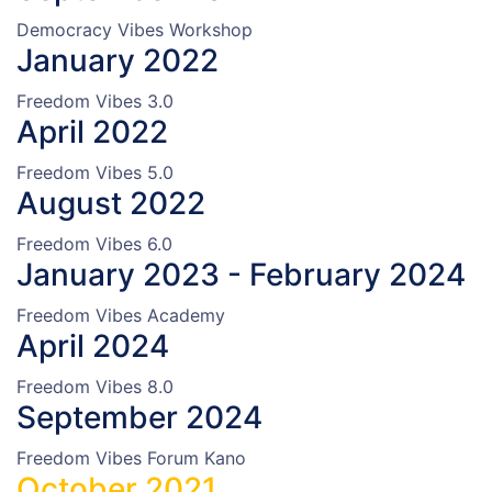
Democracy Vibes Workshop
January 2022
Freedom Vibes 3.0
April 2022
Freedom Vibes 5.0
August 2022
Freedom Vibes 6.0
January 2023 - February 2024
Freedom Vibes Academy
April 2024
Freedom Vibes 8.0
September 2024
Freedom Vibes Forum Kano
October 2021.