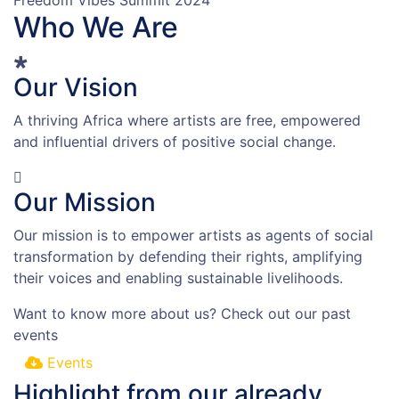
Who We Are
Our Vision
A thriving Africa where artists are free, empowered
and influential drivers of positive social change.
Our Mission
Our mission is to empower artists as agents of social
transformation by defending their rights, amplifying
their voices and enabling sustainable livelihoods.
Want to know more about us?
Check out our past
events
Events
Highlight from our already