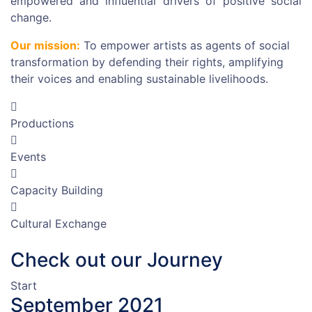
empowered and influential drivers of positive social
change.
Our mission:
To empower artists as agents of social
transformation by defending their rights, amplifying
their voices and enabling sustainable livelihoods.
Productions
Events
Capacity Building
Cultural Exchange
Check out our Journey
Start
September 2021