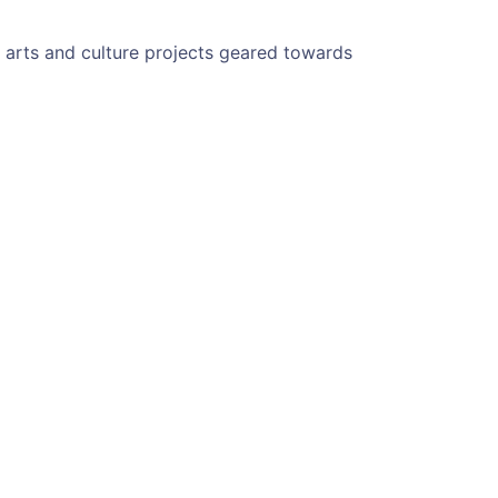
g arts and culture projects geared towards