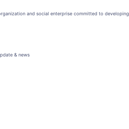
 organization and social enterprise committed to developin
 update & news