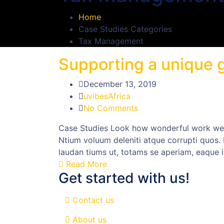
Home
Case Studies Categories
Tax Management
Supporting a unique g
December 13, 2019
uvibesAfrica
No Comments
Case Studies Look how wonderful work we h
Ntium voluum deleniti atque corrupti quos.
laudan tiums ut, totams se aperiam, eaque i
Read More
Get started with us!
Contact us
About us