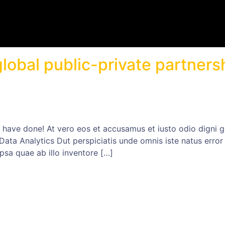
lobal public-private partners
ave done! At vero eos et accusamus et iusto odio digni go
 Data Analytics Dut perspiciatis unde omnis iste natus err
psa quae ab illo inventore […]