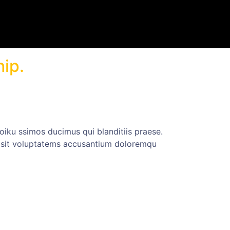
hip.
iku ssimos ducimus qui blanditiis praese.
or sit voluptatems accusantium doloremqu