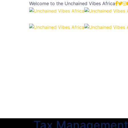
Welcome to the
Unchained Vibes Africa
Tax Managemen