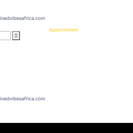
inedvibesafrica.com
Appointment
inedvibesafrica.com