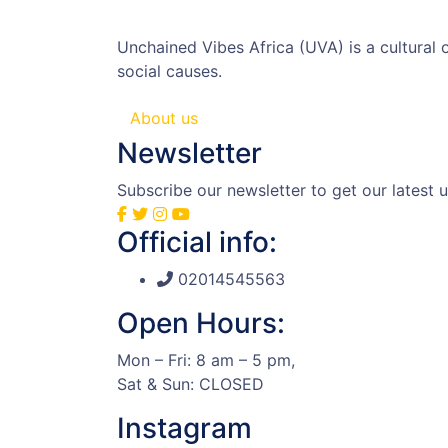
Unchained Vibes Africa (UVA) is a cultural
social causes.
About us
Newsletter
Subscribe our newsletter to get our latest
Official info:
02014545563
Open Hours:
Mon – Fri: 8 am – 5 pm,
Sat & Sun: CLOSED
Instagram