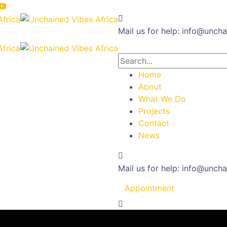
Mail us for help:
info@uncha
Home
About
What We Do
Projects
Contact
News
Mail us for help:
info@uncha
Appointment
t