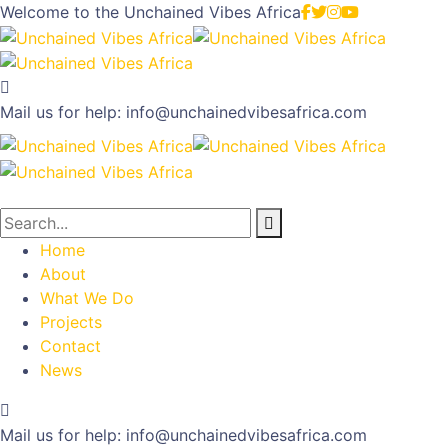
Welcome to the
Unchained Vibes Africa
Mail us for help:
info@unchainedvibesafrica.com
Home
About
What We Do
Projects
Contact
News
Mail us for help:
info@unchainedvibesafrica.com