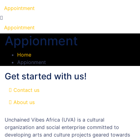
Appointment
Appointment
Appionment
Home
Appionment
Get started with us!
Contact us
About us
Unchained Vibes Africa (UVA) is a cultural
organization and social enterprise committed to
developing arts and culture projects geared towards