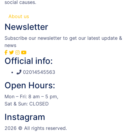
social causes.
About us
Newsletter
Subscribe our newsletter to get our latest update &
news
Official info:
02014545563
Open Hours:
Mon – Fri: 8 am – 5 pm,
Sat & Sun: CLOSED
Instagram
2026
© All rights reserved.