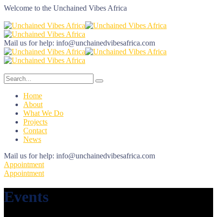
Welcome to the
Unchained Vibes Africa
Mail us for help:
info@unchainedvibesafrica.com
Home
About
What We Do
Projects
Contact
News
Mail us for help:
info@unchainedvibesafrica.com
Appointment
Appointment
Events