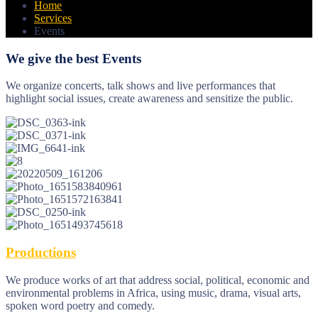
Home
Services
Events
We give the best Events
We organize concerts, talk shows and live performances that
highlight social issues, create awareness and sensitize the public.
Productions
We produce works of art that address social, political, economic and
environmental problems in Africa, using music, drama, visual arts,
spoken word poetry and comedy.