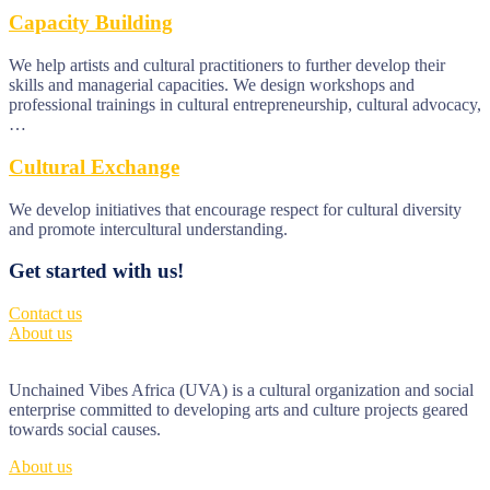
Capacity Building
We help artists and cultural practitioners to further develop their
skills and managerial capacities. We design workshops and
professional trainings in cultural entrepreneurship, cultural advocacy,
…
Cultural Exchange
We develop initiatives that encourage respect for cultural diversity
and promote intercultural understanding.
Get started with us!
Contact us
About us
Unchained Vibes Africa (UVA) is a cultural organization and social
enterprise committed to developing arts and culture projects geared
towards social causes.
About us