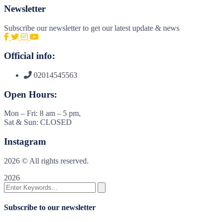
Newsletter
Subscribe our newsletter to get our latest update & news
Official info:
02014545563
Open Hours:
Mon – Fri: 8 am – 5 pm,
Sat & Sun: CLOSED
Instagram
2026
© All rights reserved.
2026
Subscribe to our newsletter