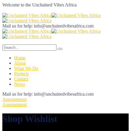
Welcome to the
Unchained Vibes Africa
Mail us for help:
info@unchainedvibesafrica.com
Home
About
What We Do
Projects
Contact
News
Mail us for help:
info@unchainedvibesafrica.com
Appointment
Appointment
Shop Wishlist