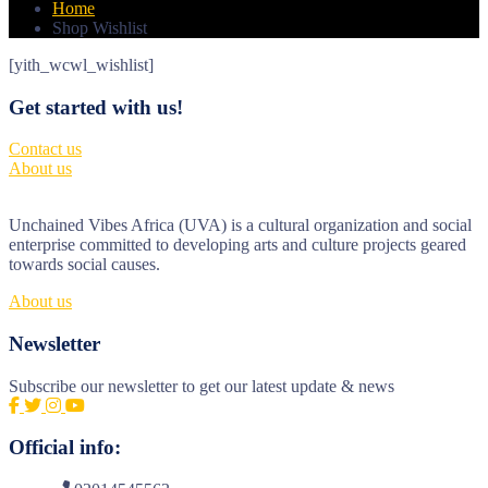
Home
Shop Wishlist
[yith_wcwl_wishlist]
Get started with us!
Contact us
About us
Unchained Vibes Africa (UVA) is a cultural organization and social
enterprise committed to developing arts and culture projects geared
towards social causes.
About us
Newsletter
Subscribe our newsletter to get our latest update & news
Official info: