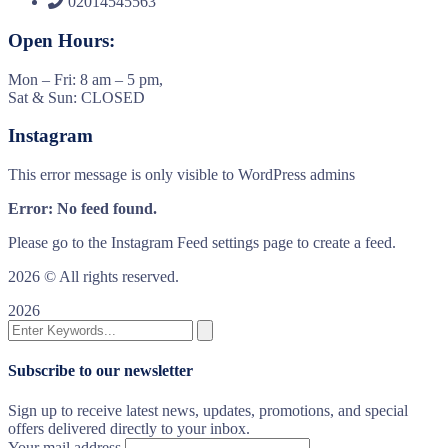
02014545563
Open Hours:
Mon – Fri: 8 am – 5 pm,
Sat & Sun: CLOSED
Instagram
This error message is only visible to WordPress admins
Error: No feed found.
Please go to the Instagram Feed settings page to create a feed.
2026
© All rights reserved.
2026
Subscribe to our newsletter
Sign up to receive latest news, updates, promotions, and special
offers delivered directly to your inbox.
Your mail address