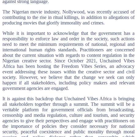
against strong language.
The Nigerian movie industry, Nollywood, was recently accused of
contributing to the rise in ritual killings, in addition to allegations of
producing movies that glorify immorality and crimes.
While it is important to acknowledge that the government has a
responsibility to enforce law and order in the society, such actions
need to meet the minimum requirements of national, regional and
international human rights standards. Practitioners are concerned
about the current situation with regards to content regulation in the
Nigerian creative sector. Since October 2021, Unchained Vibes
Africa has been hosting the Freedom Vibes Series, an advocacy
event addressing these issues within the creative sector and civil
society. However, we believe that the change we seek can only
happen if all stakeholders, including policy makers and relevant
government agencies are engaged.
It is against this backdrop that Unchained Vibes Africa is bringing
all stakeholders together through a summit. The summit will be a
veritable platform for government officials from broadcasting,
censorship and media regulation, culture and tourism, and security
agencies to give their perspectives and engage with practitioners on
the importance of policies they consider necessary for national
security, peaceful coexistence and public morality through moral