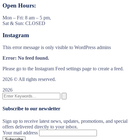
Open Hours:
Mon – Fri: 8 am – 5 pm,
Sat & Sun: CLOSED
Instagram
This error message is only visible to WordPress admins
Error: No feed found.
Please go to the Instagram Feed settings page to create a feed.
2026
© All rights reserved.
2026
Subscribe to our newsletter
Sign up to receive latest news, updates, promotions, and special
offers delivered directly to your inbox.
Your mail address