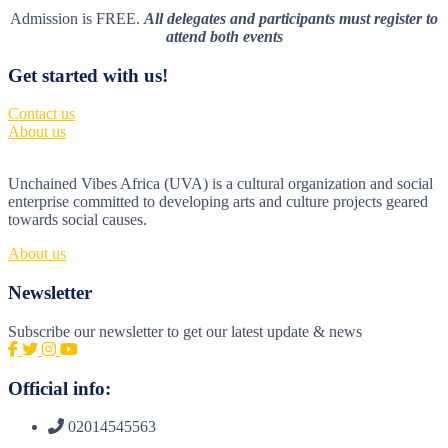
Admission is FREE.
All delegates and participants must register to
attend both events
Get started with us!
Contact us
About us
Unchained Vibes Africa (UVA) is a cultural organization and social
enterprise committed to developing arts and culture projects geared
towards social causes.
About us
Newsletter
Subscribe our newsletter to get our latest update & news
Official info:
02014545563