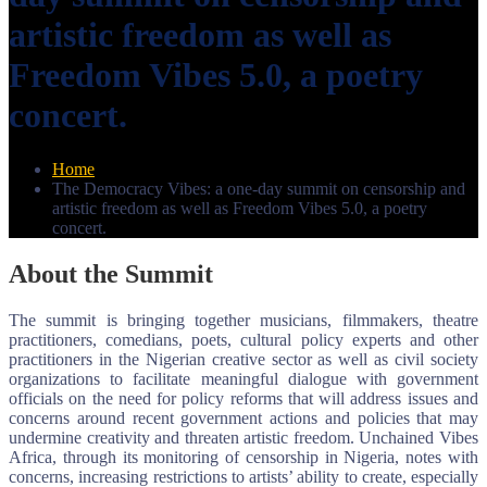
artistic freedom as well as
Freedom Vibes 5.0, a poetry
concert.
Home
The Democracy Vibes: a one-day summit on censorship and
artistic freedom as well as Freedom Vibes 5.0, a poetry
concert.
About the Summit
The summit is bringing together musicians, filmmakers, theatre
practitioners, comedians, poets, cultural policy experts and other
practitioners in the Nigerian creative sector as well as civil society
organizations to facilitate meaningful dialogue with government
officials on the need for policy reforms that will address issues and
concerns around recent government actions and policies that may
undermine creativity and threaten artistic freedom. Unchained Vibes
Africa, through its monitoring of censorship in Nigeria, notes with
concerns, increasing restrictions to artists’ ability to create, especially