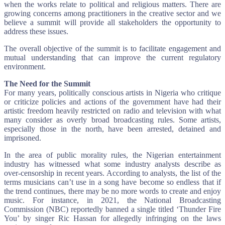
when the works relate to political and religious matters. There are
growing concerns among practitioners in the creative sector and we
believe a summit will provide all stakeholders the opportunity to
address these issues.
The overall objective of the summit is to facilitate engagement and
mutual understanding that can improve the current regulatory
environment.
The Need for the Summit
For many years, politically conscious artists in Nigeria who critique
or criticize policies and actions of the government have had their
artistic freedom heavily restricted on radio and television with what
many consider as overly broad broadcasting rules. Some artists,
especially those in the north, have been arrested, detained and
imprisoned.
In the area of public morality rules, the Nigerian entertainment
industry has witnessed what some industry analysts describe as
over-censorship in recent years. According to analysts, the list of the
terms musicians can’t use in a song have become so endless that if
the trend continues, there may be no more words to create and enjoy
music. For instance, in 2021, the National Broadcasting
Commission (NBC) reportedly banned a single titled ‘Thunder Fire
You’ by singer Ric Hassan for allegedly infringing on the laws