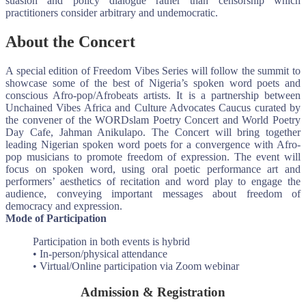
suasion and policy dialogue rather than censorship which
practitioners consider arbitrary and undemocratic.
About the Concert
A special edition of Freedom Vibes Series will follow the summit to
showcase some of the best of Nigeria’s spoken word poets and
conscious Afro-pop/Afrobeats artists. It is a partnership between
Unchained Vibes Africa and Culture Advocates Caucus curated by
the convener of the WORDslam Poetry Concert and World Poetry
Day Cafe, Jahman Anikulapo. The Concert will bring together
leading Nigerian spoken word poets for a convergence with Afro-
pop musicians to promote freedom of expression. The event will
focus on spoken word, using oral poetic performance art and
performers’ aesthetics of recitation and word play to engage the
audience, conveying important messages about freedom of
democracy and expression.
Mode of Participation
Participation in both events is hybrid
• In-person/physical attendance
• Virtual/Online participation via Zoom webinar
Admission & Registration