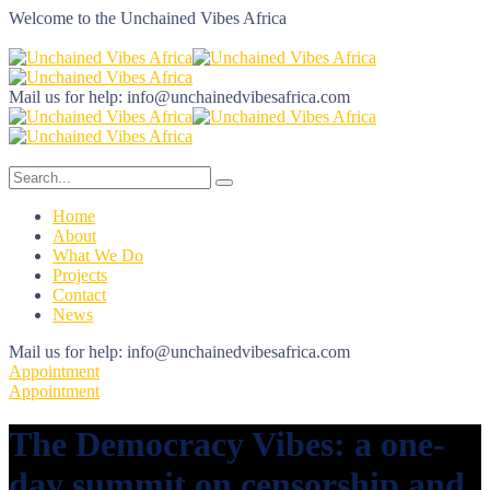
Welcome to the
Unchained Vibes Africa
Mail us for help:
info@unchainedvibesafrica.com
Home
About
What We Do
Projects
Contact
News
Mail us for help:
info@unchainedvibesafrica.com
Appointment
Appointment
The Democracy Vibes: a one-
day summit on censorship and