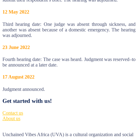
12 May 2022
Third hearing date: One judge was absent through sickness, and
another was absent because of a domestic emergency. The hearing
was adjourned.
23 June 2022
Fourth hearing date: The case was heard. Judgment was reserved–to
be announced at a later date.
17 August 2022
Judgment announced.
Get started with us!
Contact us
About us
Unchained Vibes Africa (UVA) is a cultural organization and social