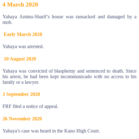
4 March 2020
Yahaya Aminu-Sharif’s house was ransacked and damaged by a
mob.
Early March 2020
Yahaya was arrested.
10 August 2020
Yahaya was convicted of blasphemy and sentenced to death. Since
his arrest, he had been kept incommunicado with no access to his
family or a lawyer.
3 September 2020
FRF filed a notice of appeal.
26 November 2020
Yahaya’s case was heard in the Kano High Court.