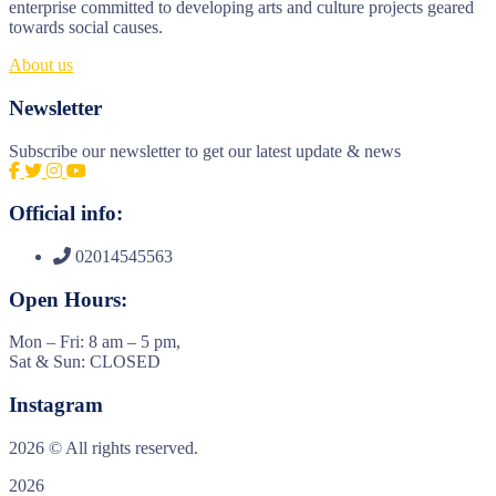
enterprise committed to developing arts and culture projects geared
towards social causes.
About us
Newsletter
Subscribe our newsletter to get our latest update & news
Official info:
02014545563
Open Hours:
Mon – Fri: 8 am – 5 pm,
Sat & Sun: CLOSED
Instagram
2026
© All rights reserved.
2026