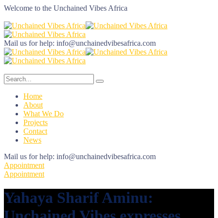
Welcome to the
Unchained Vibes Africa
Mail us for help:
info@unchainedvibesafrica.com
Home
About
What We Do
Projects
Contact
News
Mail us for help:
info@unchainedvibesafrica.com
Appointment
Appointment
Yahaya Sharif Aminu:
Unchained Vibes expresses