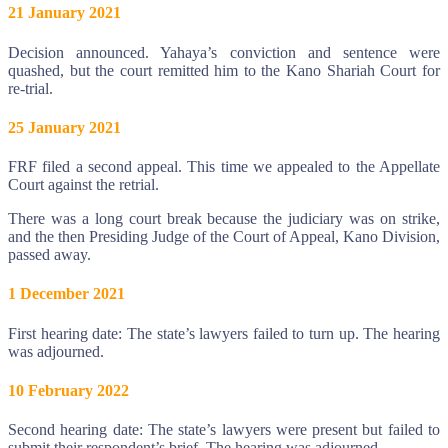
21 January 2021
Decision announced. Yahaya’s conviction and sentence were
quashed, but the court remitted him to the Kano Shariah Court for
re-trial.
25 January 2021
FRF filed a second appeal. This time we appealed to the Appellate
Court against the retrial.
There was a long court break because the judiciary was on strike,
and the then Presiding Judge of the Court of Appeal, Kano Division,
passed away.
1 December 2021
First hearing date: The state’s lawyers failed to turn up. The hearing
was adjourned.
10 February 2022
Second hearing date: The state’s lawyers were present but failed to
submit their respondent’s brief. The hearing was adjourned.