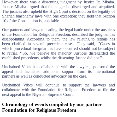
However, there was a dissenting judgment by Justice Ita Mbaba.
Justice Mbaba argued that the singer be discharged and acquitted.
The justices also upheld the High Court’s decision on the legality of
Shariah blasphemy laws with one exception; they held that Section
10 of the Constitution is justiciable.
Our partners and lawyers leading the legal battle under the auspices
of the Foundation for Religious Freedom, described the judgment as
disappointing. According to them, the law relating to retrials has
been clarified in several precedent cases. They said, ‘’Cases in
which procedural irregularities have occurred should not be subject
to retrial. ‘’So, we believe the majority Justices disregarded the
established precedents, whilst the dissenting Justice did not.’’
Unchained Vibes has collaborated with the lawyers, sponsored the
appeal and facilitated additional support from its international
partners as well as conducted advocacy on the case.
Unchained Vibes will continue to support the lawyers and
collaborate with the Foundation for Religious Freedom to file the
next appeal to the Nigerian Supreme Court.
Chronology of events compiled by our partner
Foundation for Religious Freedom