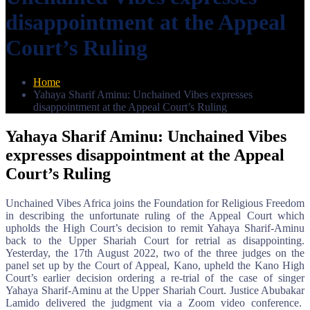
disappointment at the Appeal
Court’s Ruling
Home
Yahaya Sharif Aminu: Unchained Vibes expresses
disappointment at the Appeal Court’s Ruling
Yahaya Sharif Aminu: Unchained Vibes
expresses disappointment at the Appeal
Court’s Ruling
Unchained Vibes Africa joins the Foundation for Religious Freedom
in describing the unfortunate ruling of the Appeal Court which
upholds the High Court’s decision to remit Yahaya Sharif-Aminu
back to the Upper Shariah Court for retrial as disappointing.
Yesterday, the 17th August 2022, two of the three judges on the
panel set up by the Court of Appeal, Kano, upheld the Kano High
Court’s earlier decision ordering a re-trial of the case of singer
Yahaya Sharif-Aminu at the Upper Shariah Court. Justice Abubakar
Lamido delivered the judgment via a Zoom video conference.