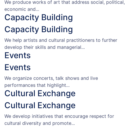
We produce works of art that address social, political,
economic and...
Capacity Building
Capacity Building
We help artists and cultural practitioners to further
develop their skills and managerial...
Events
Events
We organize concerts, talk shows and live
performances that highlight...
Cultural Exchange
Cultural Exchange
We develop initiatives that encourage respect for
cultural diversity and promote...