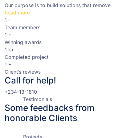
Our purpose is to build solutions that remove
Read more
1
+
Team members
1
+
Winning awards
1
k+
Completed project
1
+
Client’s reviews
Call for help!
+234-13-1810
Testimonials
Some feedbacks
from
honorable Clients
Projects