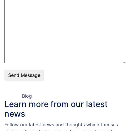
Send Message
Blog
Learn more from our
latest
news
Follow our latest news and thoughts which focuses