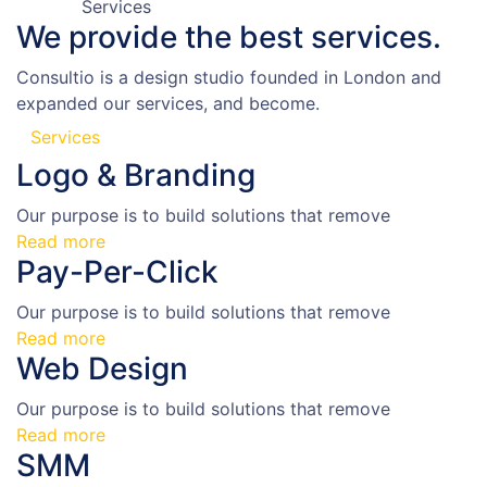
Services
We provide the
best services.
Consultio is a design studio founded in London and
expanded our services, and become.
Services
Logo & Branding
Our purpose is to build solutions that remove
Read more
Pay-Per-Click
Our purpose is to build solutions that remove
Read more
Web Design
Our purpose is to build solutions that remove
Read more
SMM