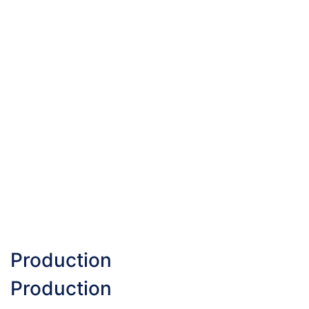
Production
Production