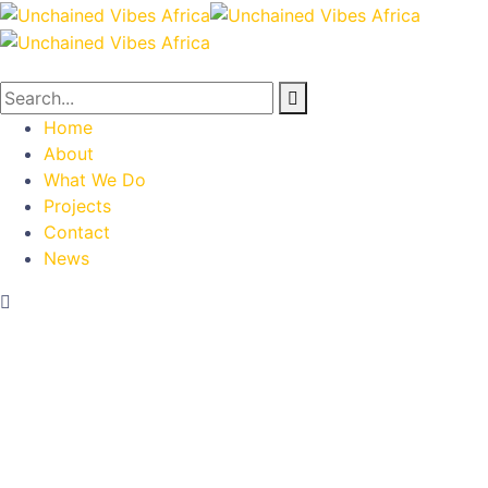
Home
About
What We Do
Projects
Contact
News