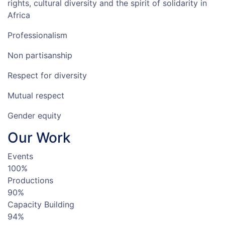
rights, cultural diversity and the spirit of solidarity in
Africa
Professionalism
Non partisanship
Respect for diversity
Mutual respect
Gender equity
Our
Work
Events
100%
Productions
90%
Capacity Building
94%