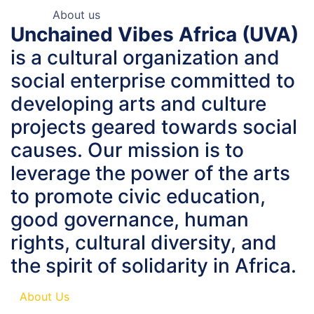
About us
Unchained Vibes Africa (UVA)
is a cultural organization and
social enterprise committed to
developing arts and culture
projects geared towards social
causes. Our mission is to
leverage the power of the arts
to promote civic education,
good governance, human
rights, cultural diversity, and
the spirit of solidarity in Africa.
About Us