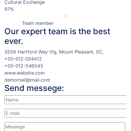
Cultural Exchange
97%
Team member
Our expert team
is the best
ever.
3556 Hartford Way Vlg, Mount Pleasant, SC,
+00-012-264412
+00-012-546543
www.website.com
demomail@mail.com
Send messege: