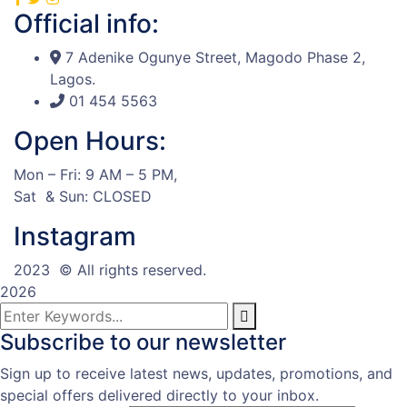
Official info:
7 Adenike Ogunye Street, Magodo Phase 2,
Lagos.
01 454 5563
Open Hours:
Mon – Fri: 9 AM – 5 PM,
Sat & Sun: CLOSED
Instagram
2023
© All rights reserved.
2026
Subscribe to our newsletter
Sign up to receive latest news, updates, promotions, and
special offers delivered directly to your inbox.