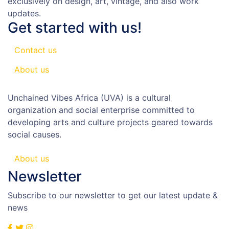
exclusively on design, art, vintage, and also work
updates.
Get started with us!
Contact us
About us
Unchained Vibes Africa (UVA) is a cultural
organization and social enterprise committed to
developing arts and culture projects geared towards
social causes.
About us
Newsletter
Subscribe to our newsletter to get our latest update &
news