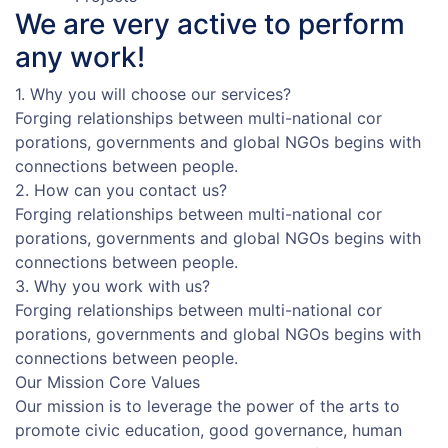
We are very active to
perform
any work!
1. Why you will choose our services?
Forging relationships between multi-national cor
porations, governments and global NGOs begins with
connections between people.
2. How can you contact us?
Forging relationships between multi-national cor
porations, governments and global NGOs begins with
connections between people.
3. Why you work with us?
Forging relationships between multi-national cor
porations, governments and global NGOs begins with
connections between people.
Our Mission
Core Values
Our mission is to leverage the power of the arts to
promote civic education, good governance, human