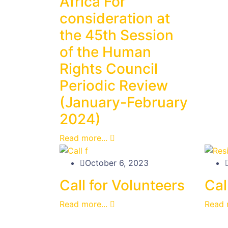
Africa For
consideration at
the 45th Session
of the Human
Rights Council
Periodic Review
(January-February
2024)
Read more...
October 6, 2023
Call for Volunteers
Cal
Read more...
Read 