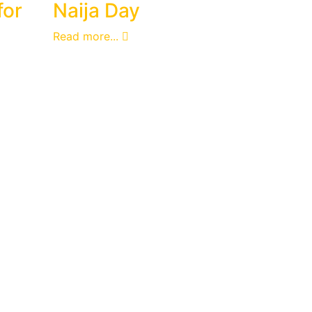
for
Naija Day
Read more...