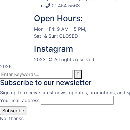
01 454 5563
Open Hours:
Mon – Fri: 9 AM – 5 PM,
Sat & Sun: CLOSED
Instagram
2023
© All rights reserved.
2026
Subscribe to our newsletter
Sign up to receive latest news, updates, promotions, and sp
Your mail address
No, thanks