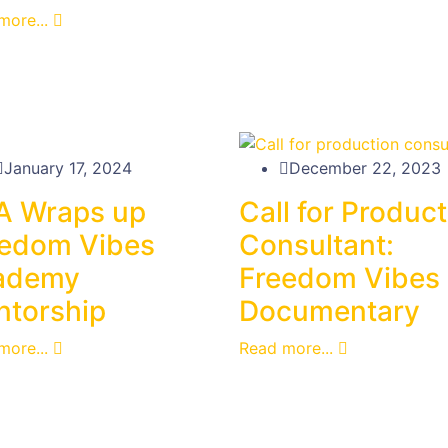
more...
January 17, 2024
December 22, 2023
A Wraps up
Call for Produc
eedom Vibes
Consultant:
ademy
Freedom Vibes
torship
Documentary
more...
Read more...