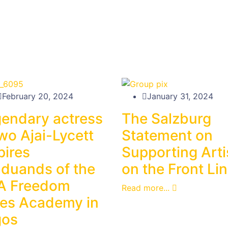
February 20, 2024
January 31, 2024
endary actress
The Salzburg
wo Ajai-Lycett
Statement on
pires
Supporting Arti
duands of the
on the Front Li
A Freedom
Read more...
es Academy in
gos