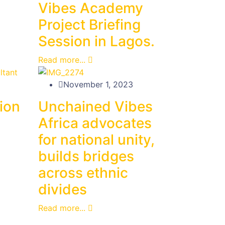
Vibes Academy
Project Briefing
Session in Lagos.
Read more...
November 1, 2023
tion
Unchained Vibes
Africa advocates
for national unity,
builds bridges
across ethnic
divides
Read more...