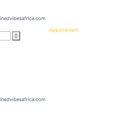
inedvibesafrica.com
Appointment
inedvibesafrica.com