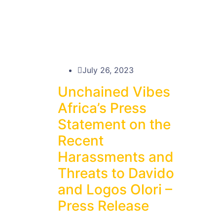
July 26, 2023
Unchained Vibes
Africa’s Press
Statement on the
Recent
Harassments and
Threats to Davido
and Logos Olori –
Press Release