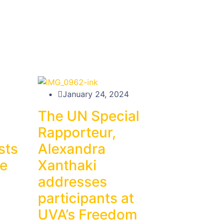
January 24, 2024
The UN Special
Rapporteur,
sts
Alexandra
ne
Xanthaki
addresses
participants at
UVA’s Freedom