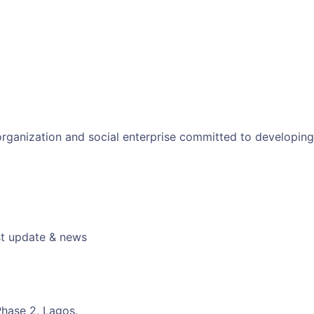
 organization and social enterprise committed to developin
est update & news
hase 2, Lagos.