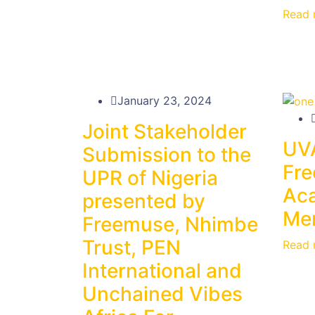
Read 
January 23, 2024
Joint Stakeholder
UV
Submission to the
Fr
UPR of Nigeria
Ac
presented by
Men
Freemuse, Nhimbe
Trust, PEN
Read 
International and
Unchained Vibes