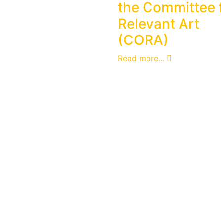
the Committee 
Relevant Art
(CORA)
Read more...