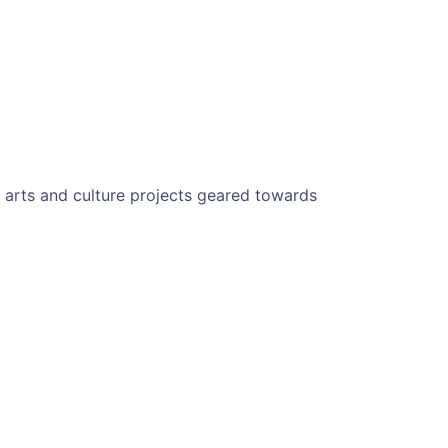
g arts and culture projects geared towards