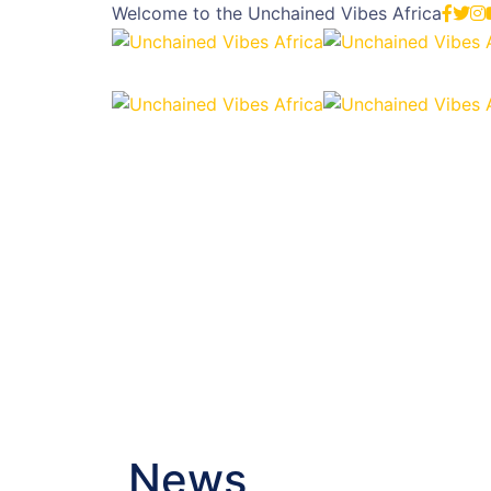
Welcome to the
Unchained Vibes Africa
News