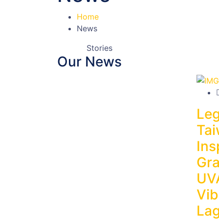
Home
News
Stories
Our News
Leg
Tai
Ins
Gra
UV
Vib
La