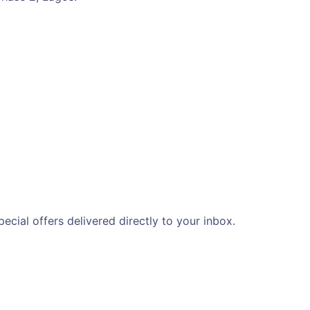
ecial offers delivered directly to your inbox.