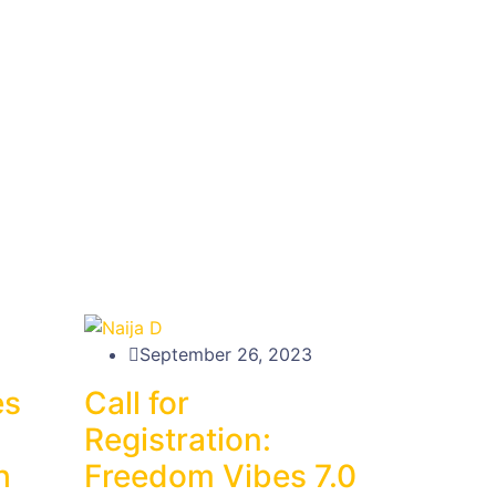
September 26, 2023
es
Call for
Registration:
h
Freedom Vibes 7.0