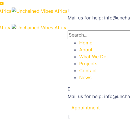
Mail us for help:
info@uncha
Home
About
What We Do
Projects
Contact
News
Mail us for help:
info@uncha
Appointment