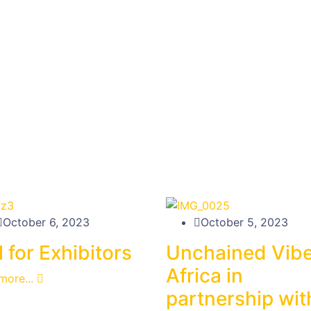
October 6, 2023
October 5, 2023
l for Exhibitors
Unchained Vib
Africa in
more...
partnership wit