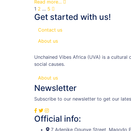
Read more...
1
2
…
5
Get started with us!
Contact us
About us
Unchained Vibes Africa (UVA) is a cultural
social causes.
About us
Newsletter
Subscribe to our newsletter to get our lat
Official info:
7 Adenike Ogunye Street, Magodo P