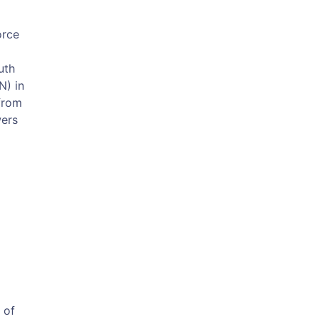
orce
uth
N) in
from
wers
 of