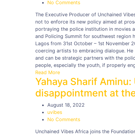
No Comments
The Executive Producer of Unchained Vibes 
not to enforce its new policy aimed at pros
portraying the police institution in movies
and Policing Summit for southwest region 
Lagos from 31st October – 1st November 20
coercing artists to embracing dialogue. He
and can be strategic partners with the poli
people, especially the youth, if properly en
Read More
Yahaya Sharif Aminu:
disappointment at the
August 18, 2022
uvibes
No Comments
Unchained Vibes Africa joins the Foundation