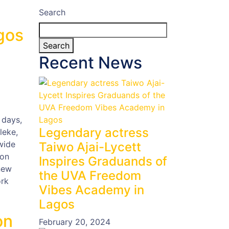
Search
gos
Search
Recent News
 days,
Legendary actress
leke,
wide
Taiwo Ajai-Lycett
ion
Inspires Graduands of
new
the UVA Freedom
ork
Vibes Academy in
Lagos
on
February 20, 2024