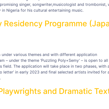
promising singer, songwriter,musicologist and trombonist, 
n Nigeria for his cultural entertaining music.
ay Residency Programme (Jap
 under various themes and with different application
am – under the theme ‘Puzzling Poly+Semy’ – is open to all
ts field. The application will take place in two phases, with 
eo letter’ in early 2023 and final selected artists invited for 
.
r Playwrights and Dramatic Tex