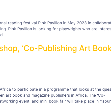
onal reading festival Pink Pavilion in May 2023 in collabora
ng. Pink Pavilion is looking for playwrights who are interes
d.
hop, ‘Co-Publishing Art Boo
Africa to participate in a programme that looks at the ques
n art book and magazine publishers in Africa. The ‘Co-
etworking event, and mini book fair will take place in Yaou