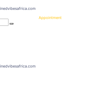
inedvibesafrica.com
Appointment
inedvibesafrica.com