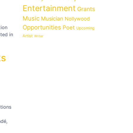
Entertainment
Grants
Music
Musician
Nollywood
Opportunities
Poet
tion
Upcoming
ted in
Artist
Writer
ks
tions
ndé,