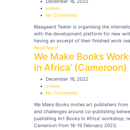
December 16, 2022
uvibes
No Comments
Blaagaard Teater is organising the internati
with the development platform for new writi
having an excerpt of their finished work rea
Read More
We Make Books Works
in Africa’ (Cameroon)
December 16, 2022
uvibes
No Comments
We Make Books invites art publishers from 
and challenges around co-publishing betwee
publishing Art Books in Africa’ workshop, n
Cameroon from 16-19 February 2023.