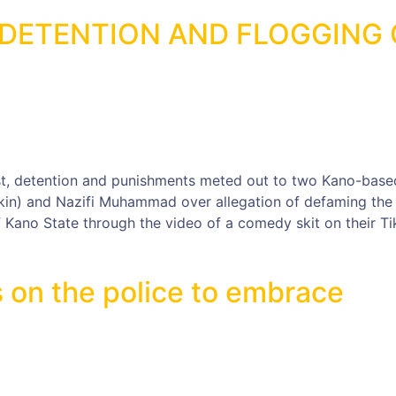
DETENTION AND FLOGGING 
st, detention and punishments meted out to two Kano-base
n) and Nazifi Muhammad over allegation of defaming the
 Kano State through the video of a comedy skit on their Ti
 on the police to embrace