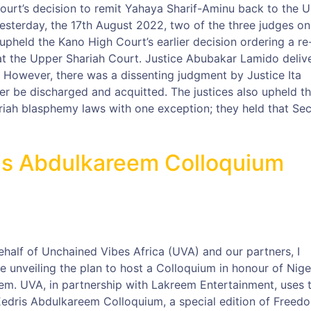
ourt’s decision to remit Yahaya Sharif-Aminu back to the 
 Yesterday, the 17th August 2022, two of the three judges on
pheld the Kano High Court’s earlier decision ordering a re-
at the Upper Shariah Court. Justice Abubakar Lamido deliv
 However, there was a dissenting judgment by Justice Ita
r be discharged and acquitted. The justices also upheld t
ariah blasphemy laws with one exception; they held that Sec
ris Abdulkareem Colloquium
ehalf of Unchained Vibes Africa (UVA) and our partners, I
 unveiling the plan to host a Colloquium in honour of Nige
em. UVA, in partnership with Lakreem Entertainment, uses t
 Eedris Abdulkareem Colloquium, a special edition of Freed