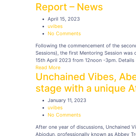
Report – News
April 15, 2023
uvibes
No Comments
Following the commencement of the secon
Sessions), the first Mentoring Session was
15th April 2023 from 12noon -3pm. Details o
Read More
Unchained Vibes, Abe
stage with a unique A
January 11, 2023
uvibes
No Comments
After one year of discussions, Unchained V
Abiodun, professionally known as Abbey Tr