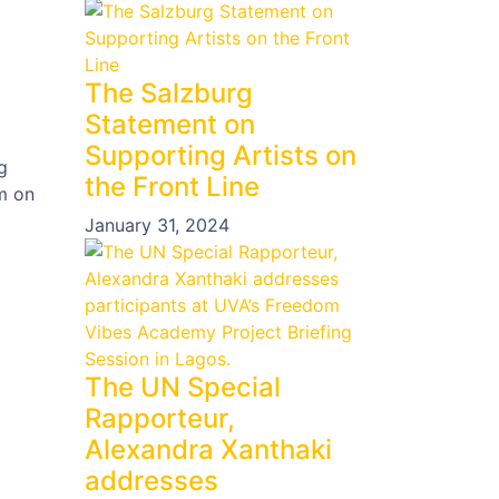
The Salzburg
Statement on
Supporting Artists on
g
the Front Line
m on
January 31, 2024
The UN Special
Rapporteur,
Alexandra Xanthaki
addresses