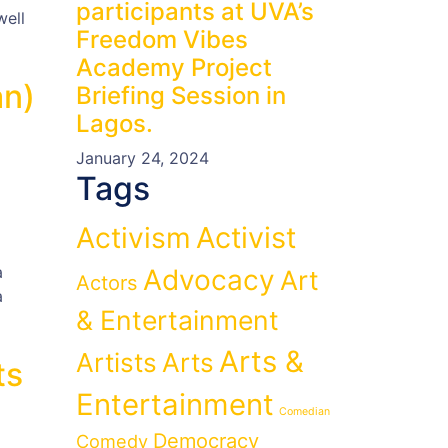
participants at UVA’s
well
Freedom Vibes
Academy Project
an)
Briefing Session in
Lagos.
January 24, 2024
Tags
Activist
Activism
a
Advocacy
Art
Actors
a
& Entertainment
Arts &
Artists
Arts
ts
Entertainment
Comedian
Democracy
Comedy