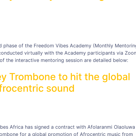
d phase of the Freedom Vibes Academy (Monthly Mentorin
 conducted virtually with the Academy participants via Zoo
f the interactive mentoring session are detailed below:
y Trombone to hit the global
frocentric sound
ibes Africa has signed a contract with Afolaranmi Olaoluwa
ombone for a global promotion of Afrocentric music from