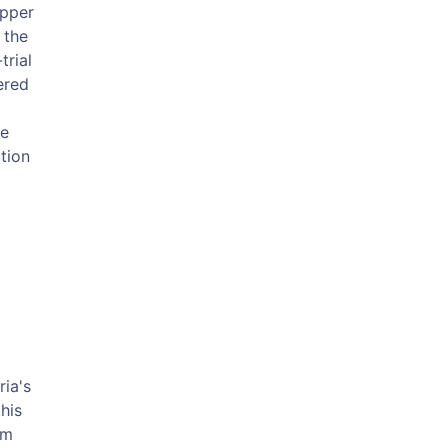
Upper
 the
trial
ered
he
tion
ria's
his
om