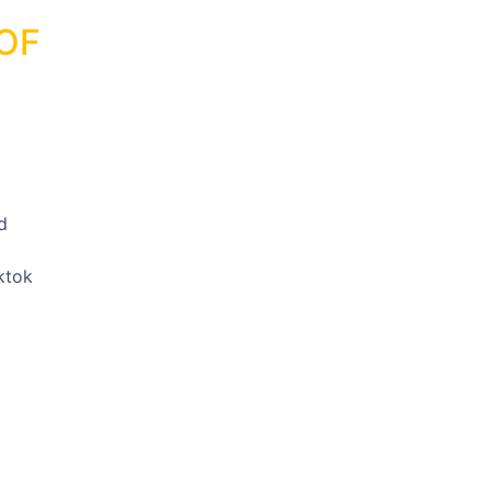
OF
d
ktok