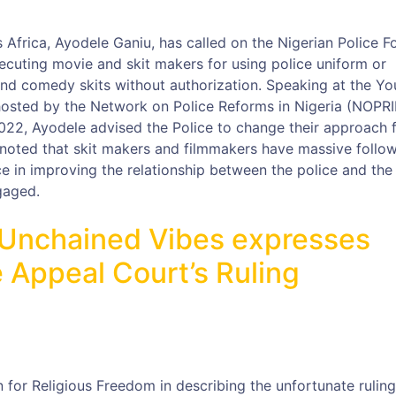
Africa, Ayodele Ganiu, has called on the Nigerian Police F
ecuting movie and skit makers for using police uniform or
 and comedy skits without authorization. Speaking at the Yo
hosted by the Network on Police Reforms in Nigeria (NOPRI
22, Ayodele advised the Police to change their approach 
 noted that skit makers and filmmakers have massive follo
ce in improving the relationship between the police and the
gaged.
 Unchained Vibes expresses
 Appeal Court’s Ruling
 for Religious Freedom in describing the unfortunate ruling