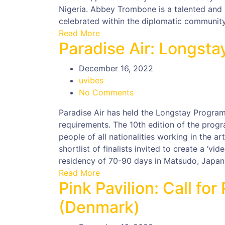
Nigeria. Abbey Trombone is a talented and 
celebrated within the diplomatic community i
Read More
Paradise Air: Longst
December 16, 2022
uvibes
No Comments
Paradise Air has held the Longstay Program
requirements. The 10th edition of the progr
people of all nationalities working in the ar
shortlist of finalists invited to create a ‘vid
residency of 70-90 days in Matsudo, Japan
Read More
Pink Pavilion: Call fo
(Denmark)