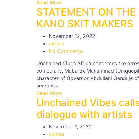
Read More
STATEMENT ON THE 
KANO SKIT MAKERS
November 12, 2022
uvibes
No Comments
Unchained Vibes Africa condemns the arre
comedians, Mubarak Muhammad (Uniquepiki
character of Governor Abdullahi Ganduje of
accounts.
Read More
Unchained Vibes calls
dialogue with artists
November 1, 2022
uvibes