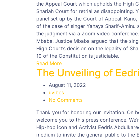
the Appeal Court which upholds the High C
Shariah Court for retrial as disappointing.
panel set up by the Court of Appeal, Kano, u
of the case of singer Yahaya Sharif-Aminu 
the judgment via a Zoom video conference.
Mbaba. Justice Mbaba argued that the singe
High Court’s decision on the legality of Sh
10 of the Constitution is justiciable.
Read More
The Unveiling of Eed
August 11, 2022
uvibes
No Comments
Thank you for honoring our invitation. On b
welcome you to this press conference. We’re
Hip-hop icon and Activist Eedris Abdulkare
medium to invite the general public to the