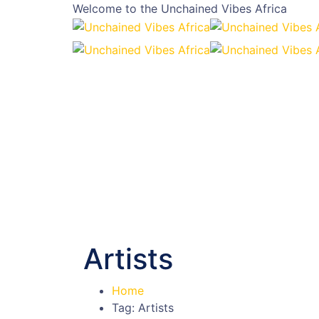
Welcome to the
Unchained Vibes Africa
Artists
Home
Tag: Artists