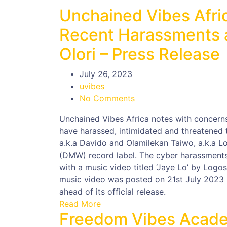
Unchained Vibes Afri
Recent Harassments a
Olori – Press Release
July 26, 2023
uvibes
No Comments
Unchained Vibes Africa notes with concerns,
have harassed, intimidated and threatened t
a.k.a Davido and Olamilekan Taiwo, a.k.a L
(DMW) record label. The cyber harassments, 
with a music video titled ‘Jaye Lo’ by Log
music video was posted on 21st July 2023 
ahead of its official release.
Read More
Freedom Vibes Acade