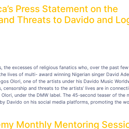
ca’s Press Statement on the
nd Threats to Davido and Lo
 the excesses of religious fanatics who, over the past few
he lives of multi- award winning Nigerian singer David Ade
ogos Olori, one of the artists under his Davido Music World
censorship and threats to the artists’ lives are in connect
os Olori, under the DMW label. The 45-second teaser of the 
by Davido on his social media platforms, promoting the w
my Monthly Mentoring Sessi