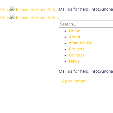
Mail us for help:
info@uncha
Home
About
What We Do
Projects
Contact
News
Mail us for help:
info@uncha
Appointment