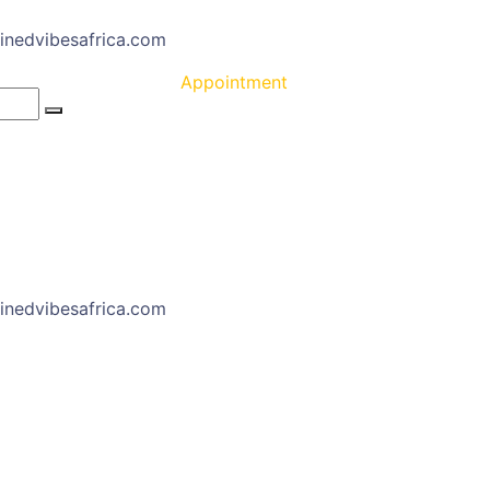
inedvibesafrica.com
Appointment
inedvibesafrica.com