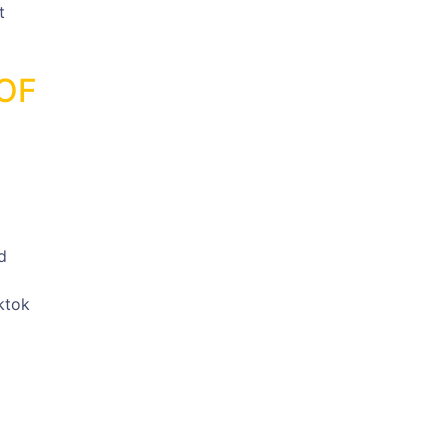
t
OF
d
ktok