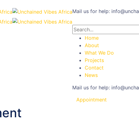
Mail us for help:
info@uncha
Home
About
What We Do
Projects
Contact
News
Mail us for help:
info@uncha
Appointment
ment