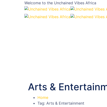
Welcome to the
Unchained Vibes Africa
Arts & Entertain
Home
Tag: Arts & Entertainment