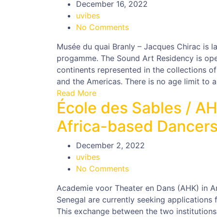
December 16, 2022
uvibes
No Comments
Musée du quai Branly – Jacques Chirac is la
progamme. The Sound Art Residency is open
continents represented in the collections o
and the Americas. There is no age limit to a
Read More
École des Sables / A
Africa-based Dancers
December 2, 2022
uvibes
No Comments
Academie voor Theater en Dans (AHK) in A
Senegal are currently seeking applications 
This exchange between the two institutions 