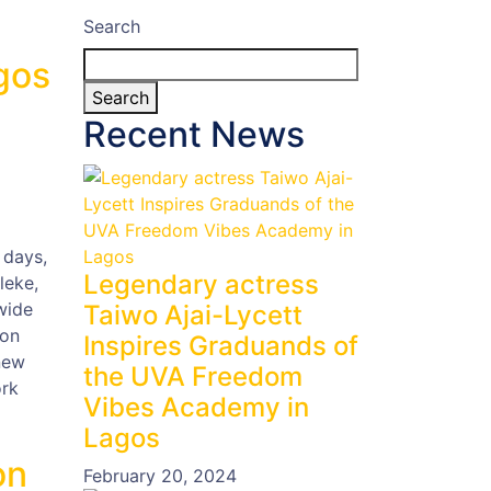
Search
gos
Search
Recent News
 days,
Legendary actress
leke,
wide
Taiwo Ajai-Lycett
ion
Inspires Graduands of
new
the UVA Freedom
ork
Vibes Academy in
Lagos
on
February 20, 2024