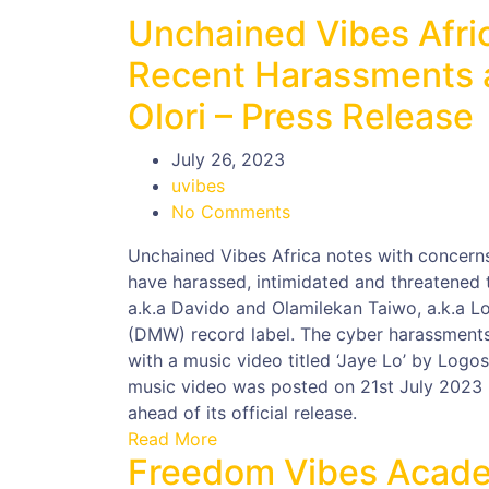
Unchained Vibes Afri
Recent Harassments a
Olori – Press Release
July 26, 2023
uvibes
No Comments
Unchained Vibes Africa notes with concerns,
have harassed, intimidated and threatened t
a.k.a Davido and Olamilekan Taiwo, a.k.a L
(DMW) record label. The cyber harassments, 
with a music video titled ‘Jaye Lo’ by Log
music video was posted on 21st July 2023 
ahead of its official release.
Read More
Freedom Vibes Acade