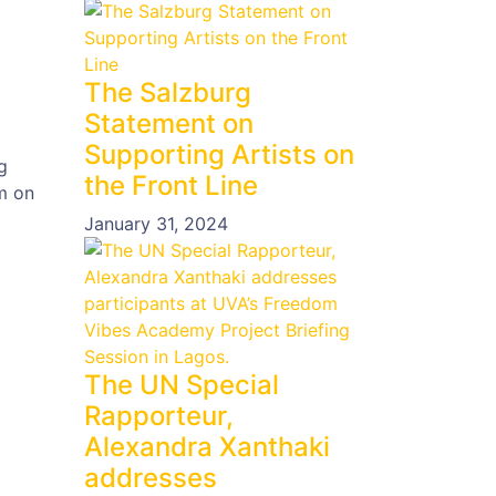
The Salzburg
Statement on
Supporting Artists on
g
the Front Line
m on
January 31, 2024
The UN Special
Rapporteur,
Alexandra Xanthaki
addresses