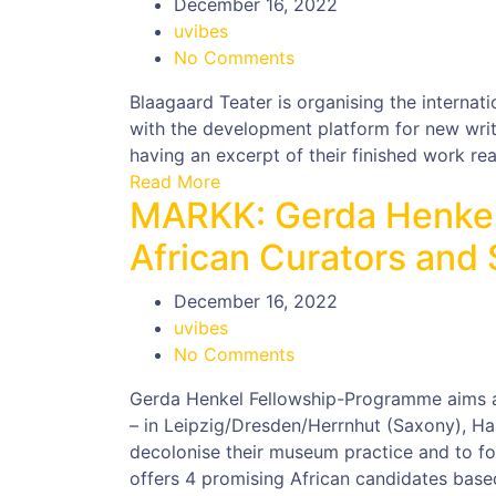
December 16, 2022
uvibes
No Comments
Blaagaard Teater is organising the internati
with the development platform for new writi
having an excerpt of their finished work rea
Read More
MARKK: Gerda Henkel
African Curators and
December 16, 2022
uvibes
No Comments
Gerda Henkel Fellowship-Programme aims a
– in Leipzig/Dresden/Herrnhut (Saxony), Ha
decolonise their museum practice and to fos
offers 4 promising African candidates bas