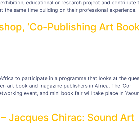
hibition, educational or research project and contribute 
t the same time building on their professional experience.
hop, ‘Co-Publishing Art Boo
Africa to participate in a programme that looks at the ques
n art book and magazine publishers in Africa. The ‘Co-
etworking event, and mini book fair will take place in Yaou
 – Jacques Chirac: Sound Art