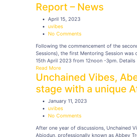
Report – News
April 15, 2023
uvibes
No Comments
Following the commencement of the secon
Sessions), the first Mentoring Session was
15th April 2023 from 12noon -3pm. Details o
Read More
Unchained Vibes, Abe
stage with a unique A
January 11, 2023
uvibes
No Comments
After one year of discussions, Unchained V
Abiodun, professionally known as Abbey Tr