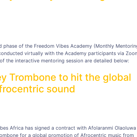
d phase of the Freedom Vibes Academy (Monthly Mentorin
 conducted virtually with the Academy participants via Zoo
f the interactive mentoring session are detailed below:
y Trombone to hit the global
frocentric sound
ibes Africa has signed a contract with Afolaranmi Olaoluwa
ombone for a global promotion of Afrocentric music from