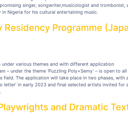
promising singer, songwriter,musicologist and trombonist, 
n Nigeria for his cultural entertaining music.
ay Residency Programme (Jap
 under various themes and with different application
am – under the theme ‘Puzzling Poly+Semy’ – is open to all
ts field. The application will take place in two phases, with 
eo letter’ in early 2023 and final selected artists invited for 
.
r Playwrights and Dramatic Tex