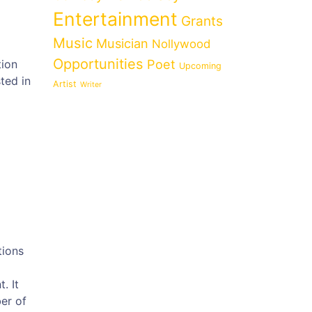
Entertainment
Grants
Music
Musician
Nollywood
Opportunities
Poet
tion
Upcoming
ted in
Artist
Writer
tions
. It
er of