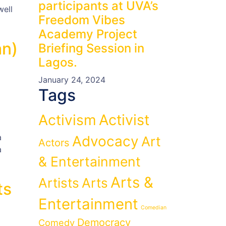
participants at UVA’s
well
Freedom Vibes
Academy Project
an)
Briefing Session in
Lagos.
January 24, 2024
Tags
Activist
Activism
a
Advocacy
Art
Actors
a
& Entertainment
Arts &
Artists
Arts
ts
Entertainment
Comedian
Democracy
Comedy