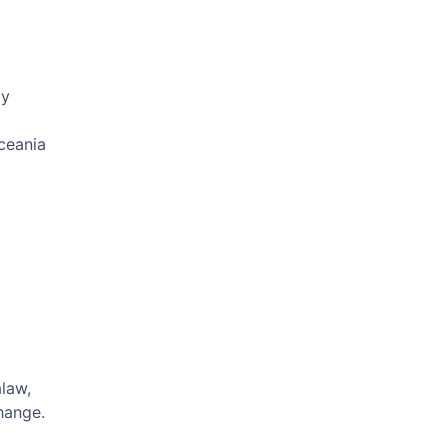
cy
Oceania
law,
hange.