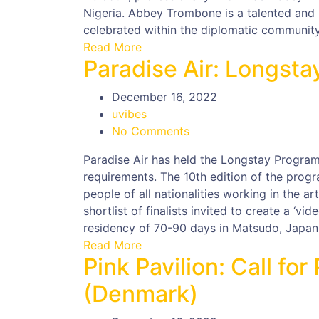
Nigeria. Abbey Trombone is a talented and 
celebrated within the diplomatic community i
Read More
Paradise Air: Longst
December 16, 2022
uvibes
No Comments
Paradise Air has held the Longstay Program
requirements. The 10th edition of the progr
people of all nationalities working in the ar
shortlist of finalists invited to create a ‘vid
residency of 70-90 days in Matsudo, Japan
Read More
Pink Pavilion: Call fo
(Denmark)