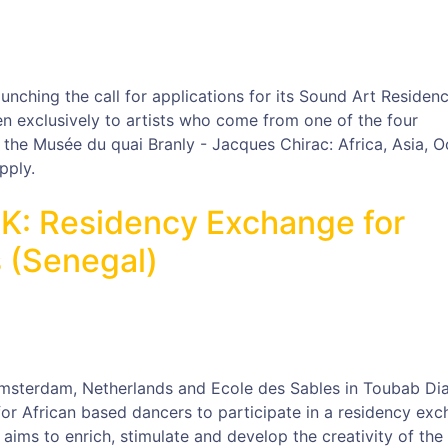
unching the call for applications for its Sound Art Residen
 exclusively to artists who come from one of the four
f the Musée du quai Branly - Jacques Chirac: Africa, Asia, 
pply.
HK: Residency Exchange for
 (Senegal)
msterdam, Netherlands and Ecole des Sables in Toubab Dia
for African based dancers to participate in a residency exc
aims to enrich, stimulate and develop the creativity of the