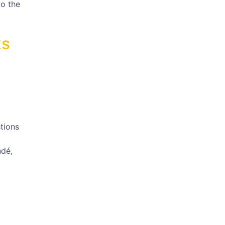
to the
ks
tions
ndé,