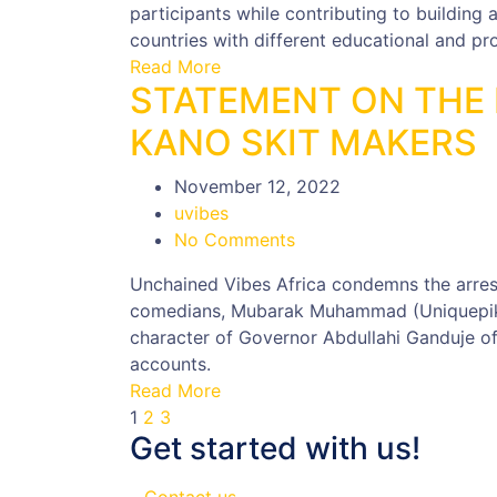
participants while contributing to building 
countries with different educational and p
Read More
STATEMENT ON THE 
KANO SKIT MAKERS
November 12, 2022
uvibes
No Comments
Unchained Vibes Africa condemns the arre
comedians, Mubarak Muhammad (Uniquepiki
character of Governor Abdullahi Ganduje of
accounts.
Read More
1
2
3
Get started with us!