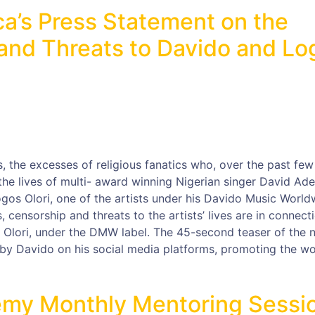
ca’s Press Statement on the
nd Threats to Davido and Lo
 the excesses of religious fanatics who, over the past few
he lives of multi- award winning Nigerian singer David Ade
ogos Olori, one of the artists under his Davido Music World
censorship and threats to the artists’ lives are in connect
os Olori, under the DMW label. The 45-second teaser of the 
by Davido on his social media platforms, promoting the w
my Monthly Mentoring Sessi