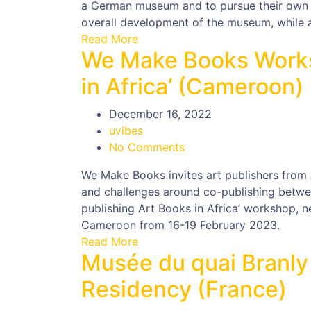
a German museum and to pursue their own ex
overall development of the museum, while a
Read More
We Make Books Works
in Africa’ (Cameroon)
December 16, 2022
uvibes
No Comments
We Make Books invites art publishers from 
and challenges around co-publishing betwee
publishing Art Books in Africa’ workshop, n
Cameroon from 16-19 February 2023.
Read More
Musée du quai Branly
Residency (France)