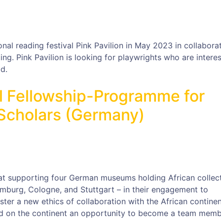
onal reading festival Pink Pavilion in May 2023 in collabora
ng. Pink Pavilion is looking for playwrights who are interes
d.
 Fellowship-Programme for
 Scholars (Germany)
t supporting four German museums holding African collec
mburg, Cologne, and Stuttgart – in their engagement to
ter a new ethics of collaboration with the African continent
ed on the continent an opportunity to become a team memb