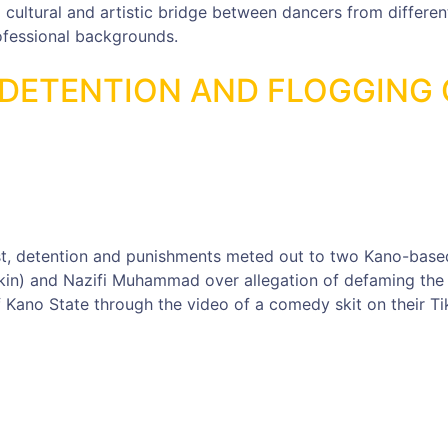
a cultural and artistic bridge between dancers from differen
rofessional backgrounds.
DETENTION AND FLOGGING 
st, detention and punishments meted out to two Kano-base
n) and Nazifi Muhammad over allegation of defaming the
 Kano State through the video of a comedy skit on their Ti