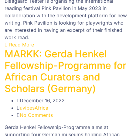
Blaagaard Teater is organising the international
reading festival Pink Pavilion in May 2023 in
collaboration with the development platform for new
writing. Pink Pavilion is looking for playwrights who
are interested in having an excerpt of their finished
work read.
Read More
MARKK: Gerda Henkel
Fellowship-Programme for
African Curators and
Scholars (Germany)
December 16, 2022
uvibesAfrica
No Comments
Gerda Henkel Fellowship-Programme aims at
supporting four German museums holding African