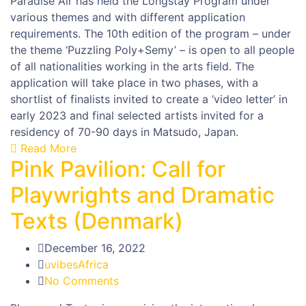
Paradise Air has held the Longstay Program under
various themes and with different application
requirements. The 10th edition of the program – under
the theme ‘Puzzling Poly+Semy’ – is open to all people
of all nationalities working in the arts field. The
application will take place in two phases, with a
shortlist of finalists invited to create a ‘video letter’ in
early 2023 and final selected artists invited for a
residency of 70-90 days in Matsudo, Japan.
Read More
Pink Pavilion: Call for
Playwrights and Dramatic
Texts (Denmark)
December 16, 2022
uvibesAfrica
No Comments