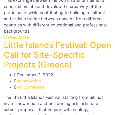
This exchange between the two institutions aims to
enrich, stimulate and develop the creativity of the
participants while contributing to building a cultural
and artistic bridge between dancers from different
countries with different educational and professional
backgrounds.
Read More
Little Islands Festival: Open
Call for Site-Specific
Projects (Greece)
December 2, 2022
uvibesAfrica
No Comments
The 5th Little Islands Festival, starting from Sikinos,
invites new media and performing arts artists to
submit proposals that engage with ecology,