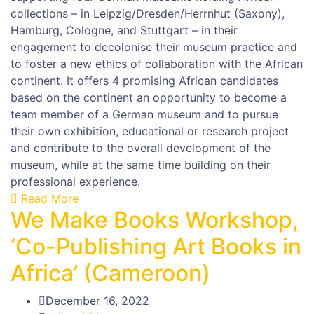
collections – in Leipzig/Dresden/Herrnhut (Saxony),
Hamburg, Cologne, and Stuttgart – in their
engagement to decolonise their museum practice and
to foster a new ethics of collaboration with the African
continent. It offers 4 promising African candidates
based on the continent an opportunity to become a
team member of a German museum and to pursue
their own exhibition, educational or research project
and contribute to the overall development of the
museum, while at the same time building on their
professional experience.
Read More
We Make Books Workshop,
‘Co-Publishing Art Books in
Africa’ (Cameroon)
December 16, 2022