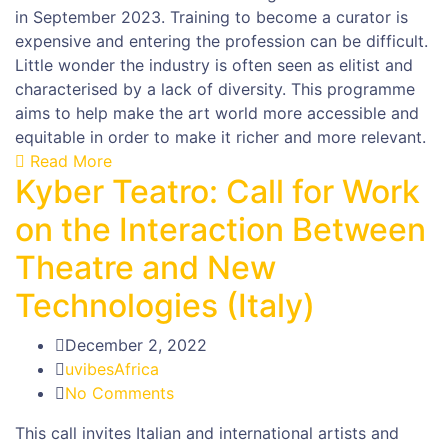
in September 2023. Training to become a curator is
expensive and entering the profession can be difficult.
Little wonder the industry is often seen as elitist and
characterised by a lack of diversity. This programme
aims to help make the art world more accessible and
equitable in order to make it richer and more relevant.
Read More
Kyber Teatro: Call for Work
on the Interaction Between
Theatre and New
Technologies (Italy)
December 2, 2022
uvibesAfrica
No Comments
This call invites Italian and international artists and