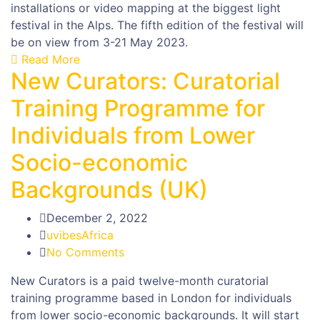
installations or video mapping at the biggest light
festival in the Alps. The fifth edition of the festival will
be on view from 3-21 May 2023.
Read More
New Curators: Curatorial
Training Programme for
Individuals from Lower
Socio-economic
Backgrounds (UK)
December 2, 2022
uvibesAfrica
No Comments
New Curators is a paid twelve-month curatorial
training programme based in London for individuals
from lower socio-economic backgrounds. It will start