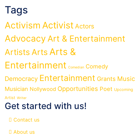
Tags
Activist
Activism
Actors
Advocacy
Art & Entertainment
Arts &
Artists
Arts
Entertainment
Comedy
Comedian
Entertainment
Democracy
Grants
Music
Opportunities
Musician
Poet
Nollywood
Upcoming
Artist
Writer
Get started with us!
Contact us
About us