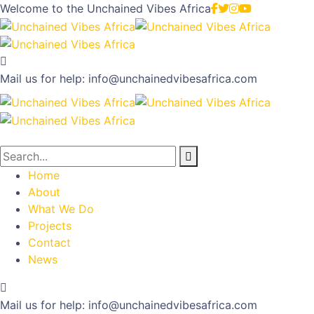
Welcome to the
Unchained Vibes Africa
Mail us for help:
info@unchainedvibesafrica.com
Home
About
What We Do
Projects
Contact
News
Mail us for help:
info@unchainedvibesafrica.com