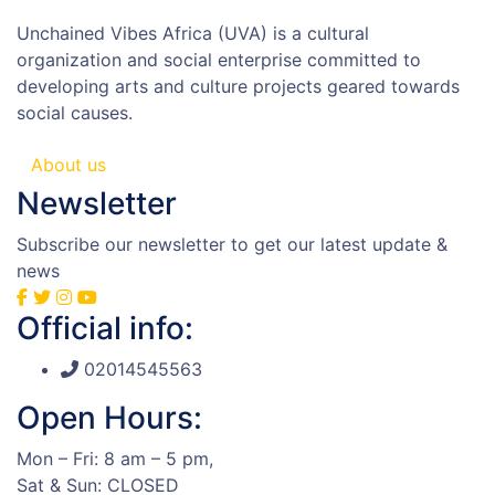
Unchained Vibes Africa (UVA) is a cultural
organization and social enterprise committed to
developing arts and culture projects geared towards
social causes.
About us
Newsletter
Subscribe our newsletter to get our latest update &
news
Official info:
02014545563
Open Hours:
Mon – Fri: 8 am – 5 pm,
Sat & Sun: CLOSED