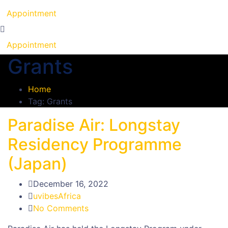
Appointment
Appointment
Grants
Home
Tag: Grants
Paradise Air: Longstay
Residency Programme
(Japan)
December 16, 2022
uvibesAfrica
No Comments