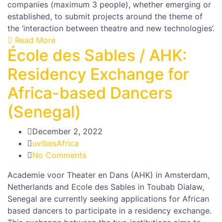
companies (maximum 3 people), whether emerging or
established, to submit projects around the theme of
the ‘interaction between theatre and new technologies’.
Read More
École des Sables / AHK:
Residency Exchange for
Africa-based Dancers
(Senegal)
December 2, 2022
uvibesAfrica
No Comments
Academie voor Theater en Dans (AHK) in Amsterdam,
Netherlands and Ecole des Sables in Toubab Dialaw,
Senegal are currently seeking applications for African
based dancers to participate in a residency exchange.