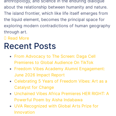
anthropology, and science in the enduring dialogue
about the relationship between humanity and nature.
The island frontier, which like life itself emerges from
the liquid element, becomes the principal space for
exploring modern contradictions of human geography
through art.
Read More
Recent Posts
From Advocacy to The Screen: Daga Cell
Premieres to Global Audience On TikTok
Freedom Vibes Academy Alumni Engagement:
June 2026 Impact Report
Celebrating 5 Years of Freedom Vibes: Art as a
Catalyst for Change
Unchained Vibes Africa Premieres HER RIGHT: A
Powerful Poem by Aisha Indabawa
UVA Recognized with Global Arts Prize for
Innovation