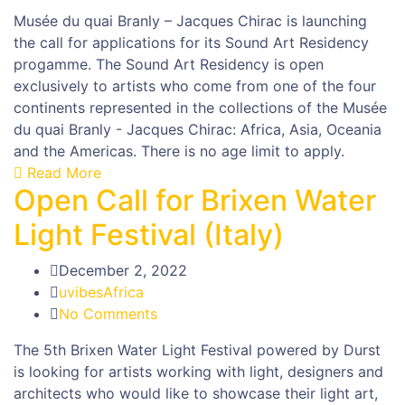
Musée du quai Branly – Jacques Chirac is launching
the call for applications for its Sound Art Residency
progamme. The Sound Art Residency is open
exclusively to artists who come from one of the four
continents represented in the collections of the Musée
du quai Branly - Jacques Chirac: Africa, Asia, Oceania
and the Americas. There is no age limit to apply.
Read More
Open Call for Brixen Water
Light Festival (Italy)
December 2, 2022
uvibesAfrica
No Comments
The 5th Brixen Water Light Festival powered by Durst
is looking for artists working with light, designers and
architects who would like to showcase their light art,