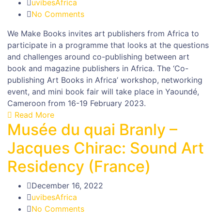
uvibesAfrica
No Comments
We Make Books invites art publishers from Africa to
participate in a programme that looks at the questions
and challenges around co-publishing between art
book and magazine publishers in Africa. The ‘Co-
publishing Art Books in Africa’ workshop, networking
event, and mini book fair will take place in Yaoundé,
Cameroon from 16-19 February 2023.
Read More
Musée du quai Branly –
Jacques Chirac: Sound Art
Residency (France)
December 16, 2022
uvibesAfrica
No Comments