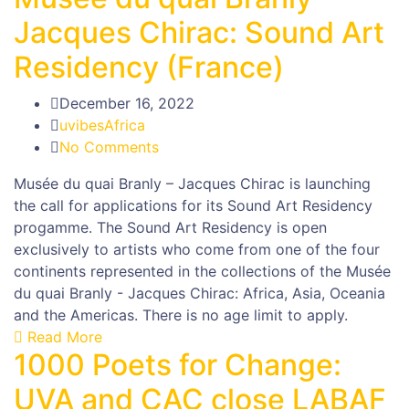
Jacques Chirac: Sound Art
Residency (France)
December 16, 2022
uvibesAfrica
No Comments
Musée du quai Branly – Jacques Chirac is launching
the call for applications for its Sound Art Residency
progamme. The Sound Art Residency is open
exclusively to artists who come from one of the four
continents represented in the collections of the Musée
du quai Branly - Jacques Chirac: Africa, Asia, Oceania
and the Americas. There is no age limit to apply.
Read More
1000 Poets for Change:
UVA and CAC close LABAF