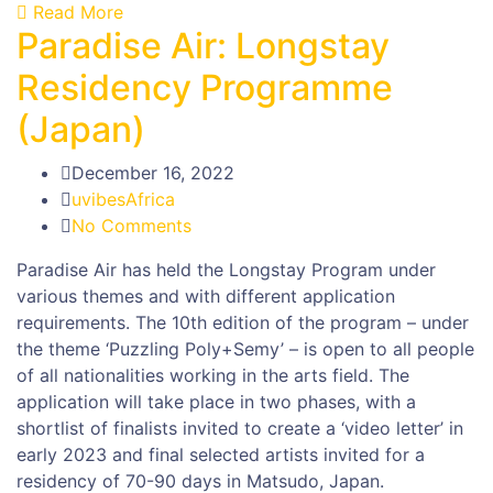
Read More
Paradise Air: Longstay
Residency Programme
(Japan)
December 16, 2022
uvibesAfrica
No Comments
Paradise Air has held the Longstay Program under
various themes and with different application
requirements. The 10th edition of the program – under
the theme ‘Puzzling Poly+Semy’ – is open to all people
of all nationalities working in the arts field. The
application will take place in two phases, with a
shortlist of finalists invited to create a ‘video letter’ in
early 2023 and final selected artists invited for a
residency of 70-90 days in Matsudo, Japan.