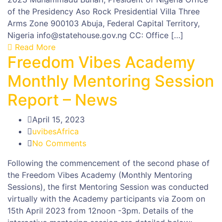
of the Presidency Aso Rock Presidential Villa Three
Arms Zone 900103 Abuja, Federal Capital Territory,
Nigeria info@statehouse.gov.ng CC: Office […]
Read More
Freedom Vibes Academy
Monthly Mentoring Session
Report – News
April 15, 2023
uvibesAfrica
No Comments
Following the commencement of the second phase of
the Freedom Vibes Academy (Monthly Mentoring
Sessions), the first Mentoring Session was conducted
virtually with the Academy participants via Zoom on
15th April 2023 from 12noon -3pm. Details of the