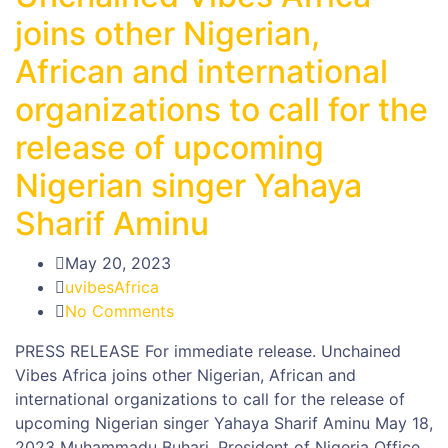
joins other Nigerian,
African and international
organizations to call for the
release of upcoming
Nigerian singer Yahaya
Sharif Aminu
May 20, 2023
uvibesAfrica
No Comments
PRESS RELEASE For immediate release. Unchained
Vibes Africa joins other Nigerian, African and
international organizations to call for the release of
upcoming Nigerian singer Yahaya Sharif Aminu May 18,
2023 Muhammadu Buhari, President of Nigeria Office