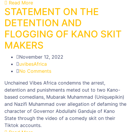
Read More
STATEMENT ON THE
DETENTION AND
FLOGGING OF KANO SKIT
MAKERS
November 12, 2022
uvibesAfrica
No Comments
Unchained Vibes Africa condemns the arrest,
detention and punishments meted out to two Kano-
based comedians, Mubarak Muhammad (Uniquepikin)
and Nazifi Muhammad over allegation of defaming the
character of Governor Abdullahi Ganduje of Kano
State through the video of a comedy skit on their
Tiktok accounts.