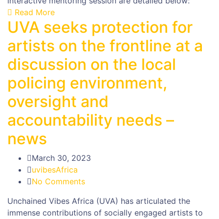
interactive mentoring session are detailed below:
Read More
UVA seeks protection for
artists on the frontline at a
discussion on the local
policing environment,
oversight and
accountability needs –
news
March 30, 2023
uvibesAfrica
No Comments
Unchained Vibes Africa (UVA) has articulated the
immense contributions of socially engaged artists to