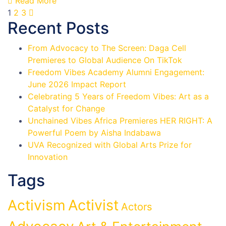
Read More
1
2
3
Recent Posts
From Advocacy to The Screen: Daga Cell
Premieres to Global Audience On TikTok
Freedom Vibes Academy Alumni Engagement:
June 2026 Impact Report
Celebrating 5 Years of Freedom Vibes: Art as a
Catalyst for Change
Unchained Vibes Africa Premieres HER RIGHT: A
Powerful Poem by Aisha Indabawa
UVA Recognized with Global Arts Prize for
Innovation
Tags
Activist
Activism
Actors