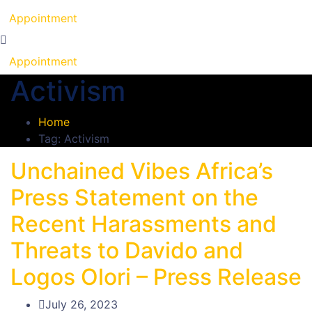
Appointment
Appointment
Activism
Home
Tag: Activism
Unchained Vibes Africa’s
Press Statement on the
Recent Harassments and
Threats to Davido and
Logos Olori – Press Release
July 26, 2023