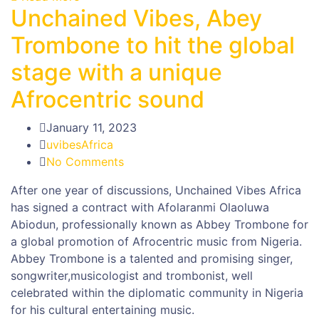
Unchained Vibes, Abey
Trombone to hit the global
stage with a unique
Afrocentric sound
January 11, 2023
uvibesAfrica
No Comments
After one year of discussions, Unchained Vibes Africa
has signed a contract with Afolaranmi Olaoluwa
Abiodun, professionally known as Abbey Trombone for
a global promotion of Afrocentric music from Nigeria.
Abbey Trombone is a talented and promising singer,
songwriter,musicologist and trombonist, well
celebrated within the diplomatic community in Nigeria
for his cultural entertaining music.