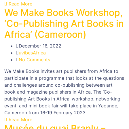
Read More
We Make Books Workshop,
‘Co-Publishing Art Books in
Africa’ (Cameroon)
December 16, 2022
uvibesAfrica
No Comments
We Make Books invites art publishers from Africa to
participate in a programme that looks at the questions
and challenges around co-publishing between art
book and magazine publishers in Africa. The ‘Co-
publishing Art Books in Africa’ workshop, networking
event, and mini book fair will take place in Yaoundé,
Cameroon from 16-19 February 2023.
Read More
Musée du quai Branly –