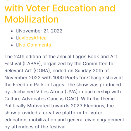
with Voter Education and
Mobilization
November 21, 2022
uvibesAfrica
No Comments
The 24th edition of the annual Lagos Book and Art
Festival (LABAF), organized by the Committee for
Relevant Art (CORA), ended on Sunday 20th of
November 2022 with 1000 Poets for Change show at
the Freedom Park in Lagos. The show was produced
by Unchained Vibes Africa (UVA) in partnership with
Culture Advocates Caucus (CAC). With the theme
Politically Motivated towards 2023 Elections, the
show provided a creative platform for voter
education, mobilization and general civic engagement
by attendees of the festival.