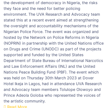
the development of democracy in Nigeria, the risks
they face and the need for better policing
environment. The UVA Research and Advocacy team
stated this at a recent event aimed at strengthening
the oversight and accountability mechanisms of the
Nigerian Police Force. The event was organized and
hosted by the Network on Police Reforms in Nigeria
(NOPRIN) in partnership with the United Nations office
on Drugs and Crime (UNODC) as part of the projects
supported and funded by the United States
Department of State Bureau of International Narcotics
and Law Enforcement Affairs (INL) and the United
Nations Peace Building Fund (PBF). The event which
was held on Thursday 30th March 2023 at Dover
Hotel Ikeja in Lagos, had in attendance UVA Research
and Advocacy team members Tolulope Olowoyo and
Prince Adeola Goloba who represented the voices of
the artistic community.
Read More