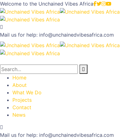
Welcome to the
Unchained Vibes Africa
Mail us for help:
info@unchainedvibesafrica.com
Home
About
What We Do
Projects
Contact
News
Mail us for help:
info@unchainedvibesafrica.com