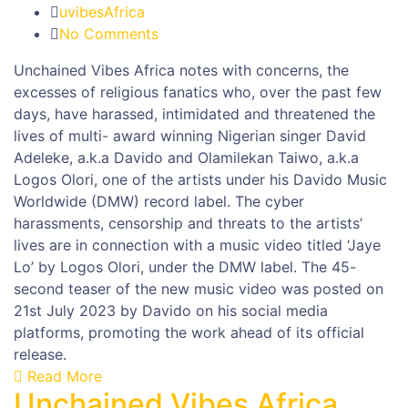
uvibesAfrica
No Comments
Unchained Vibes Africa notes with concerns, the
excesses of religious fanatics who, over the past few
days, have harassed, intimidated and threatened the
lives of multi- award winning Nigerian singer David
Adeleke, a.k.a Davido and Olamilekan Taiwo, a.k.a
Logos Olori, one of the artists under his Davido Music
Worldwide (DMW) record label. The cyber
harassments, censorship and threats to the artists’
lives are in connection with a music video titled ‘Jaye
Lo’ by Logos Olori, under the DMW label. The 45-
second teaser of the new music video was posted on
21st July 2023 by Davido on his social media
platforms, promoting the work ahead of its official
release.
Read More
Unchained Vibes Africa