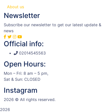
About us
Newsletter
Subscribe our newsletter to get our latest update &
news
Official info:
02014545563
Open Hours:
Mon – Fri: 8 am – 5 pm,
Sat & Sun: CLOSED
Instagram
2026
© All rights reserved.
2026