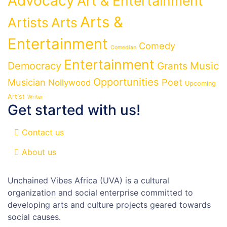
Advocacy
Art & Entertainment
Arts &
Artists
Arts
Entertainment
Comedy
Comedian
Entertainment
Democracy
Grants
Music
Opportunities
Musician
Poet
Nollywood
Upcoming
Artist
Writer
Get started with us!
Contact us
About us
Unchained Vibes Africa (UVA) is a cultural
organization and social enterprise committed to
developing arts and culture projects geared towards
social causes.