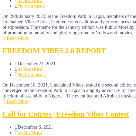
uvibesAfrica
No Comments
On 29th January 2022, at the Freedom Park in Lagos, members of the ar
Unchained Vibes Africa, featured conversations and performances that 
of expression. The theme for the January edition was Public Morality 
of promoting immorality and glorifying crime in Nollywood movies, co
Read More
FREEDOM VIBES 2.0 REPORT
December 21, 2021
uvibesAfrica
No Comments
On December 18, 2021, Unchained Vibes hosted the second edition of th
converged at the Freedom Park in Lagos to amplify advocacy for freedo
freedom of assembly in Nigeria. The event featured Afrobeat musician
Read More
Call for Entries | Freedom Vibes Contest
December 6, 2021
uvibesAfrica