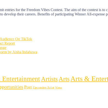
it entries for the Freedom Vibes Contest. The aim of the contest is to cr
 to develop their careers. Benefits of participating Winner All-expense p
l Audience On TikTok
ct Report
hange
Poem by Aisha Indabawa
Arts & Enter
 Entertainment
Artists
Arts
pportunities
Poet
Upcoming Artist
Writer