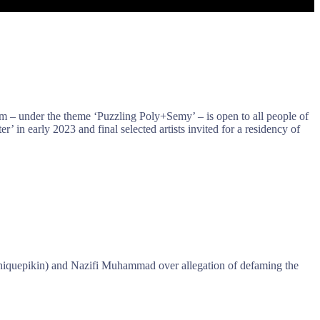
am – under the theme ‘Puzzling Poly+Semy’ – is open to all people of
ter’ in early 2023 and final selected artists invited for a residency of
iquepikin) and Nazifi Muhammad over allegation of defaming the