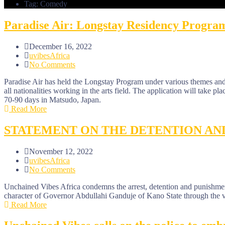
Tag: Comedy
Paradise Air: Longstay Residency Progra
December 16, 2022
uvibesAfrica
No Comments
Paradise Air has held the Longstay Program under various themes and 
all nationalities working in the arts field. The application will take plac
70-90 days in Matsudo, Japan.
Read More
STATEMENT ON THE DETENTION AN
November 12, 2022
uvibesAfrica
No Comments
Unchained Vibes Africa condemns the arrest, detention and punish
character of Governor Abdullahi Ganduje of Kano State through the vi
Read More