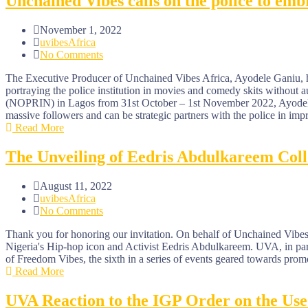
Unchained Vibes calls on the police to embr
November 1, 2022
uvibesAfrica
No Comments
The Executive Producer of Unchained Vibes Africa, Ayodele Ganiu, has
portraying the police institution in movies and comedy skits without
(NOPRIN) in Lagos from 31st October – 1st November 2022, Ayodele ad
massive followers and can be strategic partners with the police in imp
Read More
The Unveiling of Eedris Abdulkareem Col
August 11, 2022
uvibesAfrica
No Comments
Thank you for honoring our invitation. On behalf of Unchained Vibes 
Nigeria's Hip-hop icon and Activist Eedris Abdulkareem. UVA, in part
of Freedom Vibes, the sixth in a series of events geared towards promo
Read More
UVA Reaction to the IGP Order on the Use 