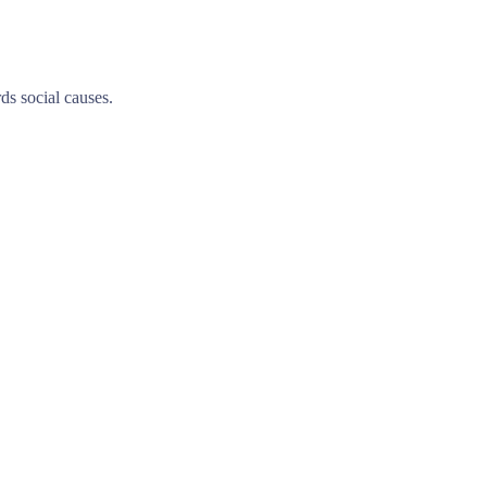
ds social causes.