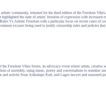
tistic community, returned for the third edition of the Freedom Vibes.
highlighted the state of artists’ freedom of expression with increased
Rules Vs Artistic Freedom with a particular focus on recent cases of c
mmon excuses being used to justify censorship rules and policies that 
e Freedom Vibes Series, its advocacy event where artists, creative sect
m of assembly, using music, poetry and conversations to sensitize and 
 and activist Seun Anikulapo Kuti, and Lagos lawyer and seasoned polit