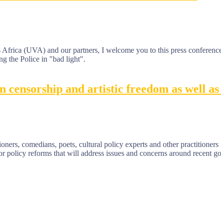
Africa (UVA) and our partners, I welcome you to this press conference.
ng the Police in "bad light".
censorship and artistic freedom as well as 
ners, comedians, poets, cultural policy experts and other practitioners i
for policy reforms that will address issues and concerns around recent 