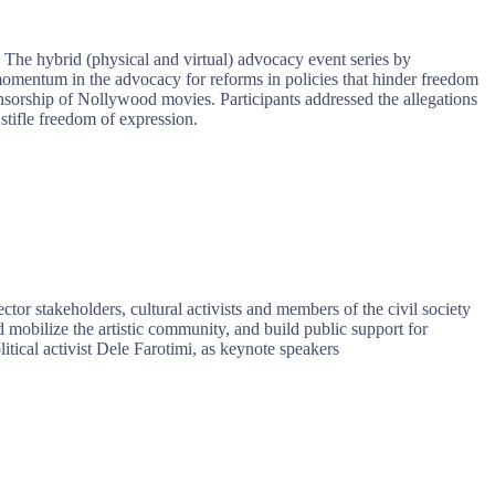
 The hybrid (physical and virtual) advocacy event series by
 momentum in the advocacy for reforms in policies that hinder freedom
ensorship of Nollywood movies. Participants addressed the allegations
stifle freedom of expression.
or stakeholders, cultural activists and members of the civil society
mobilize the artistic community, and build public support for
ical activist Dele Farotimi, as keynote speakers