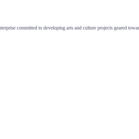
terprise committed to developing arts and culture projects geared towar