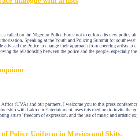
ace dialogue with artists
 called on the Nigerian Police Force not to enforce its new policy aim
 authorization. Speaking at the Youth and Policing Summit for southwes
vised the Police to change their approach from coercing artists to e
roving the relationship between the police and the people, especially th
loquium
Africa (UVA) and our partners, I welcome you to this press conference
nership with Lakreem Entertainment, uses this medium to invite the ge
ting artists’ freedom of expression, and the use of music and artistic e
of Police Uniform in Movies and Skits.