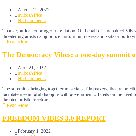
August 11, 2022
uvibesAfrica
No Comments
Thank you for honoring our invitation. On behalf of Unchained Vibes 
threatening artists using police uniform in movies and skits or portrayi
Read More
The Democracy Vibes: a one-day summit on 
April 21, 2022
uvibesAfrica
No Comments
The summit is bringing together musicians, filmmakers, theatre practitio
facilitate meaningful dialogue with government officials on the need 
threaten artistic freedom.
Read More
FREEDOM VIBES 3.0 REPORT
February 1, 2022