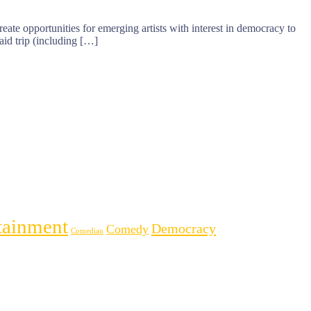
eate opportunities for emerging artists with interest in democracy to
aid trip (including […]
tainment
Democracy
Comedy
Comedian