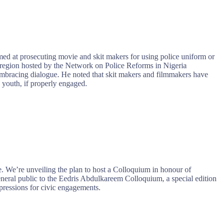
ed at prosecuting movie and skit makers for using police uniform or
t region hosted by the Network on Police Reforms in Nigeria
mbracing dialogue. He noted that skit makers and filmmakers have
e youth, if properly engaged.
. We’re unveiling the plan to host a Colloquium in honour of
neral public to the Eedris Abdulkareem Colloquium, a special edition
xpressions for civic engagements.