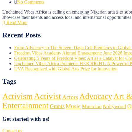
No Comments
Unchained Vibes Africa is calling on emerging Nigerian artists to subm
showcase their talents and access local and international opportunities
Read More
Recent Posts
From Advocacy to The Screen: Daga Cell Premieres to Globa
Freedom Vibes Academy Alumni Engagement: June 2026 Impa
Celebrating 5 Years of Freedom Vibes: Art as a Catalyst for C
Unchained Vibes Africa Premieres HER RIGHT: A Powerful 
UVA Recognized with Global Arts Prize for Innovation
Tags
Activist
Activism
Advocacy
Art &
Actors
Entertainment
Music
O
Grants
Musician
Nollywood
Get started with us!
Contact us