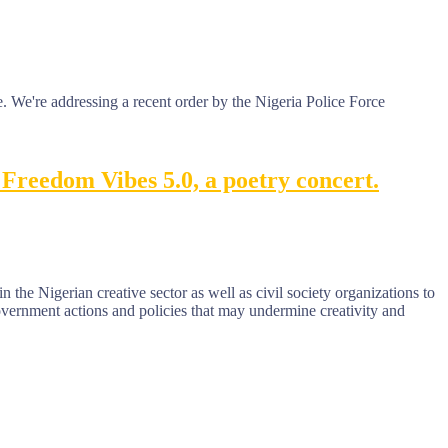
 We're addressing a recent order by the Nigeria Police Force
Freedom Vibes 5.0, a poetry concert.
n the Nigerian creative sector as well as civil society organizations to
government actions and policies that may undermine creativity and