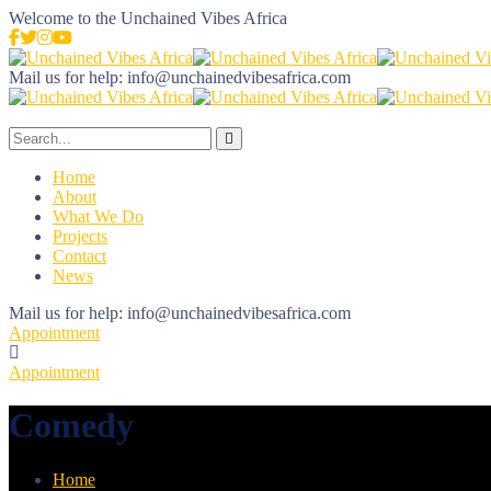
Welcome to the
Unchained Vibes Africa
Mail us for help:
info@unchainedvibesafrica.com
Home
About
What We Do
Projects
Contact
News
Mail us for help:
info@unchainedvibesafrica.com
Appointment
Appointment
Comedy
Home