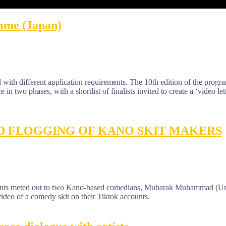
mme (Japan)
with different application requirements. The 10th edition of the progr
e in two phases, with a shortlist of finalists invited to create a ‘video let
D FLOGGING OF KANO SKIT MAKERS
ments meted out to two Kano-based comedians, Mubarak Muhammad (Un
deo of a comedy skit on their Tiktok accounts.