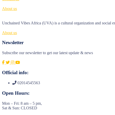
About us
Unchained Vibes Africa (UVA) is a cultural organization and social en
About us
Newsletter
Subscribe our newsletter to get our latest update & news
Official info:
02014545563
Open Hours:
Mon – Fri: 8 am – 5 pm,
Sat & Sun: CLOSED