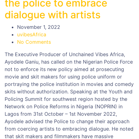
the police to embrace
dialogue with artists
November 1, 2022
uvibesAfrica
No Comments
The Executive Producer of Unchained Vibes Africa,
Ayodele Ganiu, has called on the Nigerian Police Force
not to enforce its new policy aimed at prosecuting
movie and skit makers for using police uniform or
portraying the police institution in movies and comedy
skits without authorization. Speaking at the Youth and
Policing Summit for southwest region hosted by the
Network on Police Reforms in Nigeria (NOPRIN) in
Lagos from 31st October – 1st November 2022,
Ayodele advised the Police to change their approach
from coercing artists to embracing dialogue. He noted
that skit makers and filmmakers have massive