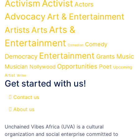
Activist
Activism
Actors
Advocacy
Art & Entertainment
Arts &
Artists
Arts
Entertainment
Comedy
Comedian
Entertainment
Democracy
Grants
Music
Opportunities
Musician
Poet
Nollywood
Upcoming
Artist
Writer
Get started with us!
Contact us
About us
Unchained Vibes Africa (UVA) is a cultural
organization and social enterprise committed to