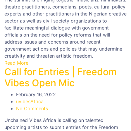
theatre practitioners, comedians, poets, cultural policy
experts and other practitioners in the Nigerian creative
sector as well as civil society organizations to
facilitate meaningful dialogue with government
officials on the need for policy reforms that will
address issues and concerns around recent
government actions and policies that may undermine
creativity and threaten artistic freedom.
Read More
Call for Entries | Freedom
Vibes Open Mic
February 16, 2022
uvibesAfrica
No Comments
Unchained Vibes Africa is calling on talented
upcoming artists to submit entries for the Freedom