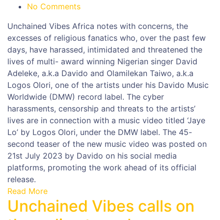
No Comments
Unchained Vibes Africa notes with concerns, the
excesses of religious fanatics who, over the past few
days, have harassed, intimidated and threatened the
lives of multi- award winning Nigerian singer David
Adeleke, a.k.a Davido and Olamilekan Taiwo, a.k.a
Logos Olori, one of the artists under his Davido Music
Worldwide (DMW) record label. The cyber
harassments, censorship and threats to the artists’
lives are in connection with a music video titled ‘Jaye
Lo’ by Logos Olori, under the DMW label. The 45-
second teaser of the new music video was posted on
21st July 2023 by Davido on his social media
platforms, promoting the work ahead of its official
release.
Read More
Unchained Vibes calls on