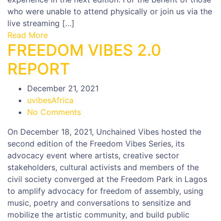
who were unable to attend physically or join us via the
live streaming […]
Read More
FREEDOM VIBES 2.0
REPORT
December 21, 2021
uvibesAfrica
No Comments
On December 18, 2021, Unchained Vibes hosted the
second edition of the Freedom Vibes Series, its
advocacy event where artists, creative sector
stakeholders, cultural activists and members of the
civil society converged at the Freedom Park in Lagos
to amplify advocacy for freedom of assembly, using
music, poetry and conversations to sensitize and
mobilize the artistic community, and build public