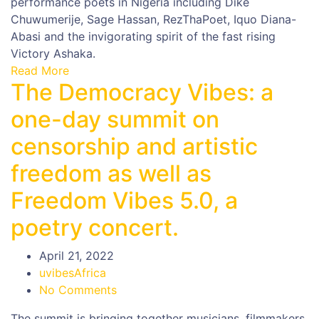
performance poets in Nigeria including Dike
Chuwumerije, Sage Hassan, RezThaPoet, Iquo Diana-
Abasi and the invigorating spirit of the fast rising
Victory Ashaka.
Read More
The Democracy Vibes: a
one-day summit on
censorship and artistic
freedom as well as
Freedom Vibes 5.0, a
poetry concert.
April 21, 2022
uvibesAfrica
No Comments
The summit is bringing together musicians, filmmakers,