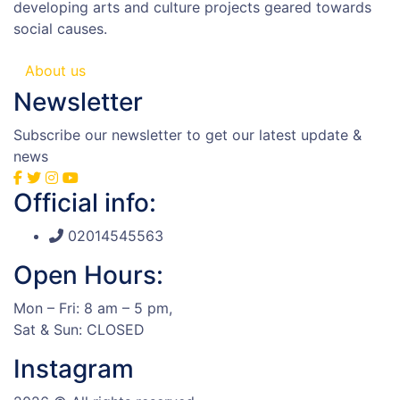
developing arts and culture projects geared towards
social causes.
About us
Newsletter
Subscribe our newsletter to get our latest update &
news
Official info:
02014545563
Open Hours:
Mon – Fri: 8 am – 5 pm,
Sat & Sun: CLOSED
Instagram