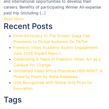
and international opportunities to develop their
careers. Benefits of participating Winner All-expense
paid trip (including […]
Read More
Recent Posts
From Advocacy to The Screen: Daga Cell
Premieres to Global Audience On TikTok
Freedom Vibes Academy Alumni Engagement:
June 2026 Impact Report
Celebrating 5 Years of Freedom Vibes: Art as a
Catalyst for Change
Unchained Vibes Africa Premieres HER RIGHT: A
Powerful Poem by Aisha Indabawa
UVA Recognized with Global Arts Prize for
Innovation
Tags