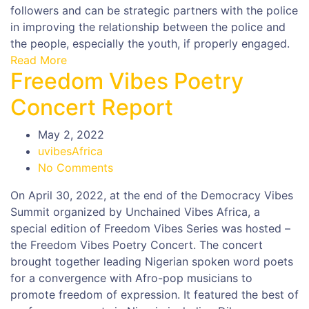
followers and can be strategic partners with the police
in improving the relationship between the police and
the people, especially the youth, if properly engaged.
Read More
Freedom Vibes Poetry
Concert Report
May 2, 2022
uvibesAfrica
No Comments
On April 30, 2022, at the end of the Democracy Vibes
Summit organized by Unchained Vibes Africa, a
special edition of Freedom Vibes Series was hosted –
the Freedom Vibes Poetry Concert. The concert
brought together leading Nigerian spoken word poets
for a convergence with Afro-pop musicians to
promote freedom of expression. It featured the best of