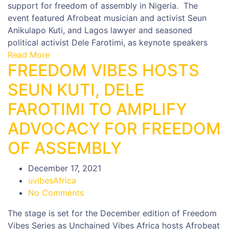
support for freedom of assembly in Nigeria. The
event featured Afrobeat musician and activist Seun
Anikulapo Kuti, and Lagos lawyer and seasoned
political activist Dele Farotimi, as keynote speakers
Read More
FREEDOM VIBES HOSTS
SEUN KUTI, DELE
FAROTIMI TO AMPLIFY
ADVOCACY FOR FREEDOM
OF ASSEMBLY
December 17, 2021
uvibesAfrica
No Comments
The stage is set for the December edition of Freedom
Vibes Series as Unchained Vibes Africa hosts Afrobeat