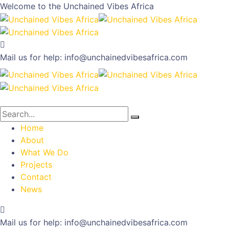
Welcome to the
Unchained Vibes Africa
Mail us for help:
info@unchainedvibesafrica.com
Home
About
What We Do
Projects
Contact
News
Mail us for help:
info@unchainedvibesafrica.com