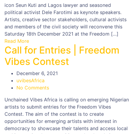
icon Seun Kuti and Lagos lawyer and seasoned
political activist Dele Farotimi as keynote speakers.
Artists, creative sector stakeholders, cultural activists
and members of the civil society will reconvene this
Saturday 18th December 2021 at the Freedom […]
Read More
Call for Entries | Freedom
Vibes Contest
December 6, 2021
uvibesAfrica
No Comments
Unchained Vibes Africa is calling on emerging Nigerian
artists to submit entries for the Freedom Vibes
Contest. The aim of the contest is to create
opportunities for emerging artists with interest in
democracy to showcase their talents and access local