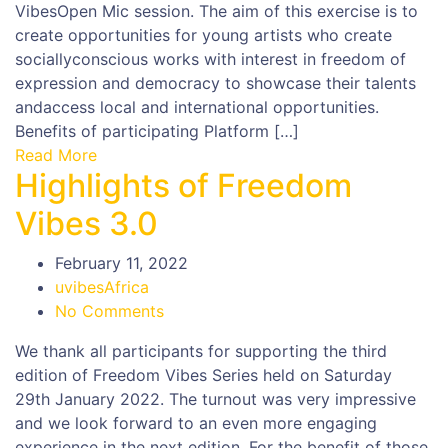
VibesOpen Mic session. The aim of this exercise is to
create opportunities for young artists who create
sociallyconscious works with interest in freedom of
expression and democracy to showcase their talents
andaccess local and international opportunities.
Benefits of participating Platform […]
Read More
Highlights of Freedom
Vibes 3.0
February 11, 2022
uvibesAfrica
No Comments
We thank all participants for supporting the third
edition of Freedom Vibes Series held on Saturday
29th January 2022. The turnout was very impressive
and we look forward to an even more engaging
experience in the next edition. For the benefit of those