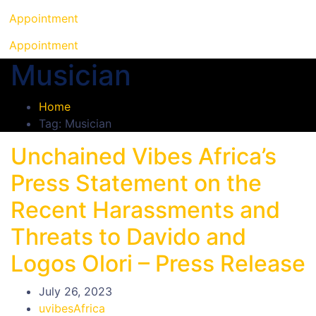
Appointment
Appointment
Musician
Home
Tag: Musician
Unchained Vibes Africa’s
Press Statement on the
Recent Harassments and
Threats to Davido and
Logos Olori – Press Release
July 26, 2023
uvibesAfrica