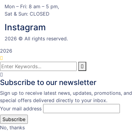
Mon – Fri: 8 am – 5 pm,
Sat & Sun: CLOSED
Instagram
2026
© All rights reserved.
2026
Subscribe to our newsletter
Sign up to receive latest news, updates, promotions, and
special offers delivered directly to your inbox.
Your mail address
No, thanks