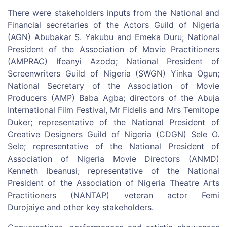
There were stakeholders inputs from the National and
Financial secretaries of the Actors Guild of Nigeria
(AGN) Abubakar S. Yakubu and Emeka Duru; National
President of the Association of Movie Practitioners
(AMPRAC) Ifeanyi Azodo; National President of
Screenwriters Guild of Nigeria (SWGN) Yinka Ogun;
National Secretary of the Association of Movie
Producers (AMP) Baba Agba; directors of the Abuja
International Film Festival, Mr Fidelis and Mrs Temitope
Duker; representative of the National President of
Creative Designers Guild of Nigeria (CDGN) Sele O.
Sele; representative of the National President of
Association of Nigeria Movie Directors (ANMD)
Kenneth Ibeanusi; representative of the National
President of the Association of Nigeria Theatre Arts
Practitioners (NANTAP) veteran actor Femi
Durojaiye and other key stakeholders.