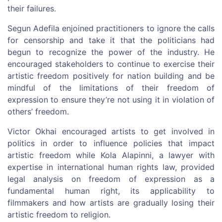
their failures.
Segun Adefila enjoined practitioners to ignore the calls
for censorship and take it that the politicians had
begun to recognize the power of the industry. He
encouraged stakeholders to continue to exercise their
artistic freedom positively for nation building and be
mindful of the limitations of their freedom of
expression to ensure they’re not using it in violation of
others’ freedom.
Victor Okhai encouraged artists to get involved in
politics in order to influence policies that impact
artistic freedom while Kola Alapinni, a lawyer with
expertise in international human rights law, provided
legal analysis on freedom of expression as a
fundamental human right, its applicability to
filmmakers and how artists are gradually losing their
artistic freedom to religion.