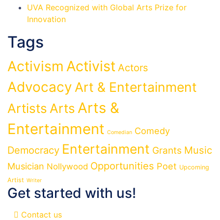
UVA Recognized with Global Arts Prize for
Innovation
Tags
Activist
Activism
Actors
Advocacy
Art & Entertainment
Arts &
Artists
Arts
Entertainment
Comedy
Comedian
Entertainment
Democracy
Grants
Music
Opportunities
Musician
Poet
Nollywood
Upcoming
Artist
Writer
Get started with us!
Contact us