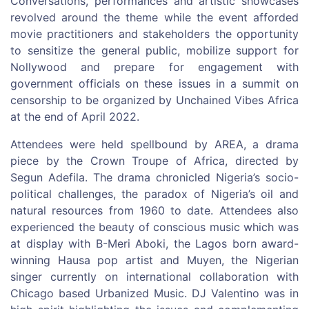
Conversations, performances and artistic showcases
revolved around the theme while the event afforded
movie practitioners and stakeholders the opportunity
to sensitize the general public, mobilize support for
Nollywood and prepare for engagement with
government officials on these issues in a summit on
censorship to be organized by Unchained Vibes Africa
at the end of April 2022.
Attendees were held spellbound by AREA, a drama
piece by the Crown Troupe of Africa, directed by
Segun Adefila. The drama chronicled Nigeria’s socio-
political challenges, the paradox of Nigeria’s oil and
natural resources from 1960 to date. Attendees also
experienced the beauty of conscious music which was
at display with B-Meri Aboki, the Lagos born award-
winning Hausa pop artist and Muyen, the Nigerian
singer currently on international collaboration with
Chicago based Urbanized Music. DJ Valentino was in