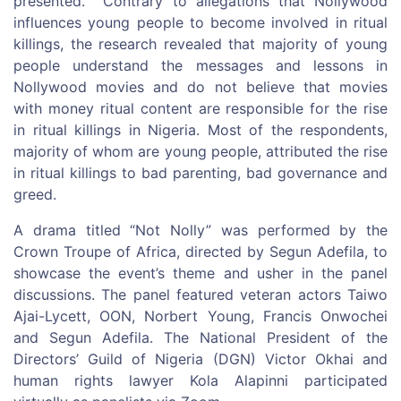
presented. Contrary to allegations that Nollywood
influences young people to become involved in ritual
killings, the research revealed that majority of young
people understand the messages and lessons in
Nollywood movies and do not believe that movies
with money ritual content are responsible for the rise
in ritual killings in Nigeria. Most of the respondents,
majority of whom are young people, attributed the rise
in ritual killings to bad parenting, bad governance and
greed.
A drama titled “Not Nolly” was performed by the
Crown Troupe of Africa, directed by Segun Adefila, to
showcase the event’s theme and usher in the panel
discussions. The panel featured veteran actors Taiwo
Ajai-Lycett, OON, Norbert Young, Francis Onwochei
and Segun Adefila. The National President of the
Directors’ Guild of Nigeria (DGN) Victor Okhai and
human rights lawyer Kola Alapinni participated