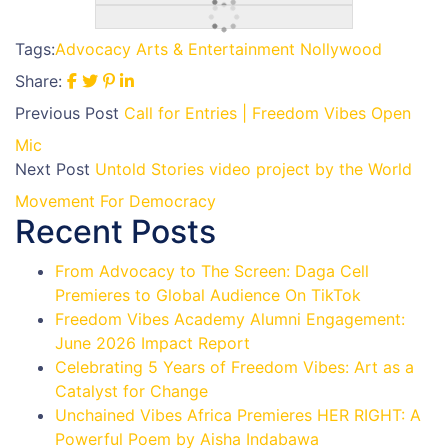
Tags:
Advocacy
Arts & Entertainment
Nollywood
Share:
Previous Post
Call for Entries | Freedom Vibes Open
Mic
Next Post
Untold Stories video project by the World
Movement For Democracy
Recent Posts
From Advocacy to The Screen: Daga Cell
Premieres to Global Audience On TikTok
Freedom Vibes Academy Alumni Engagement:
June 2026 Impact Report
Celebrating 5 Years of Freedom Vibes: Art as a
Catalyst for Change
Unchained Vibes Africa Premieres HER RIGHT: A
Powerful Poem by Aisha Indabawa