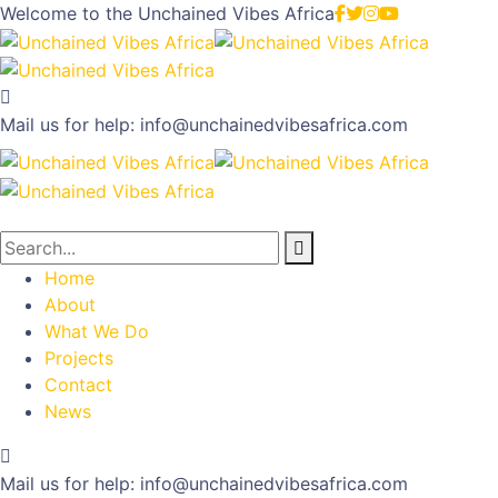
Welcome to the
Unchained Vibes Africa
Mail us for help:
info@unchainedvibesafrica.com
Home
About
What We Do
Projects
Contact
News
Mail us for help:
info@unchainedvibesafrica.com