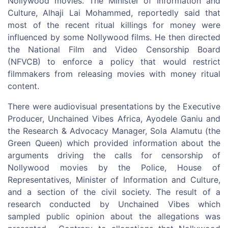
Nollywood movies. The Minister of Information and
Culture, Alhaji Lai Mohammed, reportedly said that
most of the recent ritual killings for money were
influenced by some Nollywood films. He then directed
the National Film and Video Censorship Board
(NFVCB) to enforce a policy that would restrict
filmmakers from releasing movies with money ritual
content.
There were audiovisual presentations by the Executive
Producer, Unchained Vibes Africa, Ayodele Ganiu and
the Research & Advocacy Manager, Sola Alamutu (the
Green Queen) which provided information about the
arguments driving the calls for censorship of
Nollywood movies by the Police, House of
Representatives, Minister of Information and Culture,
and a section of the civil society. The result of a
research conducted by Unchained Vibes which
sampled public opinion about the allegations was