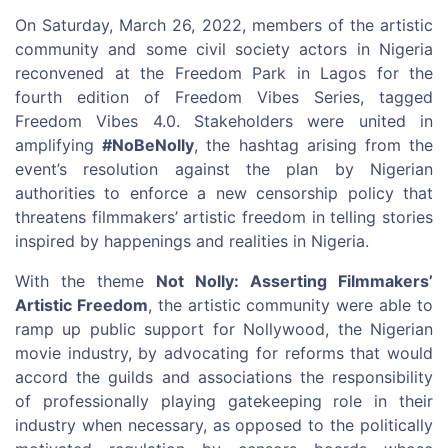
On Saturday, March 26, 2022, members of the artistic
community and some civil society actors in Nigeria
reconvened at the Freedom Park in Lagos for the
fourth edition of Freedom Vibes Series, tagged
Freedom Vibes 4.0. Stakeholders were united in
amplifying
#NoBeNolly
, the hashtag arising from the
event’s resolution against the plan by Nigerian
authorities to enforce a new censorship policy that
threatens filmmakers’ artistic freedom in telling stories
inspired by happenings and realities in Nigeria.
With the theme
Not Nolly: Asserting Filmmakers’
Artistic Freedom
, the artistic community were able to
ramp up public support for Nollywood, the Nigerian
movie industry, by advocating for reforms that would
accord the guilds and associations the responsibility
of professionally playing gatekeeping role in their
industry when necessary, as opposed to the politically