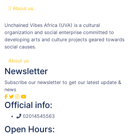
About us
Unchained Vibes Africa (UVA) is a cultural
organization and social enterprise committed to
developing arts and culture projects geared towards
social causes.
About us
Newsletter
Subscribe our newsletter to get our latest update &
news
Official info:
02014545563
Open Hours: