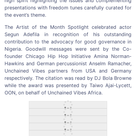
high spirit highlighting the issues and complementing
presentations with freedom tunes carefully curated for
the event’s theme.
The Artist of the Month Spotlight celebrated actor
Segun Adefila in recognition of his outstanding
contribution to the advocacy for good governance in
Nigeria. Goodwill messages were sent by the Co-
founder Chicago Hip Hop Initiative Amina Norman-
Hawkins and German percussionist Anselm Ramacher,
Unchained Vibes partners from USA and Germany
respectively. The citation was read by DJ Bola Browne
while the award was presented by Taiwo Ajai-Lycett,
OON, on behalf of Unchained Vibes Africa.