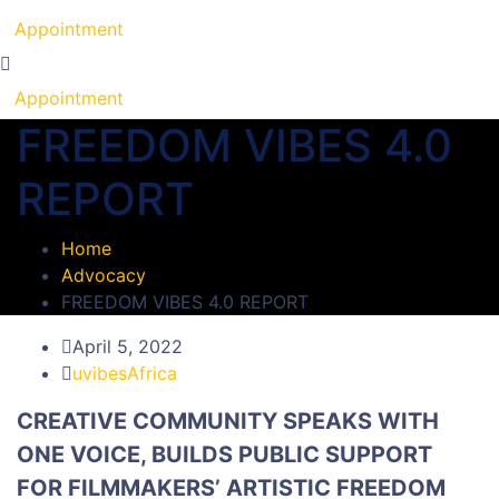
Appointment
Appointment
FREEDOM VIBES 4.0
REPORT
Home
Advocacy
FREEDOM VIBES 4.0 REPORT
April 5, 2022
uvibesAfrica
CREATIVE COMMUNITY SPEAKS WITH
ONE VOICE, BUILDS PUBLIC SUPPORT
FOR FILMMAKERS’ ARTISTIC FREEDOM