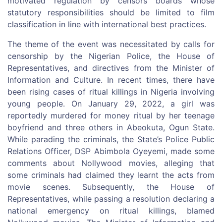
motivated regulation by censors boards whose
statutory responsibilities should be limited to film
classification in line with international best practices.
The theme of the event was necessitated by calls for
censorship by the Nigerian Police, the House of
Representatives, and directives from the Minister of
Information and Culture. In recent times, there have
been rising cases of ritual killings in Nigeria involving
young people. On January 29, 2022, a girl was
reportedly murdered for money ritual by her teenage
boyfriend and three others in Abeokuta, Ogun State.
While parading the criminals, the State’s Police Public
Relations Officer, DSP Abimbola Oyeyemi, made some
comments about Nollywood movies, alleging that
some criminals had claimed they learnt the acts from
movie scenes. Subsequently, the House of
Representatives, while passing a resolution declaring a
national emergency on ritual killings, blamed