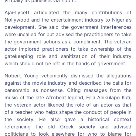
virtually as panelists via Zoom.
Ajai-Lycett articulated the many contributions of
Nollywood and the entertainment industry to Nigeria’s
development. She said the government interferences
were uncalled for but advised the practitioners to take
the government actions as a compliment. The veteran
actor implored practioners to take ownership of the
gatekeeping role and sanitization of their industry
which should not be left in the hands of government.
Nobert Young vehemently dismissed the allegations
against the movie industry and described the calls for
censorship as nonsense. Citing messages from the
music of the late Afrobeat legend, Fela Anikulapo Kuti,
the veteran actor likened the role of an actor as that
of a teacher who helps shape the conduct of people in
the society. He also gave a historical context
referencing the old Greek society and advised
politicians to look elsewhere for who to blame for