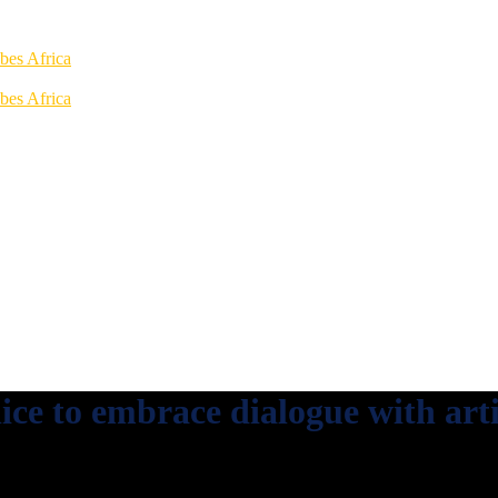
ice to embrace dialogue with arti