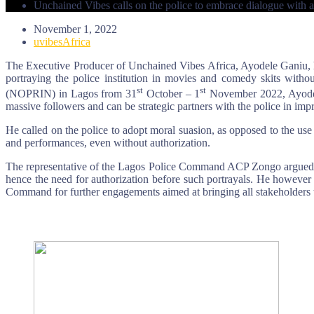
Unchained Vibes calls on the police to embrace dialogue with ar
November 1, 2022
uvibesAfrica
The Executive Producer of Unchained Vibes Africa, Ayodele Ganiu, ha
portraying the police institution in movies and comedy skits with
st
st
(NOPRIN) in Lagos from 31
October – 1
November 2022, Ayodele 
massive followers and can be strategic partners with the police in imp
He called on the police to adopt moral suasion, as opposed to the use o
and performances, even without authorization.
The representative of the Lagos Police Command ACP Zongo argued that
hence the need for authorization before such portrayals. He however 
Command for further engagements aimed at bringing all stakeholders t