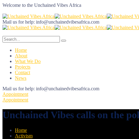
Welcome to the
Unchained Vibes Africa
Mail us for help:
info@unchainedvibesafrica.com
Home
About
What We Do
Projects
Contact
News
Mail us for help:
info@unchainedvibesafrica.com
Appointment
Appointment
Unchained Vibes calls on the pol
Home
Activism