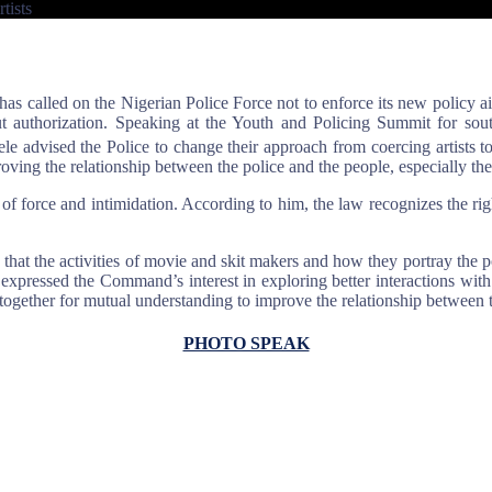
tists
s called on the Nigerian Police Force not to enforce its new policy ai
out authorization. Speaking at the Youth and Policing Summit for s
advised the Police to change their approach from coercing artists t
roving the relationship between the police and the people, especially th
f force and intimidation. According to him, the law recognizes the right
 the activities of movie and skit makers and how they portray the polic
expressed the Command’s interest in exploring better interactions with
ogether for mutual understanding to improve the relationship between 
PHOTO SPEAK