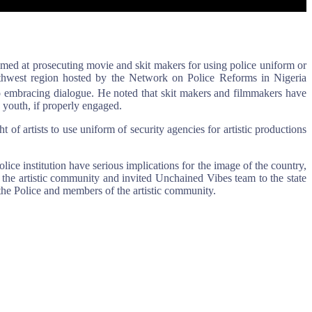
med at prosecuting movie and skit makers for using police uniform or
outhwest region hosted by the Network on Police Reforms in Nigeria
o embracing dialogue. He noted that skit makers and filmmakers have
e youth, if properly engaged.
 of artists to use uniform of security agencies for artistic productions
e institution have serious implications for the image of the country,
 the artistic community and invited Unchained Vibes team to the state
the Police and members of the artistic community.