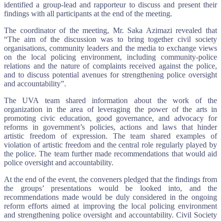
identified a group-lead and rapporteur to discuss and present their
findings with all participants at the end of the meeting.
The coordinator of the meeting, Mr. Saka Azimazi revealed that
“The aim of the discussion was to bring together civil society
organisations, community leaders and the media to exchange views
on the local policing environment, including community-police
relations and the nature of complaints received against the police,
and to discuss potential avenues for strengthening police oversight
and accountability”.
The UVA team shared information about the work of the
organization in the area of leveraging the power of the arts in
promoting civic education, good governance, and advocacy for
reforms in government’s policies, actions and laws that hinder
artistic freedom of expression. The team shared examples of
violation of artistic freedom and the central role regularly played by
the police. The team further made recommendations that would aid
police oversight and accountability.
At the end of the event, the conveners pledged that the findings from
the groups’ presentations would be looked into, and the
recommendations made would be duly considered in the ongoing
reform efforts aimed at improving the local policing environment
and strengthening police oversight and accountability. Civil Society