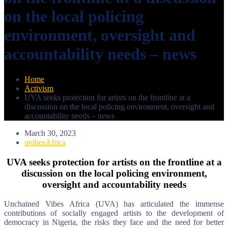
on the local policing
environment, oversight and
accountability needs – news
Home
Activism
UVA seeks protection for artists on the frontline at a
discussion on the local policing environment, oversight and
accountability needs – news
March 30, 2023
uvibesAfrica
UVA seeks protection for artists on the frontline at a
discussion on the local policing environment,
oversight and accountability needs
Unchained Vibes Africa (UVA) has articulated the immense
contributions of socially engaged artists to the development of
democracy in Nigeria, the risks they face and the need for better