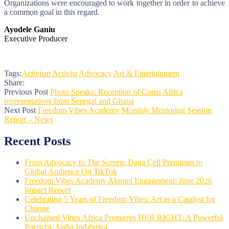
Organizations were encouraged to work together in order to achieve
a common goal in this regard.
Ayodele Ganiu
Executive Producer
Tags:
Activism
Activist
Advocacy
Art & Entertainment
Share:
Previous Post
Photo Speaks: Reception of Corps Africa
representatives from Senegal and Ghana
Next Post
Freedom Vibes Academy Monthly Mentoring Session
Report – News
Recent Posts
From Advocacy to The Screen: Daga Cell Premieres to
Global Audience On TikTok
Freedom Vibes Academy Alumni Engagement: June 2026
Impact Report
Celebrating 5 Years of Freedom Vibes: Art as a Catalyst for
Change
Unchained Vibes Africa Premieres HER RIGHT: A Powerful
Poem by Aisha Indabawa