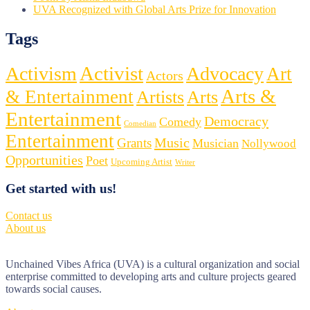
UVA Recognized with Global Arts Prize for Innovation
Tags
Activist
Activism
Advocacy
Art
Actors
Arts &
& Entertainment
Artists
Arts
Entertainment
Democracy
Comedy
Comedian
Entertainment
Music
Grants
Musician
Nollywood
Opportunities
Poet
Upcoming Artist
Writer
Get started with us!
Contact us
About us
Unchained Vibes Africa (UVA) is a cultural organization and social
enterprise committed to developing arts and culture projects geared
towards social causes.