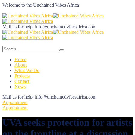
Welcome to the
Unchained Vibes Africa
Mail us for help:
info@unchainedvibesafrica.com
Home
About
What We Do
Projects
Contact
News
Mail us for help:
info@unchainedvibesafrica.com
Appointment
Appointment
UVA seeks protection for artists
on the frontline at a discussion