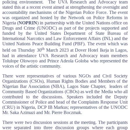
policing environment. The UVA Research and Advocacy team
stated this at a recent event aimed at strengthening the oversight and
accountability mechanisms of the Nigerian Police Force. The event
was organized and hosted by the Network on Police Reforms in
Nigeria (
NOPRIN
) in partnership with the United Nations office on
Drugs and Crime (UNODC) as part of the projects supported and
funded by the United States Department of State Bureau of
International Narcotics and Law Enforcement Affairs (INL) and the
United Nations Peace Building Fund (PBF). The event which was
th
held on Thursday 30
March 2023 at Dover Hotel Ikeja in Lagos,
had in attendance UVA Research and Advocacy team members
Tolulope Olowoyo and Prince Adeola Goloba who represented the
voices of the artistic community.
There were representatives of various NGOs and Civil Society
Organizations (CSOs), Human Rights Bodies and Members of the
Nigerian Bar Association (NBA), Lagos State Chapter, leaders of
Community Based Organizations (CBOs) as well the Media who all
contributed to the discussions. Speakers included the Deputy
Commissioner of Police and head of the Complaints Response Unit
(CRU) in Nigeria, DCP IB Markus; representatives of the UNODC
Mr. Saka Azimazi and Mr. Pierre Boczmak.
There were two discussion sessions at the meeting. The participants
were separated into three discussion groups where each group