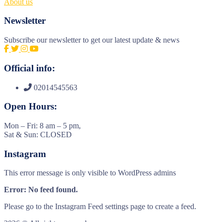
About us
Newsletter
Subscribe our newsletter to get our latest update & news
Official info:
02014545563
Open Hours:
Mon – Fri: 8 am – 5 pm,
Sat & Sun: CLOSED
Instagram
This error message is only visible to WordPress admins
Error: No feed found.
Please go to the Instagram Feed settings page to create a feed.