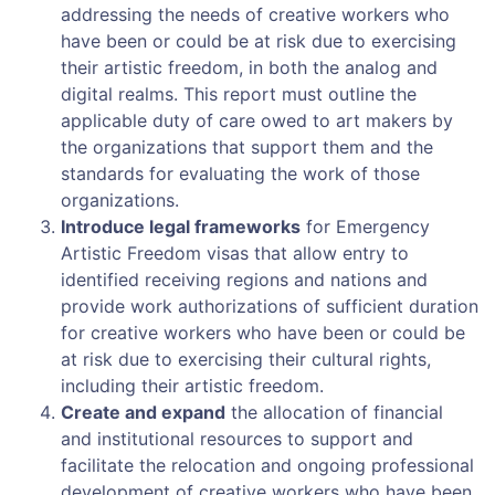
addressing the needs of creative workers who
have been or could be at risk due to exercising
their artistic freedom, in both the analog and
digital realms. This report must outline the
applicable duty of care owed to art makers by
the organizations that support them and the
standards for evaluating the work of those
organizations.
Introduce legal frameworks
for Emergency
Artistic Freedom visas that allow entry to
identified receiving regions and nations and
provide work authorizations of sufficient duration
for creative workers who have been or could be
at risk due to exercising their cultural rights,
including their artistic freedom.
Create and expand
the allocation of financial
and institutional resources to support and
facilitate the relocation and ongoing professional
development of creative workers who have been