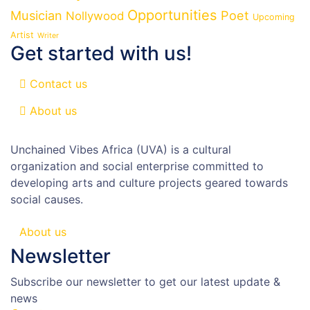
Opportunities
Musician
Poet
Nollywood
Upcoming
Artist
Writer
Get started with us!
Contact us
About us
Unchained Vibes Africa (UVA) is a cultural
organization and social enterprise committed to
developing arts and culture projects geared towards
social causes.
About us
Newsletter
Subscribe our newsletter to get our latest update &
news