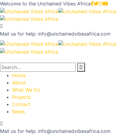
Welcome to the
Unchained Vibes Africa
Mail us for help:
info@unchainedvibesafrica.com
Home
About
What We Do
Projects
Contact
News
Mail us for help:
info@unchainedvibesafrica.com