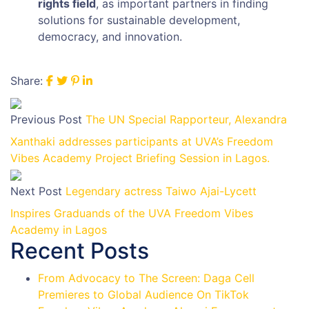
rights field
, as important partners in finding
solutions for sustainable development,
democracy, and innovation.
Share:
Previous Post
The UN Special Rapporteur, Alexandra
Xanthaki addresses participants at UVA’s Freedom
Vibes Academy Project Briefing Session in Lagos.
Next Post
Legendary actress Taiwo Ajai-Lycett
Inspires Graduands of the UVA Freedom Vibes
Academy in Lagos
Recent Posts
From Advocacy to The Screen: Daga Cell
Premieres to Global Audience On TikTok