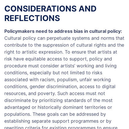
CONSIDERATIONS AND
REFLECTIONS
Policymakers need to address bias in cultural policy:
Cultural policy can perpetuate systems and norms that
contribute to the suppression of cultural rights and the
right to artistic expression. To ensure that artists at
risk have equitable access to support, policy and
procedure must consider artists’ working and living
conditions, especially but not limited to risks
associated with racism, populism, unfair working
conditions, gender discrimination, access to digital
resources, and poverty. Such access must not
discriminate by prioritizing standards of the most
advantaged or historically dominant territories or
populations. These goals can be addressed by
establishing separate support programmes or by
rewriting criteria for existing programmes to ensure