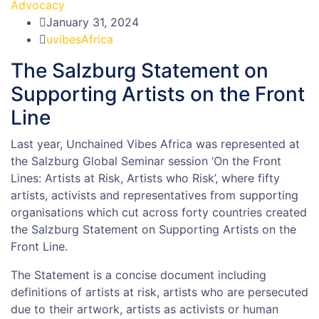
Advocacy
January 31, 2024
uvibesAfrica
The Salzburg Statement on
Supporting Artists on the Front
Line
Last year, Unchained Vibes Africa was represented at
the Salzburg Global Seminar session ‘On the Front
Lines: Artists at Risk, Artists who Risk’, where fifty
artists, activists and representatives from supporting
organisations which cut across forty countries created
the Salzburg Statement on Supporting Artists on the
Front Line.
The Statement is a concise document including
definitions of artists at risk, artists who are persecuted
due to their artwork, artists as activists or human