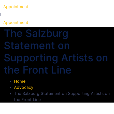
Appointment
Appointment
The Salzburg
Statement on
Supporting Artists on
the Front Line
Home
Advocacy
The Salzburg Statement on Supporting Artists on
the Front Line