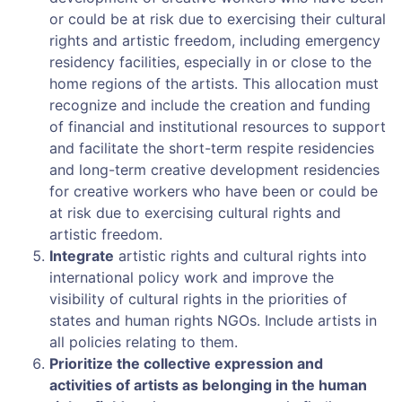
or could be at risk due to exercising their cultural
rights and artistic freedom, including emergency
residency facilities, especially in or close to the
home regions of the artists. This allocation must
recognize and include the creation and funding
of financial and institutional resources to support
and facilitate the short-term respite residencies
and long-term creative development residencies
for creative workers who have been or could be
at risk due to exercising cultural rights and
artistic freedom.
Integrate
artistic rights and cultural rights into
international policy work and improve the
visibility of cultural rights in the priorities of
states and human rights NGOs. Include artists in
all policies relating to them.
Prioritize the collective expression and
activities of artists as belonging in the human