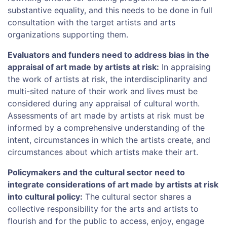
substantive equality, and this needs to be done in full
consultation with the target artists and arts
organizations supporting them.
Evaluators and funders need to address bias in the
appraisal of art made by artists at risk:
In appraising
the work of artists at risk, the interdisciplinarity and
multi-sited nature of their work and lives must be
considered during any appraisal of cultural worth.
Assessments of art made by artists at risk must be
informed by a comprehensive understanding of the
intent, circumstances in which the artists create, and
circumstances about which artists make their art.
Policymakers and the cultural sector need to
integrate considerations of art made by artists at risk
into cultural policy:
The cultural sector shares a
collective responsibility for the arts and artists to
flourish and for the public to access, enjoy, engage