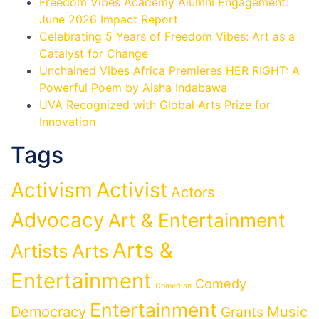
Freedom Vibes Academy Alumni Engagement:
June 2026 Impact Report
Celebrating 5 Years of Freedom Vibes: Art as a
Catalyst for Change
Unchained Vibes Africa Premieres HER RIGHT: A
Powerful Poem by Aisha Indabawa
UVA Recognized with Global Arts Prize for
Innovation
Tags
Activist
Activism
Actors
Advocacy
Art & Entertainment
Arts &
Artists
Arts
Entertainment
Comedy
Comedian
Entertainment
Democracy
Grants
Music