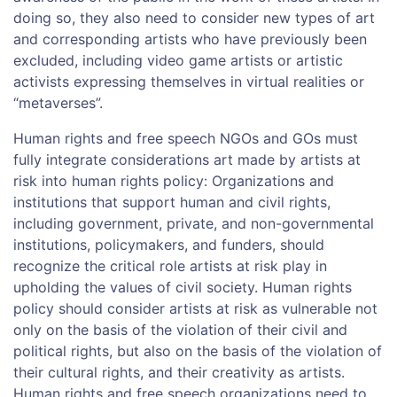
doing so, they also need to consider new types of art
and corresponding artists who have previously been
excluded, including video game artists or artistic
activists expressing themselves in virtual realities or
“metaverses”.
Human rights and free speech NGOs and GOs must
fully integrate considerations art made by artists at
risk into human rights policy: Organizations and
institutions that support human and civil rights,
including government, private, and non-governmental
institutions, policymakers, and funders, should
recognize the critical role artists at risk play in
upholding the values of civil society. Human rights
policy should consider artists at risk as vulnerable not
only on the basis of the violation of their civil and
political rights, but also on the basis of the violation of
their cultural rights, and their creativity as artists.
Human rights and free speech organizations need to