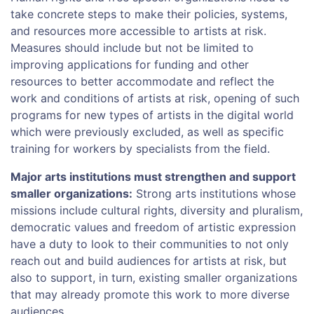
take concrete steps to make their policies, systems,
and resources more accessible to artists at risk.
Measures should include but not be limited to
improving applications for funding and other
resources to better accommodate and reflect the
work and conditions of artists at risk, opening of such
programs for new types of artists in the digital world
which were previously excluded, as well as specific
training for workers by specialists from the field.
Major arts institutions must strengthen and support
smaller organizations:
Strong arts institutions whose
missions include cultural rights, diversity and pluralism,
democratic values and freedom of artistic expression
have a duty to look to their communities to not only
reach out and build audiences for artists at risk, but
also to support, in turn, existing smaller organizations
that may already promote this work to more diverse
audiences.