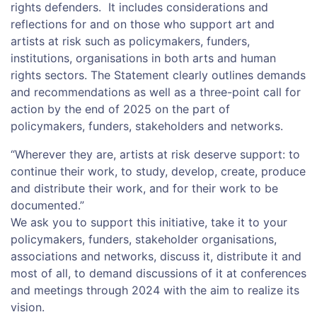
rights defenders. It includes considerations and
reflections for and on those who support art and
artists at risk such as policymakers, funders,
institutions, organisations in both arts and human
rights sectors. The Statement clearly outlines demands
and recommendations as well as a three-point call for
action by the end of 2025 on the part of
policymakers, funders, stakeholders and networks.
“Wherever they are, artists at risk deserve support: to
continue their work, to study, develop, create, produce
and distribute their work, and for their work to be
documented.”
We ask you to support this initiative, take it to your
policymakers, funders, stakeholder organisations,
associations and networks, discuss it, distribute it and
most of all, to demand discussions of it at conferences
and meetings through 2024 with the aim to realize its
vision.