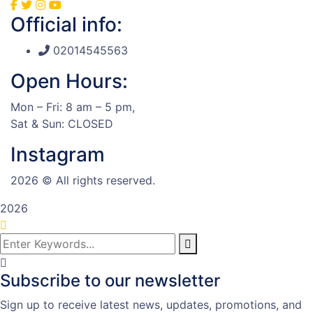
Official info:
02014545563
Open Hours:
Mon – Fri: 8 am – 5 pm,
Sat & Sun: CLOSED
Instagram
2026
© All rights reserved.
2026
Subscribe to our newsletter
Sign up to receive latest news, updates, promotions, and