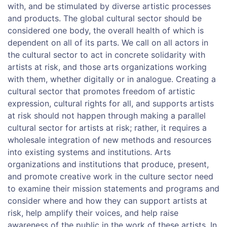
with, and be stimulated by diverse artistic processes
and products. The global cultural sector should be
considered one body, the overall health of which is
dependent on all of its parts. We call on all actors in
the cultural sector to act in concrete solidarity with
artists at risk, and those arts organizations working
with them, whether digitally or in analogue. Creating a
cultural sector that promotes freedom of artistic
expression, cultural rights for all, and supports artists
at risk should not happen through making a parallel
cultural sector for artists at risk; rather, it requires a
wholesale integration of new methods and resources
into existing systems and institutions. Arts
organizations and institutions that produce, present,
and promote creative work in the culture sector need
to examine their mission statements and programs and
consider where and how they can support artists at
risk, help amplify their voices, and help raise
awareness of the public in the work of these artists. In