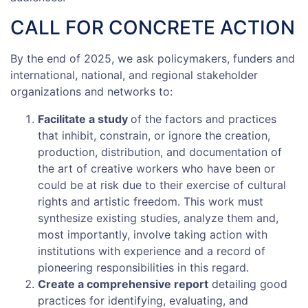
CALL FOR CONCRETE ACTION
By the end of 2025, we ask policymakers, funders and
international, national, and regional stakeholder
organizations and networks to:
Facilitate a study
of the factors and practices
that inhibit, constrain, or ignore the creation,
production, distribution, and documentation of
the art of creative workers who have been or
could be at risk due to their exercise of cultural
rights and artistic freedom. This work must
synthesize existing studies, analyze them and,
most importantly, involve taking action with
institutions with experience and a record of
pioneering responsibilities in this regard.
Create a comprehensive report
detailing good
practices for identifying, evaluating, and