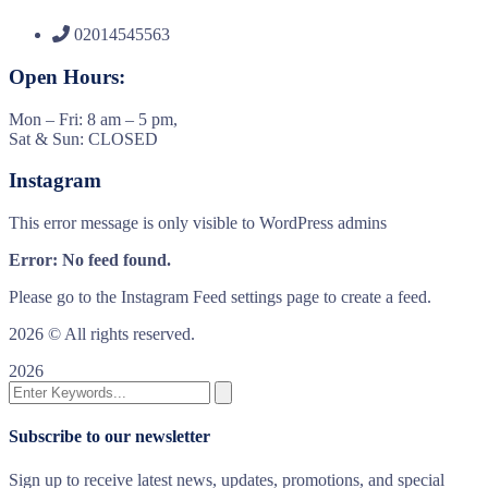
02014545563
Open Hours:
Mon – Fri: 8 am – 5 pm,
Sat & Sun: CLOSED
Instagram
This error message is only visible to WordPress admins
Error: No feed found.
Please go to the Instagram Feed settings page to create a feed.
2026
© All rights reserved.
2026
Subscribe to our newsletter
Sign up to receive latest news, updates, promotions, and special