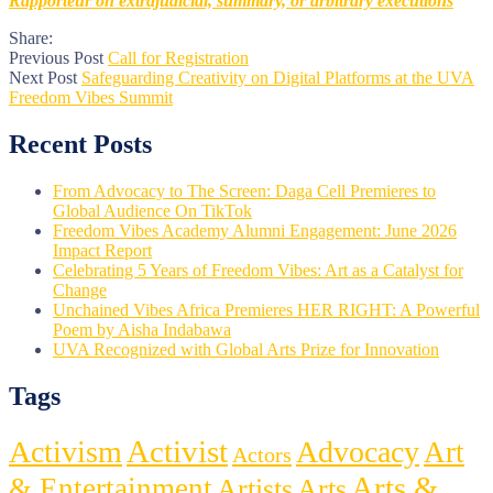
Rapporteur on extrajudicial, summary, or arbitrary executions
Share:
Previous Post
Call for Registration
Next Post
Safeguarding Creativity on Digital Platforms at the UVA
Freedom Vibes Summit
Recent Posts
From Advocacy to The Screen: Daga Cell Premieres to
Global Audience On TikTok
Freedom Vibes Academy Alumni Engagement: June 2026
Impact Report
Celebrating 5 Years of Freedom Vibes: Art as a Catalyst for
Change
Unchained Vibes Africa Premieres HER RIGHT: A Powerful
Poem by Aisha Indabawa
UVA Recognized with Global Arts Prize for Innovation
Tags
Activist
Activism
Advocacy
Art
Actors
Arts &
& Entertainment
Artists
Arts