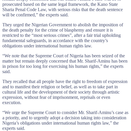
prosecuted based on the same legal framework, the Kano State
Sharia Penal Code Law, with serious risks that the death sentence
will be confirmed,” the experts said.
They urged the Nigerian Government to abolish the imposition of
the death penalty for the crime of blasphemy and ensure it is
restricted to the “most serious crimes”, after a fair trial upholding
fundamental safeguards, in accordance with the country’s
obligations under international human rights law.
“We note that the Supreme Court of Nigeria has been seized of the
matter but remain deeply concerned that Mr. Sharif-Aminu has been
in prison for too long for exercising his human rights,” the experts
said.
They recalled that all people have the right to freedom of expression
and to manifest their religion or belief, as well as to take part in
cultural life and the development of their society through artistic
expression, without fear of imprisonment, reprisals or even
execution.
“We urge the Supreme Court to consider Mr. Sharif-Aminu’s case as
a priority, and to urgently adopt a decision taking into consideration
Nigeria’s obligations under international human rights law,” the
experts said.