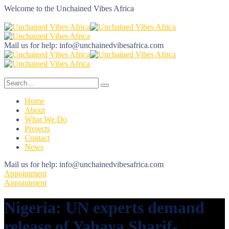
Welcome to the
Unchained Vibes Africa
Mail us for help:
info@unchainedvibesafrica.com
Home
About
What We Do
Projects
Contact
News
Mail us for help:
info@unchainedvibesafrica.com
Appointment
Appointment
Nigeria: UN experts demand
release of Yahaya Sharif-