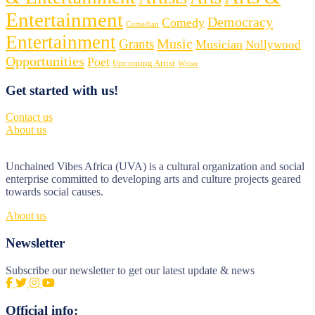
Entertainment
Democracy
Comedy
Comedian
Entertainment
Music
Grants
Musician
Nollywood
Opportunities
Poet
Upcoming Artist
Writer
Get started with us!
Contact us
About us
Unchained Vibes Africa (UVA) is a cultural organization and social
enterprise committed to developing arts and culture projects geared
towards social causes.
About us
Newsletter
Subscribe our newsletter to get our latest update & news
Official info: