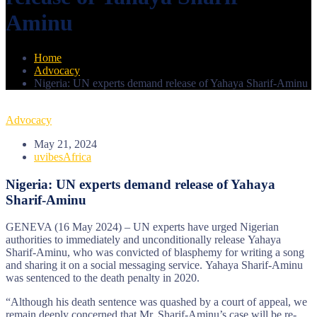
Aminu
Home
Advocacy
Nigeria: UN experts demand release of Yahaya Sharif-Aminu
Advocacy
May 21, 2024
uvibesAfrica
Nigeria: UN experts demand release of Yahaya
Sharif-Aminu
GENEVA (16 May 2024) – UN experts have urged Nigerian
authorities to immediately and unconditionally release Yahaya
Sharif-Aminu, who was convicted of blasphemy for writing a song
and sharing it on a social messaging service. Yahaya Sharif-Aminu
was sentenced to the death penalty in 2020.
“Although his death sentence was quashed by a court of appeal, we
remain deeply concerned that Mr. Sharif-Aminu’s case will be re-