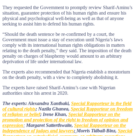
They requested the Government to promptly review Sharif-Aminu’s
situation, guarantee protection of his human rights and ensure his
physical and psychological well-being as well as that of anyone
seeking to assist him to defend his human rights.
“Should the death sentence be re-confirmed by a court, the
Government must issue a stay of execution until Nigeria’s laws
comply with its international human rights obligations in matters
relating to the death penalty,” they said. The imposition of the death
penalty on charges of blasphemy would amount to an arbitrary
deprivation of life under international law.
The experts also recommended that Nigeria establish a moratorium
on the death penalty, with a view to completely abolishing it.
The experts have raised Sharif-Aminu’s case with Nigerian
authorities since his arrest in 2020.
The experts: Alexandra Xanthaki,
Special Rapporteur in the field
of cultural rights
; Nazila Ghanea,
Special Rapporteur on freedom
of religion or belief
; Irene Khan,
Special Rapporteur on the
promotion and protection of the right to freedom of opinion and
expression
;
Margaret Satterthwaite,
Special Rapporteur on the
independence of judges and lawyers
;
Morris Tidball-Binz,
Special