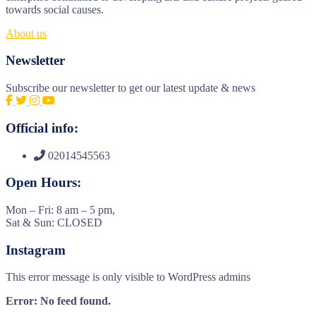
towards social causes.
About us
Newsletter
Subscribe our newsletter to get our latest update & news
Official info:
02014545563
Open Hours:
Mon – Fri: 8 am – 5 pm,
Sat & Sun: CLOSED
Instagram
This error message is only visible to WordPress admins
Error: No feed found.