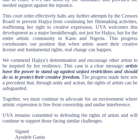
needed support against the injustice.
This court order effectively halts any further attempts by the Censors
Board to prevent Hajiya from continuing her filmmaking activities,
reaffirming her right to creative expression. UVA welcomes this
development as a major breakthrough, not just for Hajiya, but for the
entire artistic community in Kano and Nigeria. This progress
corroborates our position that when artists assert their creative
license and fundamental rights, real change can happen.
We commend Hajiya’s determination and encourage other artists to
be inspired by her resilience. This case is a clear message:
artists
have the power to stand up against unjust restrictions and should
do so to protect their creative freedom.
The progress made here sets
a precedent that, through unity and action, the rights of artists can be
safeguarded.
Together, we must continue to advocate for an environment where
artistic expression is free from censorship and undue interference.
UVA remains committed to defending the rights of artists and will
continue to support those facing similar challenges.
Signed
Ayodele Ganiu