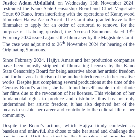
Justice Adam Abdullahi
, on Wednesday 13th November 2024,
restrained the Kano State Censorship Board and Chief Magistrate
Court 60 Kano, from interfering with the operations of Kannywood
filmmaker Hajiya Aisha Amart. The Court also granted leave to the
filmmaker to apply for an order of certiorari to remove, for the
th
purpose of its being quashed, the Accused Summons dated 13
February 2024 issued against the filmmaker by the Magistrate Court.
th
The case was adjourned to 26
November 2024 for hearing of the
Originating Summons.
Since February 2024, Hajiya Amart and her production companies
have been unjustly stripped of filmmaking licenses by the Kano
State Censorship Board for being assertive about her artistic freedom
and for her vocal criticism of the undue interferences in her creative
works. Despite just completing several productions at the time of the
Censors Board’s action, she has found herself unable to distribute
her films due to the revocation of her licenses. This violation of her
fundamental rights to produce and distribute films has not only
undermined her artistic freedom, it has also deprived her of the
means to sustain her career and contribute to the cultural life of her
community.
Despite the Board’s actions, which Hajiya firmly contested as
baseless and unlawful, she chose to take her stand and challenge the
ban in court. UVA has stood by the filmmaker and provided the