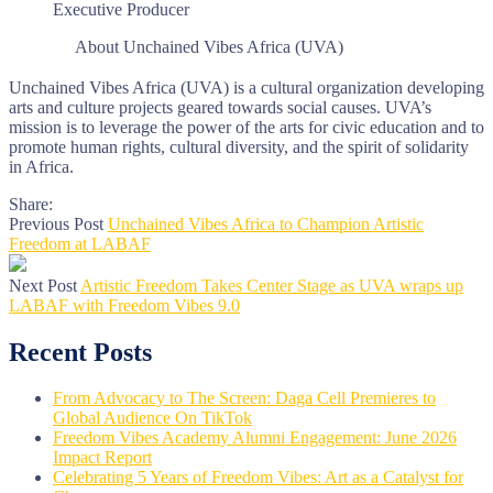
Executive Producer
About Unchained Vibes Africa (UVA)
Unchained Vibes Africa (UVA) is a cultural organization developing
arts and culture projects geared towards social causes. UVA’s
mission is to leverage the power of the arts for civic education and to
promote human rights, cultural diversity, and the spirit of solidarity
in Africa.
Share:
Previous Post
Unchained Vibes Africa to Champion Artistic
Freedom at LABAF
Next Post
Artistic Freedom Takes Center Stage as UVA wraps up
LABAF with Freedom Vibes 9.0
Recent Posts
From Advocacy to The Screen: Daga Cell Premieres to
Global Audience On TikTok
Freedom Vibes Academy Alumni Engagement: June 2026
Impact Report
Celebrating 5 Years of Freedom Vibes: Art as a Catalyst for