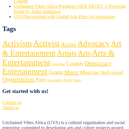
Change
Unchained Vibes Africa Premieres HER RIGHT: A Powerful
Poem by Aisha Indabawa
UVA Recognized with Global Arts Prize for Innovation
Tags
Activist
Activism
Advocacy
Art
Actors
Arts &
& Entertainment
Artists
Arts
Entertainment
Democracy
Comedy
Comedian
Entertainment
Music
Grants
Musician
Nollywood
Opportunities
Poet
Upcoming Artist
Writer
Get started with us!
Contact us
About us
Unchained Vibes Africa (UVA) is a cultural organization and social
enterprise committed to developing arts and culture projects geared