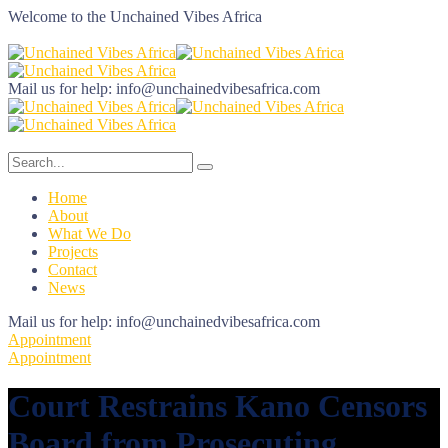
Welcome to the
Unchained Vibes Africa
Mail us for help:
info@unchainedvibesafrica.com
Home
About
What We Do
Projects
Contact
News
Mail us for help:
info@unchainedvibesafrica.com
Appointment
Appointment
Court Restrains Kano Censors
Board from Prosecuting