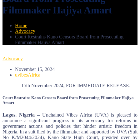
Filmmaker Hajiya Amart
Home
Advocacy
Court Restrains Kano Censors Board from Prosecuting
Filmmaker Hajiya Amart
Advocacy
November 15, 2024
uvibesAfrica
15th November 2024, FOR IMMEDIATE RELEASE:
Court Restrains Kano Censors Board from Prosecuting Filmmaker Hajiya
Amart
Lagos, Nigeria
– Unchained Vibes Africa (UVA) is pleased to
announce a significant progress in its advocacy for reforms in
government actions and policies that hinder artistic freedom in
Nigeria. In a suit filed by the filmmaker and supported by UVA (Suit
No K/M2044/2024), Kano State High Court, presided over by