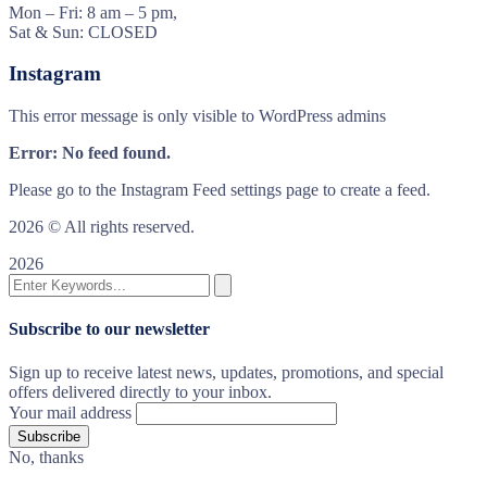
Mon – Fri: 8 am – 5 pm,
Sat & Sun: CLOSED
Instagram
This error message is only visible to WordPress admins
Error: No feed found.
Please go to the Instagram Feed settings page to create a feed.
2026
© All rights reserved.
2026
Subscribe to our newsletter
Sign up to receive latest news, updates, promotions, and special
offers delivered directly to your inbox.
Your mail address
No, thanks