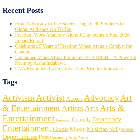
Recent Posts
From Advocacy to The Screen: Daga Cell Premieres to
Global Audience On TikTok
Freedom Vibes Academy Alumni Engagement: June 2026
Impact Report
Celebrating 5 Years of Freedom Vibes: Art as a Catalyst for
Change
Unchained Vibes Africa Premieres HER RIGHT: A Powerful
Poem by Aisha Indabawa
UVA Recognized with Global Arts Prize for Innovation
Tags
Activist
Activism
Advocacy
Art
Actors
Arts &
& Entertainment
Artists
Arts
Entertainment
Democracy
Comedy
Comedian
Entertainment
Music
Grants
Musician
Nollywood
Opportunities
Poet
Upcoming Artist
Writer