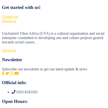
Get started with us!
Contact us
About us
Unchained Vibes Africa (UVA) is a cultural organization and social
enterprise committed to developing arts and culture projects geared
towards social causes.
About us
Newsletter
Subscribe our newsletter to get our latest update & news
Official info:
02014545563
Open Hours: