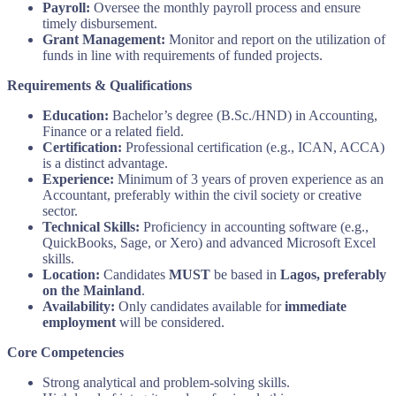
Payroll:
Oversee the monthly payroll process and ensure
timely disbursement.
Grant Management:
Monitor and report on the utilization of
funds in line with requirements of funded projects.
Requirements & Qualifications
Education:
Bachelor’s degree (B.Sc./HND) in Accounting,
Finance or a related field.
Certification:
Professional certification (e.g., ICAN, ACCA)
is a distinct advantage.
Experience:
Minimum of 3 years of proven experience as an
Accountant, preferably within the civil society or creative
sector.
Technical Skills:
Proficiency in accounting software (e.g.,
QuickBooks, Sage, or Xero) and advanced Microsoft Excel
skills.
Location:
Candidates
MUST
be based in
Lagos, preferably
on the Mainland
.
Availability:
Only candidates available for
immediate
employment
will be considered.
Core Competencies
Strong analytical and problem-solving skills.