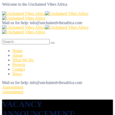
Welcome to the
Unchained Vibes Africa
Mail us for help:
info@unchainedvibesafrica.com
Home
About
What We Do
Projects
Contact
News
Mail us for help:
info@unchainedvibesafrica.com
Appointment
Appointment
VACANCY
ANNOUNCEMENT: