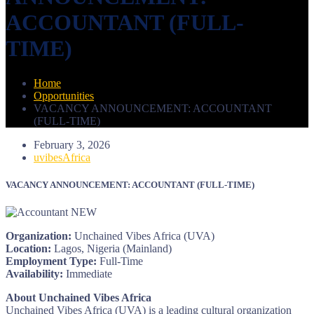
ACCOUNTANT (FULL-
TIME)
Home
Opportunities
VACANCY ANNOUNCEMENT: ACCOUNTANT
(FULL-TIME)
February 3, 2026
uvibesAfrica
VACANCY ANNOUNCEMENT: ACCOUNTANT (FULL-TIME)
Organization:
Unchained Vibes Africa (UVA)
Location:
Lagos, Nigeria (Mainland)
Employment Type:
Full-Time
Availability:
Immediate
About Unchained Vibes Africa
Unchained Vibes Africa (UVA) is a leading cultural organization