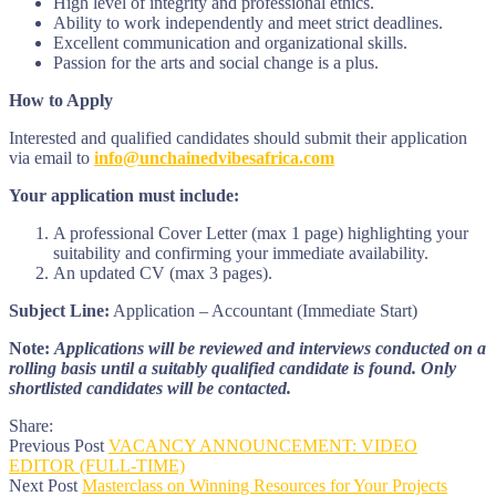
High level of integrity and professional ethics.
Ability to work independently and meet strict deadlines.
Excellent communication and organizational skills.
Passion for the arts and social change is a plus.
How to Apply
Interested and qualified candidates should submit their application
via email to
info@unchainedvibesafrica.com
Your application must include:
A professional Cover Letter (max 1 page) highlighting your
suitability and confirming your immediate availability.
An updated CV (max 3 pages).
Subject Line:
Application – Accountant (Immediate Start)
Note:
Applications will be reviewed and interviews conducted on a
rolling basis until a suitably qualified candidate is found. Only
shortlisted candidates will be contacted.
Share:
Previous Post
VACANCY ANNOUNCEMENT: VIDEO
EDITOR (FULL-TIME)
Next Post
Masterclass on Winning Resources for Your Projects