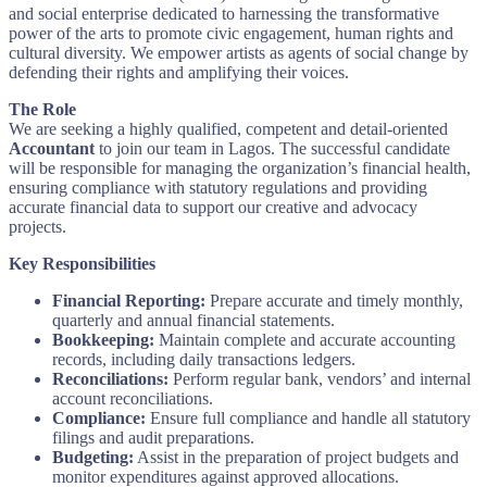
and social enterprise dedicated to harnessing the transformative
power of the arts to promote civic engagement, human rights and
cultural diversity. We empower artists as agents of social change by
defending their rights and amplifying their voices.
The Role
We are seeking a highly qualified, competent and detail-oriented
Accountant
to join our team in Lagos. The successful candidate
will be responsible for managing the organization’s financial health,
ensuring compliance with statutory regulations and providing
accurate financial data to support our creative and advocacy
projects.
Key Responsibilities
Financial Reporting:
Prepare accurate and timely monthly,
quarterly and annual financial statements.
Bookkeeping:
Maintain complete and accurate accounting
records, including daily transactions ledgers.
Reconciliations:
Perform regular bank, vendors’ and internal
account reconciliations.
Compliance:
Ensure full compliance and handle all statutory
filings and audit preparations.
Budgeting:
Assist in the preparation of project budgets and
monitor expenditures against approved allocations.