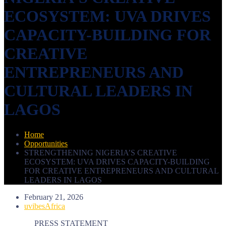
ECOSYSTEM: UVA DRIVES
CAPACITY-BUILDING FOR
CREATIVE
ENTREPRENEURS AND
CULTURAL LEADERS IN
LAGOS
Home
Opportunities
STRENGTHENING NIGERIA’S CREATIVE
ECOSYSTEM: UVA DRIVES CAPACITY-BUILDING
FOR CREATIVE ENTREPRENEURS AND CULTURAL
LEADERS IN LAGOS
February 21, 2026
uvibesAfrica
PRESS STATEMENT