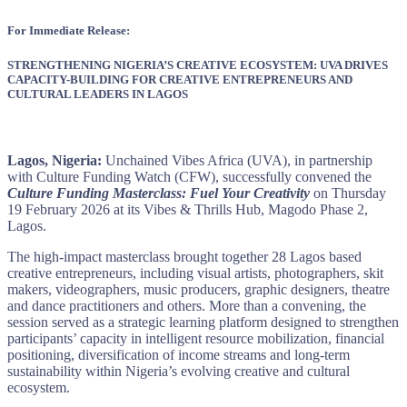
For Immediate Release:
STRENGTHENING NIGERIA’S CREATIVE ECOSYSTEM: UVA DRIVES
CAPACITY-BUILDING FOR CREATIVE ENTREPRENEURS AND
CULTURAL LEADERS IN LAGOS
Lagos, Nigeria:
Unchained Vibes Africa (UVA), in partnership
with Culture Funding Watch (CFW), successfully convened the
Culture Funding Masterclass: Fuel Your Creativity
on Thursday
19 February 2026 at its Vibes & Thrills Hub, Magodo Phase 2,
Lagos.
The high-impact masterclass brought together 28 Lagos based
creative entrepreneurs, including visual artists, photographers, skit
makers, videographers, music producers, graphic designers, theatre
and dance practitioners and others. More than a convening, the
session served as a strategic learning platform designed to strengthen
participants’ capacity in intelligent resource mobilization, financial
positioning, diversification of income streams and long-term
sustainability within Nigeria’s evolving creative and cultural
ecosystem.