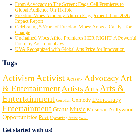
From Advocacy to The Screen: Daga Cell Premieres to
Global Audience On TikTok
Freedom Vibes Academy Alumni Engagement: June 2026
Impact Report
Celebrating 5 Years of Freedom Vibes: Art as a Catalyst for
Change
Unchained Vibes Africa Premieres HER RIGHT: A Powerful
Poem by Aisha Indabawa
UVA Recognized with Global Arts Prize for Innovation
Tags
Activist
Activism
Advocacy
Art
Actors
Arts &
& Entertainment
Artists
Arts
Entertainment
Democracy
Comedy
Comedian
Entertainment
Music
Grants
Musician
Nollywood
Opportunities
Poet
Upcoming Artist
Writer
Get started with us!