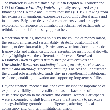
The masterclass was facilitated by
Ouafa Belgacem
, Founder and
CEO of
Culture Funding Watch
, a globally recognized expert in
financing the Creative and Cultural Industries (CCIs). Drawing from
her extensive international experience supporting cultural actors and
institutions, Belgacem delivered a comprehensive and strategic
exploration of resource mobilization that challenged participants to
rethink traditional fundraising approaches.
Rather than defining success solely by the volume of money raised,
the session emphasized sustainability, strategic positioning and
intelligent decision-making. Participants were introduced to practical
frameworks and critical distinctions essential for institutional growth.
A key highlight was the differentiation between
Restricted
Resources
(such as grants tied to specific deliverables)
and
Unrestricted Resources
(including tenders, awards, service-based
income and internally generated revenue)
. The session underscored
the crucial role unrestricted funds play in strengthening institutional
resilience, enabling innovation and supporting long-term stability.
Beyond financial mechanisms, the event stressed the importance of
expertise, visibility and diversification as the backbone of
sustainable growth in the creative and cultural sectors. Participants
were encouraged to shift from reactive grant-seeking to proactive
strategy-building grounded in intelligence gathering, ethical
consistency and long-term institutional vision.