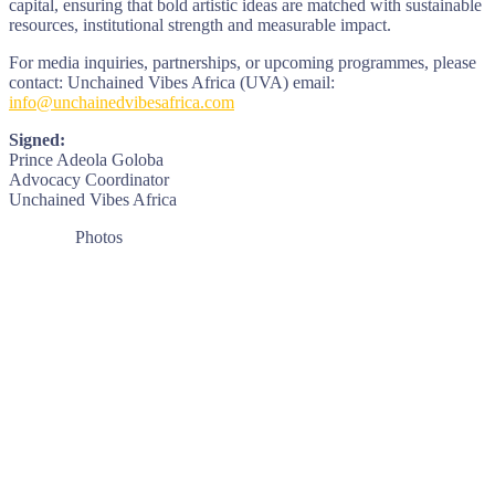
capital, ensuring that bold artistic ideas are matched with sustainable
resources, institutional strength and measurable impact.
For media inquiries, partnerships, or upcoming programmes, please
contact: Unchained Vibes Africa (UVA) email:
info@unchainedvibesafrica.com
Signed:
Prince Adeola Goloba
Advocacy Coordinator
Unchained Vibes Africa
Photos