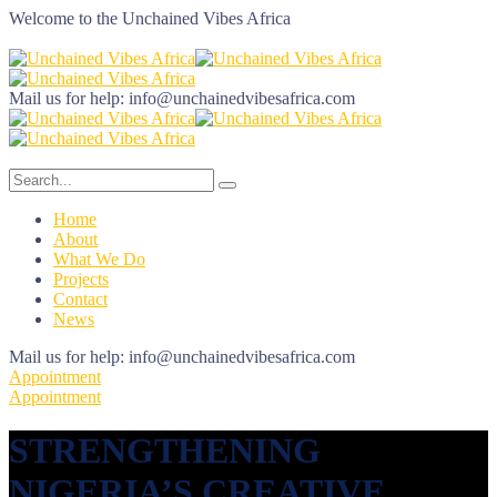
Welcome to the
Unchained Vibes Africa
Mail us for help:
info@unchainedvibesafrica.com
Home
About
What We Do
Projects
Contact
News
Mail us for help:
info@unchainedvibesafrica.com
Appointment
Appointment
STRENGTHENING
NIGERIA’S CREATIVE