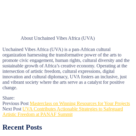
About Unchained Vibes Africa (UVA)
Unchained Vibes Africa (UVA) is a pan-African cultural
organization harnessing the transformative power of the arts to
promote civic engagement, human rights, cultural diversity and the
sustainable growth of Africa’s creative economy. Operating at the
intersection of artistic freedom, cultural expressions, digital
innovation and cultural diplomacy, UVA fosters an inclusive, just
and vibrant society where the arts serve as a catalyst for positive
change.
Share:
Previous Post
Masterclass on Winning Resources for Your Projects
Next Post
UVA Contributes Actionable Strategies to Safeguard
Artistic Freedom at PANAF Summit
Recent Posts