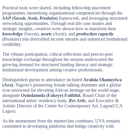
Practical tools were shared, including fellowship placement
programmes, monetizing organizational competencies through the
SAP (Savoir, Avoir, Produire)
framework, and leveraging structured
networking opportunities. Through real-life case studies and
strategic insights, creatives were shown how to transform their
knowledge
(Savoir),
assets
(Avoir), and
production
capacity
(Produire) into diversified income streams and enhanced institutional
credibility.
The vibrant participation, critical reflections and peer-to-peer
knowledge exchange throughout the session underscored the
growing demand for structured funding literacy and strategic
institutional development among creative professionals.
Distinguished guests in attendance included
Aralola Olamuyiwa
(Ara)
, Nigeria’s pioneering female talking drummer and a global
icon renowned for elevating African heritage on the world stage,
alongside
Oyindamola (Fakeye) Faithful
, Board Chair of the
international artists’ residency body,
Res Artis
, and Executive &
Artistic Director of the Centre for Contemporary Art, Lagos(CCA
Lagos).
As the momentum from the masterclass continues, UVA remains
committed to developing platforms that bridge creativity with