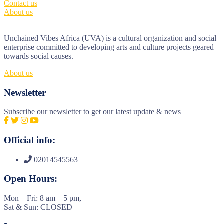
Contact us
About us
Unchained Vibes Africa (UVA) is a cultural organization and social
enterprise committed to developing arts and culture projects geared
towards social causes.
About us
Newsletter
Subscribe our newsletter to get our latest update & news
Official info:
02014545563
Open Hours:
Mon – Fri: 8 am – 5 pm,
Sat & Sun: CLOSED