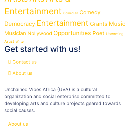
Entertainment
Comedy
Comedian
Entertainment
Democracy
Grants
Music
Opportunities
Musician
Poet
Nollywood
Upcoming
Artist
Writer
Get started with us!
Contact us
About us
Unchained Vibes Africa (UVA) is a cultural
organization and social enterprise committed to
developing arts and culture projects geared towards
social causes.
About us