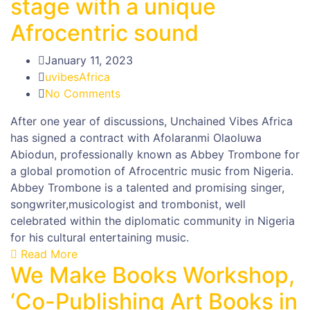
stage with a unique
Afrocentric sound
January 11, 2023
uvibesAfrica
No Comments
After one year of discussions, Unchained Vibes Africa
has signed a contract with Afolaranmi Olaoluwa
Abiodun, professionally known as Abbey Trombone for
a global promotion of Afrocentric music from Nigeria.
Abbey Trombone is a talented and promising singer,
songwriter,musicologist and trombonist, well
celebrated within the diplomatic community in Nigeria
for his cultural entertaining music.
Read More
We Make Books Workshop,
‘Co-Publishing Art Books in