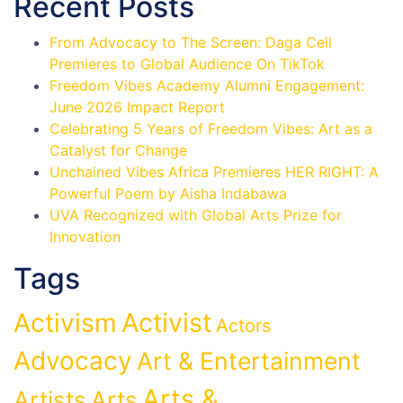
Recent Posts
From Advocacy to The Screen: Daga Cell
Premieres to Global Audience On TikTok
Freedom Vibes Academy Alumni Engagement:
June 2026 Impact Report
Celebrating 5 Years of Freedom Vibes: Art as a
Catalyst for Change
Unchained Vibes Africa Premieres HER RIGHT: A
Powerful Poem by Aisha Indabawa
UVA Recognized with Global Arts Prize for
Innovation
Tags
Activist
Activism
Actors
Advocacy
Art & Entertainment
Arts &
Artists
Arts