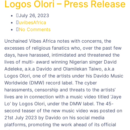
Logos Olori – Press Release
July 26, 2023
uvibesAfrica
No Comments
Unchained Vibes Africa notes with concerns, the
excesses of religious fanatics who, over the past few
days, have harassed, intimidated and threatened the
lives of multi- award winning Nigerian singer David
Adeleke, a.k.a Davido and Olamilekan Taiwo, a.k.a
Logos Olori, one of the artists under his Davido Music
Worldwide (DMW) record label. The cyber
harassments, censorship and threats to the artists’
lives are in connection with a music video titled ‘Jaye
Lo’ by Logos Olori, under the DMW label. The 45-
second teaser of the new music video was posted on
21st July 2023 by Davido on his social media
platforms, promoting the work ahead of its official