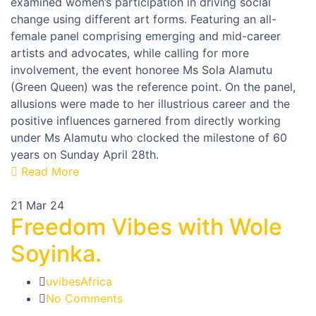
examined women’s participation in driving social
change using different art forms. Featuring an all-
female panel comprising emerging and mid-career
artists and advocates, while calling for more
involvement, the event honoree Ms Sola Alamutu
(Green Queen) was the reference point. On the panel,
allusions were made to her illustrious career and the
positive influences garnered from directly working
under Ms Alamutu who clocked the milestone of 60
years on Sunday April 28th.
Read More
21
Mar 24
Freedom Vibes with Wole
Soyinka.
uvibesAfrica
No Comments