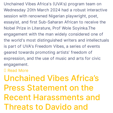
Unchained Vibes Africa's (UVA's) program team on
Wednesday 20th March 2024 had a robust interactive
session with renowned Nigerian playwright, poet,
essayist, and first Sub-Saharan African to receive the
Nobel Prize in Literature, Prof Wole Soyinka.The
engagement with the man widely considered one of
the world's most distinguished writers and intellectuals
is part of UVA's Freedom Vibes, a series of events
geared towards promoting artists' freedom of
expression, and the use of music and arts for civic
engagement.
Read More
Unchained Vibes Africa’s
Press Statement on the
Recent Harassments and
Threats to Davido and