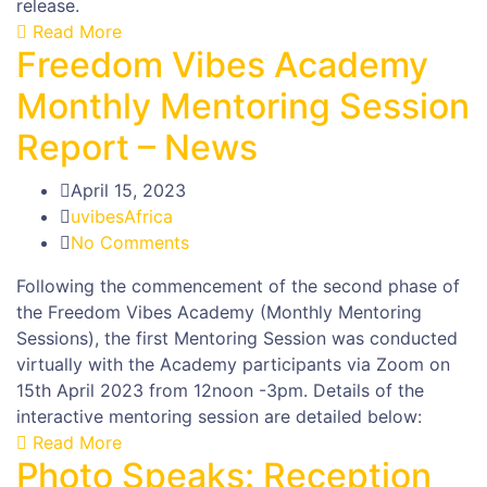
release.
Read More
Freedom Vibes Academy
Monthly Mentoring Session
Report – News
April 15, 2023
uvibesAfrica
No Comments
Following the commencement of the second phase of
the Freedom Vibes Academy (Monthly Mentoring
Sessions), the first Mentoring Session was conducted
virtually with the Academy participants via Zoom on
15th April 2023 from 12noon -3pm. Details of the
interactive mentoring session are detailed below:
Read More
Photo Speaks: Reception