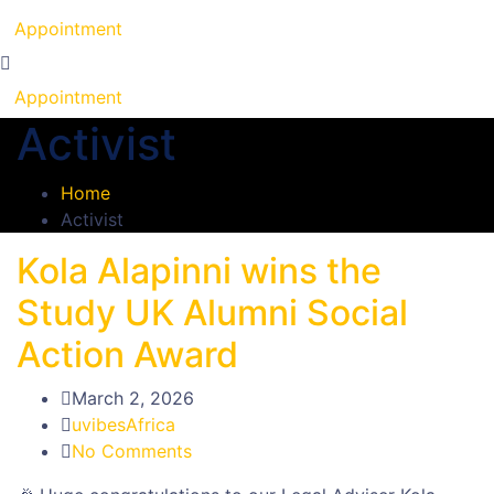
Appointment
Appointment
Activist
Home
Activist
Kola Alapinni wins the
Study UK Alumni Social
Action Award
March 2, 2026
uvibesAfrica
No Comments