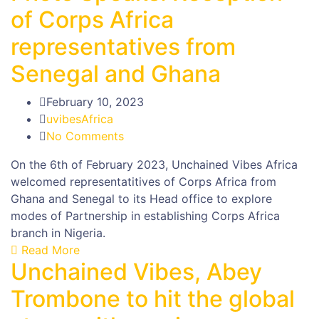
of Corps Africa
representatives from
Senegal and Ghana
February 10, 2023
uvibesAfrica
No Comments
On the 6th of February 2023, Unchained Vibes Africa
welcomed representatitives of Corps Africa from
Ghana and Senegal to its Head office to explore
modes of Partnership in establishing Corps Africa
branch in Nigeria.
Read More
Unchained Vibes, Abey
Trombone to hit the global