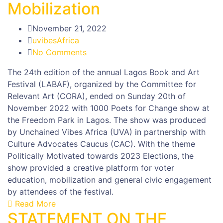
Mobilization
November 21, 2022
uvibesAfrica
No Comments
The 24th edition of the annual Lagos Book and Art
Festival (LABAF), organized by the Committee for
Relevant Art (CORA), ended on Sunday 20th of
November 2022 with 1000 Poets for Change show at
the Freedom Park in Lagos. The show was produced
by Unchained Vibes Africa (UVA) in partnership with
Culture Advocates Caucus (CAC). With the theme
Politically Motivated towards 2023 Elections, the
show provided a creative platform for voter
education, mobilization and general civic engagement
by attendees of the festival.
Read More
STATEMENT ON THE