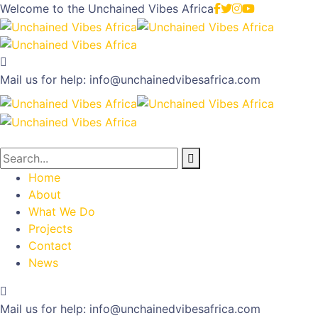
Welcome to the
Unchained Vibes Africa
Mail us for help:
info@unchainedvibesafrica.com
Home
About
What We Do
Projects
Contact
News
Mail us for help:
info@unchainedvibesafrica.com