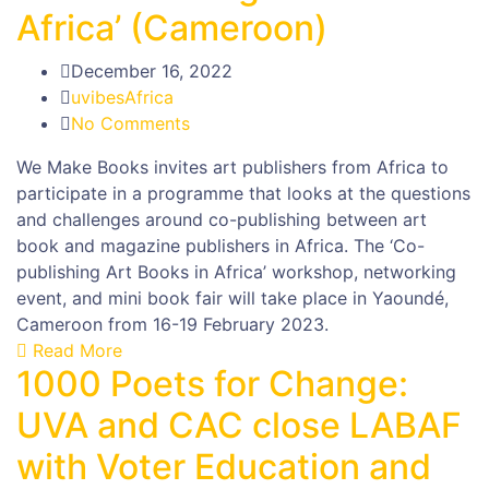
Africa’ (Cameroon)
December 16, 2022
uvibesAfrica
No Comments
We Make Books invites art publishers from Africa to
participate in a programme that looks at the questions
and challenges around co-publishing between art
book and magazine publishers in Africa. The ‘Co-
publishing Art Books in Africa’ workshop, networking
event, and mini book fair will take place in Yaoundé,
Cameroon from 16-19 February 2023.
Read More
1000 Poets for Change:
UVA and CAC close LABAF
with Voter Education and