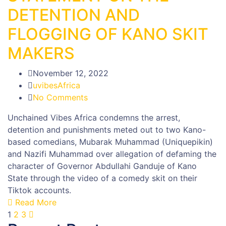
DETENTION AND
FLOGGING OF KANO SKIT
MAKERS
November 12, 2022
uvibesAfrica
No Comments
Unchained Vibes Africa condemns the arrest,
detention and punishments meted out to two Kano-
based comedians, Mubarak Muhammad (Uniquepikin)
and Nazifi Muhammad over allegation of defaming the
character of Governor Abdullahi Ganduje of Kano
State through the video of a comedy skit on their
Tiktok accounts.
Read More
1
2
3