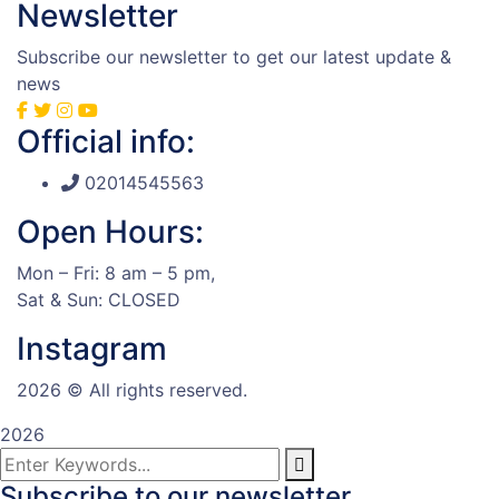
Newsletter
Subscribe our newsletter to get our latest update &
news
Official info:
02014545563
Open Hours:
Mon – Fri: 8 am – 5 pm,
Sat & Sun: CLOSED
Instagram
2026
© All rights reserved.
2026
Subscribe to our newsletter