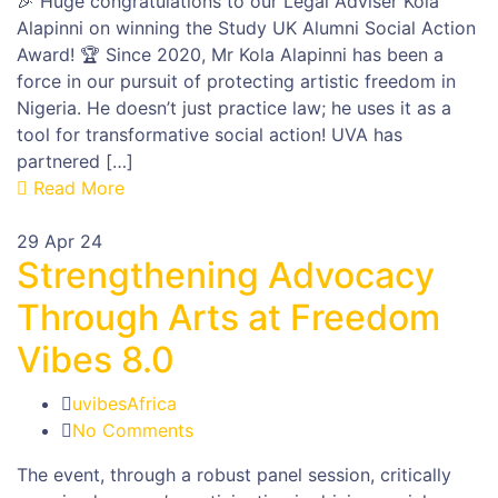
🎉 Huge congratulations to our Legal Adviser Kola
Alapinni on winning the Study UK Alumni Social Action
Award! 🏆 Since 2020, Mr Kola Alapinni has been a
force in our pursuit of protecting artistic freedom in
Nigeria. He doesn’t just practice law; he uses it as a
tool for transformative social action! UVA has
partnered […]
Read More
29
Apr 24
Strengthening Advocacy
Through Arts at Freedom
Vibes 8.0
uvibesAfrica
No Comments
The event, through a robust panel session, critically