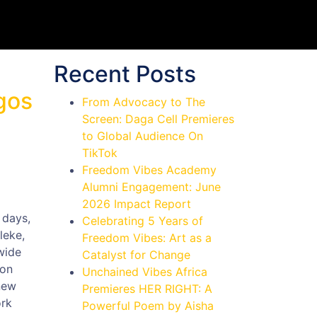
Recent Posts
gos
From Advocacy to The
Screen: Daga Cell Premieres
to Global Audience On
TikTok
Freedom Vibes Academy
Alumni Engagement: June
2026 Impact Report
 days,
Celebrating 5 Years of
leke,
Freedom Vibes: Art as a
wide
Catalyst for Change
ion
Unchained Vibes Africa
new
Premieres HER RIGHT: A
ork
Powerful Poem by Aisha