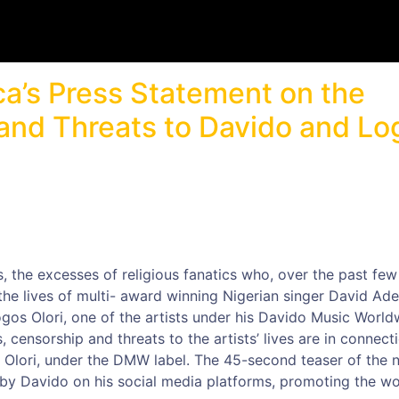
ca’s Press Statement on the
nd Threats to Davido and Lo
 the excesses of religious fanatics who, over the past few
he lives of multi- award winning Nigerian singer David Ade
ogos Olori, one of the artists under his Davido Music World
censorship and threats to the artists’ lives are in connect
os Olori, under the DMW label. The 45-second teaser of the 
by Davido on his social media platforms, promoting the w