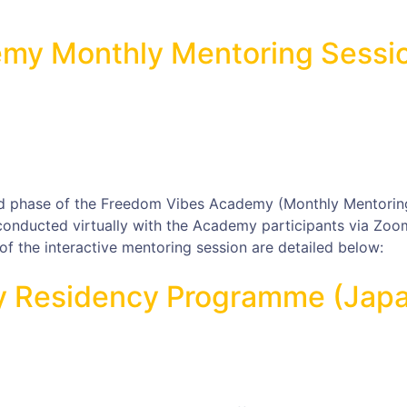
my Monthly Mentoring Sessi
d phase of the Freedom Vibes Academy (Monthly Mentorin
 conducted virtually with the Academy participants via Zoo
f the interactive mentoring session are detailed below:
ay Residency Programme (Jap