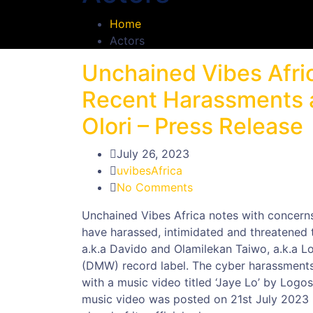
Home
Actors
Unchained Vibes Afri
Recent Harassments a
Olori – Press Release
July 26, 2023
uvibesAfrica
No Comments
Unchained Vibes Africa notes with concerns,
have harassed, intimidated and threatened t
a.k.a Davido and Olamilekan Taiwo, a.k.a L
(DMW) record label. The cyber harassments, 
with a music video titled ‘Jaye Lo’ by Log
music video was posted on 21st July 2023 