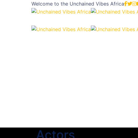
Welcome to the
Unchained Vibes Africa
Actors