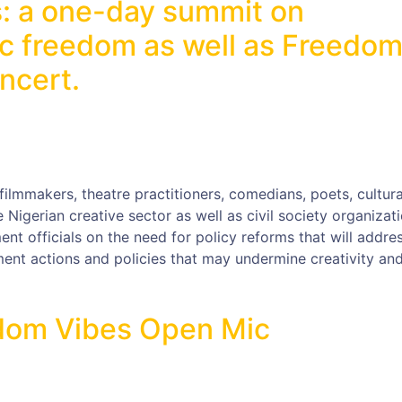
: a one-day summit on
ic freedom as well as Freedo
ncert.
filmmakers, theatre practitioners, comedians, poets, cultura
e Nigerian creative sector as well as civil society organizat
nt officials on the need for policy reforms that will addre
ent actions and policies that may undermine creativity an
eedom Vibes Open Mic