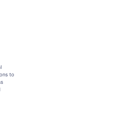
m
l
ions to
ss
d