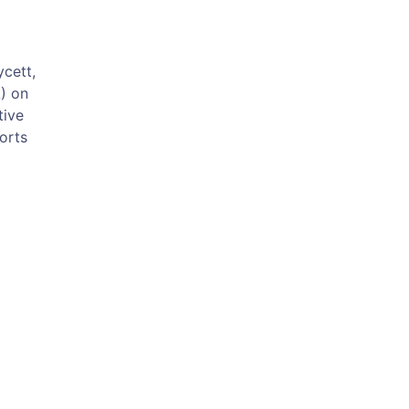
cett,
) on
tive
forts