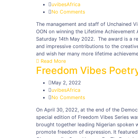
uvibesAfrica
No Comments
The management and staff of Unchained Vib
OON on winning the Lifetime Achievement 
Saturday 14th May 2022. The award is a rec
and impressive contributions to the creative
and wish her many more lifetime achieveme
Read More
Freedom Vibes Poetr
May 2, 2022
uvibesAfrica
No Comments
On April 30, 2022, at the end of the Demo
special edition of Freedom Vibes Series w
brought together leading Nigerian spoken 
promote freedom of expression. It featured