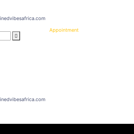
inedvibesafrica.com
Appointment
inedvibesafrica.com