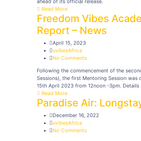
ahead of its official release.
Read More
Freedom Vibes Acade
Report – News
April 15, 2023
uvibesAfrica
No Comments
Following the commencement of the secon
Sessions), the first Mentoring Session was
15th April 2023 from 12noon -3pm. Details o
Read More
Paradise Air: Longst
December 16, 2022
uvibesAfrica
No Comments