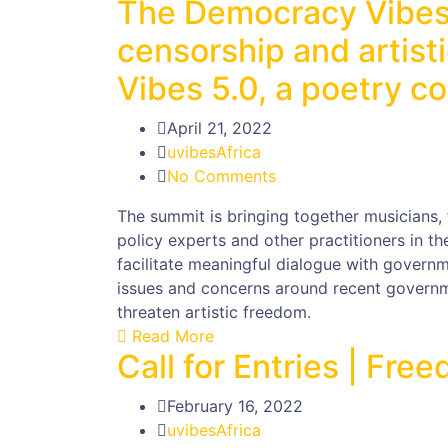
The Democracy Vibes
censorship and artist
Vibes 5.0, a poetry co
April 21, 2022
uvibesAfrica
No Comments
The summit is bringing together musicians, 
policy experts and other practitioners in th
facilitate meaningful dialogue with governme
issues and concerns around recent governm
threaten artistic freedom.
Read More
Call for Entries | Fr
February 16, 2022
uvibesAfrica