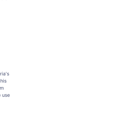
ria's
his
om
e use