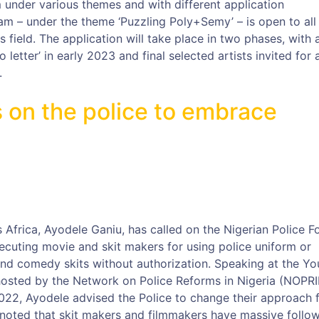
 under various themes and with different application
am – under the theme ‘Puzzling Poly+Semy’ – is open to all
ts field. The application will take place in two phases, with 
eo letter’ in early 2023 and final selected artists invited for 
.
 on the police to embrace
Africa, Ayodele Ganiu, has called on the Nigerian Police F
ecuting movie and skit makers for using police uniform or
 and comedy skits without authorization. Speaking at the Yo
hosted by the Network on Police Reforms in Nigeria (NOPRI
22, Ayodele advised the Police to change their approach 
 noted that skit makers and filmmakers have massive follo