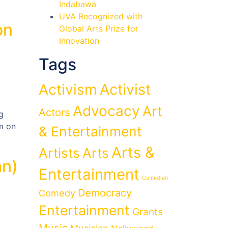
Indabawa
UVA Recognized with
on
Global Arts Prize for
Innovation
Tags
Activist
Activism
Advocacy
Art
Actors
g
m on
& Entertainment
Arts &
Artists
Arts
an)
Entertainment
Comedian
Democracy
Comedy
Entertainment
Grants