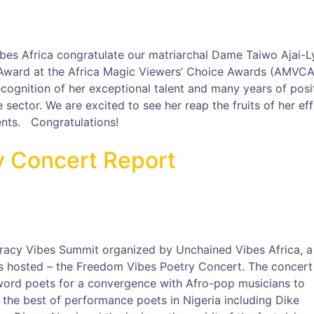
es Africa congratulate our matriarchal Dame Taiwo Ajai-Ly
Award at the Africa Magic Viewers’ Choice Awards (AMVCA
ognition of her exceptional talent and many years of posi
 sector. We are excited to see her reap the fruits of her ef
nts. Congratulations!
y Concert Report
cracy Vibes Summit organized by Unchained Vibes Africa, a
as hosted – the Freedom Vibes Poetry Concert. The concert
word poets for a convergence with Afro-pop musicians to
 the best of performance poets in Nigeria including Dike