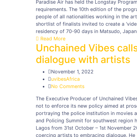
Paradise Air has held the Longstay Program
requirements. The 10th edition of the progr
people of all nationalities working in the ar
shortlist of finalists invited to create a ‘vid
residency of 70-90 days in Matsudo, Japan
Read More
Unchained Vibes calls
dialogue with artists
November 1, 2022
uvibesAfrica
No Comments
The Executive Producer of Unchained Vibes 
not to enforce its new policy aimed at pros
portraying the police institution in movies
and Policing Summit for southwest region 
Lagos from 31st October – 1st November 20
coercing artists to embracing dialogue. He