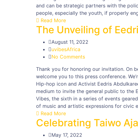
and can be strategic partners with the poli
people, especially the youth, if properly en
Read More
The Unveiling of Eed
August 11, 2022
uvibesAfrica
No Comments
Thank you for honoring our invitation. On b
welcome you to this press conference. We’re
Hip-hop icon and Activist Eedris Abdulkare
medium to invite the general public to the
Vibes, the sixth in a series of events gear
of music and artistic expressions for civic
Read More
Celebrating Taiwo Aja
May 17, 2022