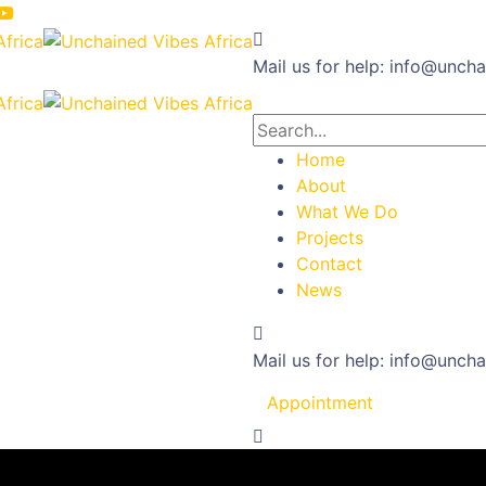
Mail us for help:
info@uncha
Home
About
What We Do
Projects
Contact
News
Mail us for help:
info@uncha
Appointment