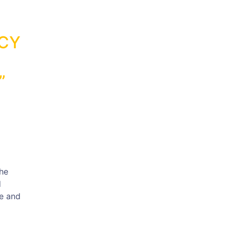
ACY
”
the
d
te and