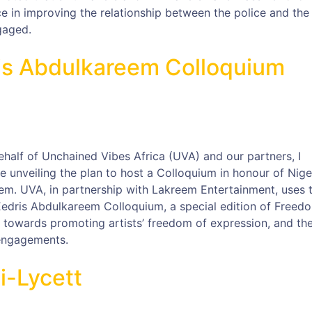
ce in improving the relationship between the police and the
gaged.
ris Abdulkareem Colloquium
ehalf of Unchained Vibes Africa (UVA) and our partners, I
 unveiling the plan to host a Colloquium in honour of Nige
em. UVA, in partnership with Lakreem Entertainment, uses t
 Eedris Abdulkareem Colloquium, a special edition of Freed
ed towards promoting artists’ freedom of expression, and th
 engagements.
i-Lycett