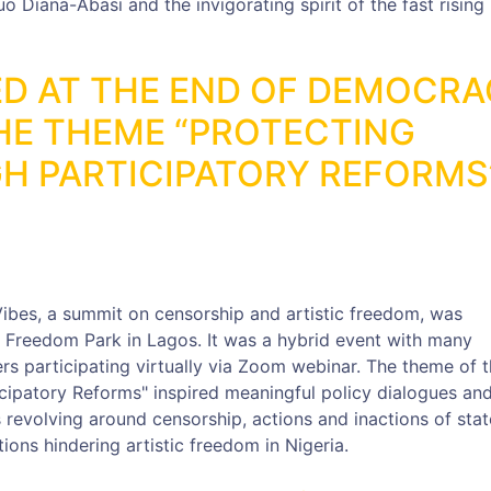
Diana-Abasi and the invigorating spirit of the fast rising
D AT THE END OF DEMOCR
HE THEME “PROTECTING
H PARTICIPATORY REFORMS
ibes, a summit on censorship and artistic freedom, was
 Freedom Park in Lagos. It was a hybrid event with many
rs participating virtually via Zoom webinar. The theme of 
icipatory Reforms" inspired meaningful policy dialogues an
evolving around censorship, actions and inactions of sta
ions hindering artistic freedom in Nigeria.