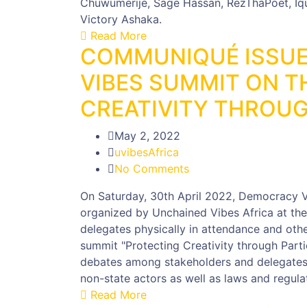
Chuwumerije, Sage Hassan, RezThaPoet, Iquo 
Victory Ashaka.
Read More
COMMUNIQUÉ ISSUE
VIBES SUMMIT ON T
CREATIVITY THROUG
May 2, 2022
uvibesAfrica
No Comments
On Saturday, 30th April 2022, Democracy V
organized by Unchained Vibes Africa at the
delegates physically in attendance and othe
summit "Protecting Creativity through Part
debates among stakeholders and delegates r
non-state actors as well as laws and regulat
Read More