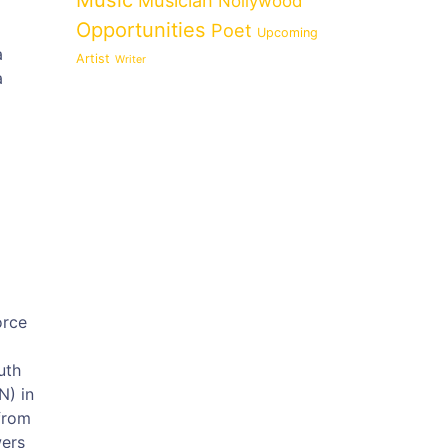
Music
Musician
Nollywood
Opportunities
Poet
Upcoming
a
Artist
Writer
a
orce
uth
N) in
from
wers