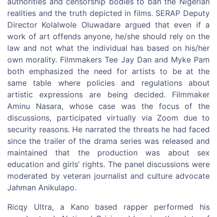
authorities and censorship bodies to ban the Nigerian
realities and the truth depicted in films. SERAP Deputy
Director Kolalwole Oluwadare argued that even if a
work of art offends anyone, he/she should rely on the
law and not what the individual has based on his/her
own morality. Filmmakers Tee Jay Dan and Myke Pam
both emphasized the need for artists to be at the
same table where policies and regulations about
artistic expressions are being decided. Filmmaker
Aminu Nasara, whose case was the focus of the
discussions, participated virtually via Zoom due to
security reasons. He narrated the threats he had faced
since the trailer of the drama series was released and
maintained that the production was about sex
education and girls’ rights. The panel discussions were
moderated by veteran journalist and culture advocate
Jahman Anikulapo.
Ricqy Ultra, a Kano based rapper performed his