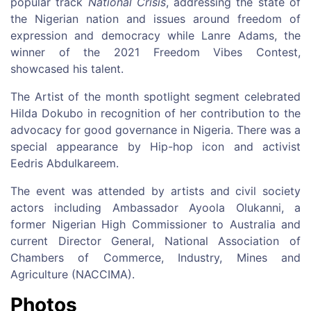
popular track
National Crisis
, addressing the state of
the Nigerian nation and issues around freedom of
expression and democracy while Lanre Adams, the
winner of the 2021 Freedom Vibes Contest,
showcased his talent.
The Artist of the month spotlight segment celebrated
Hilda Dokubo in recognition of her contribution to the
advocacy for good governance in Nigeria. There was a
special appearance by Hip-hop icon and activist
Eedris Abdulkareem.
The event was attended by artists and civil society
actors including Ambassador Ayoola Olukanni, a
former Nigerian High Commissioner to Australia and
current Director General, National Association of
Chambers of Commerce, Industry, Mines and
Agriculture (NACCIMA).
Photos