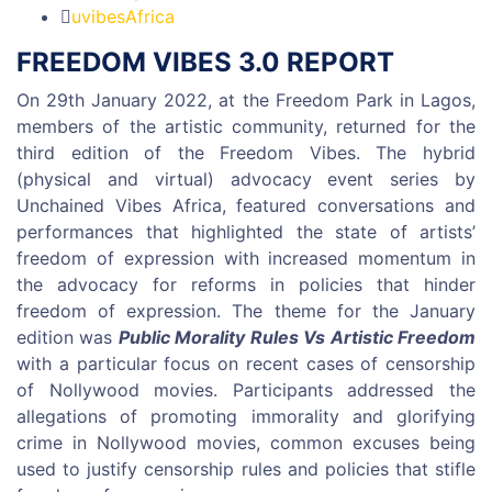
uvibesAfrica
FREEDOM VIBES 3.0 REPORT
On 29th January 2022, at the Freedom Park in Lagos,
members of the artistic community, returned for the
third edition of the Freedom Vibes. The hybrid
(physical and virtual) advocacy event series by
Unchained Vibes Africa, featured conversations and
performances that highlighted the state of artists’
freedom of expression with increased momentum in
the advocacy for reforms in policies that hinder
freedom of expression. The theme for the January
edition was
Public Morality Rules Vs Artistic Freedom
with a particular focus on recent cases of censorship
of Nollywood movies. Participants addressed the
allegations of promoting immorality and glorifying
crime in Nollywood movies, common excuses being
used to justify censorship rules and policies that stifle