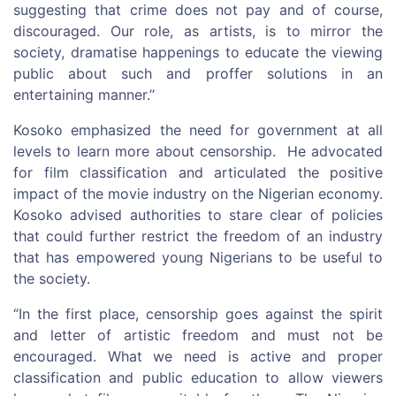
suggesting that crime does not pay and of course,
discouraged. Our role, as artists, is to mirror the
society, dramatise happenings to educate the viewing
public about such and proffer solutions in an
entertaining manner.’’
Kosoko emphasized the need for government at all
levels to learn more about censorship. He advocated
for film classification and articulated the positive
impact of the movie industry on the Nigerian economy.
Kosoko advised authorities to stare clear of policies
that could further restrict the freedom of an industry
that has empowered young Nigerians to be useful to
the society.
‘’In the first place, censorship goes against the spirit
and letter of artistic freedom and must not be
encouraged. What we need is active and proper
classification and public education to allow viewers