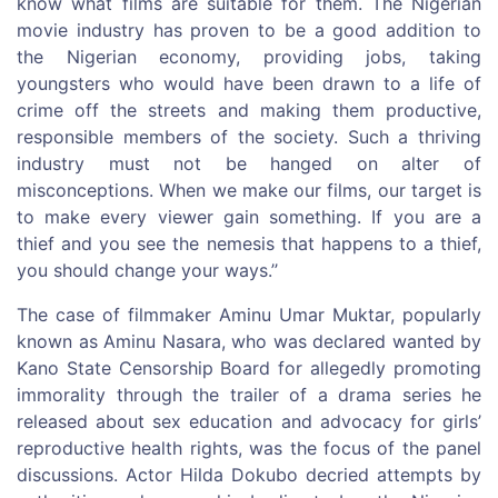
know what films are suitable for them. The Nigerian
movie industry has proven to be a good addition to
the Nigerian economy, providing jobs, taking
youngsters who would have been drawn to a life of
crime off the streets and making them productive,
responsible members of the society. Such a thriving
industry must not be hanged on alter of
misconceptions. When we make our films, our target is
to make every viewer gain something. If you are a
thief and you see the nemesis that happens to a thief,
you should change your ways.’’
The case of filmmaker Aminu Umar Muktar, popularly
known as Aminu Nasara, who was declared wanted by
Kano State Censorship Board for allegedly promoting
immorality through the trailer of a drama series he
released about sex education and advocacy for girls’
reproductive health rights, was the focus of the panel
discussions. Actor Hilda Dokubo decried attempts by