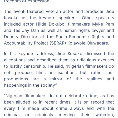
freedom of expression.
The event featured veteran actor and producer Jide
Kosoko as the keynote speaker. Other speakers
included actor Hilda Dokubo, filmmakers Myke Pam
and Tee Jay Dan as well as human rights lawyer and
Deputy Director at the Socio-Economic Rights and
Accountability Project (SERAP) Kolawole Oluwadare.
In his keynote address, Jide Kosoko dismissed the
allegations and described them as ridiculous excuses
to justify censorship. He said, ‘’Nigerian filmmakers do
not produce films in isolation, but rather our
productions are a mirror of the realities and
happenings in the society’’.
‘’Nigerian filmmakers do not celebrate crime, as has
been alluded to in recent times. It is on record that
every film made about crime always end with the
criminal or criminals meeting their waterloo,