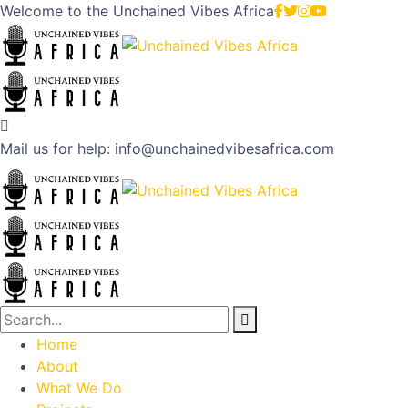
Welcome to the
Unchained Vibes Africa
Mail us for help:
info@unchainedvibesafrica.com
Home
About
What We Do