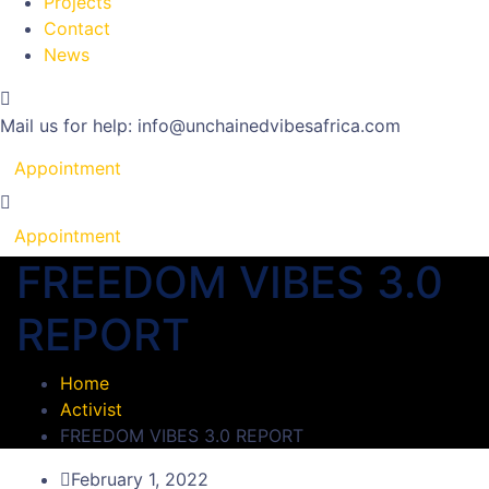
Projects
Contact
News
Mail us for help:
info@unchainedvibesafrica.com
Appointment
Appointment
FREEDOM VIBES 3.0
REPORT
Home
Activist
FREEDOM VIBES 3.0 REPORT
February 1, 2022