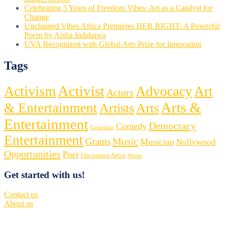
Celebrating 5 Years of Freedom Vibes: Art as a Catalyst for
Change
Unchained Vibes Africa Premieres HER RIGHT: A Powerful
Poem by Aisha Indabawa
UVA Recognized with Global Arts Prize for Innovation
Tags
Activist
Activism
Advocacy
Art
Actors
Arts &
& Entertainment
Artists
Arts
Entertainment
Democracy
Comedy
Comedian
Entertainment
Music
Grants
Musician
Nollywood
Opportunities
Poet
Upcoming Artist
Writer
Get started with us!
Contact us
About us