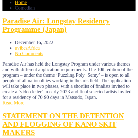
Home
Comedian
Paradise Air: Longstay Residency
Programme (Japan)
December 16, 2022
uvibesAfrica
No Comments
Paradise Air has held the Longstay Program under various themes
and with different application requirements. The 10th edition of the
program – under the theme ‘Puzzling Poly+Semy’ – is open to all
people of all nationalities working in the arts field. The application
will take place in two phases, with a shortlist of finalists invited to
create a ‘video letter’ in early 2023 and final selected artists invited
for a residency of 70-90 days in Matsudo, Japan.
Read More
STATEMENT ON THE DETENTION
AND FLOGGING OF KANO SKIT
MAKERS