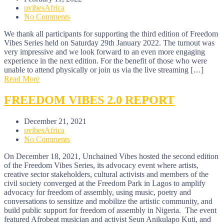
uvibesAfrica
No Comments
We thank all participants for supporting the third edition of Freedom
Vibes Series held on Saturday 29th January 2022. The turnout was
very impressive and we look forward to an even more engaging
experience in the next edition. For the benefit of those who were
unable to attend physically or join us via the live streaming […]
Read More
FREEDOM VIBES 2.0 REPORT
December 21, 2021
uvibesAfrica
No Comments
On December 18, 2021, Unchained Vibes hosted the second edition
of the Freedom Vibes Series, its advocacy event where artists,
creative sector stakeholders, cultural activists and members of the
civil society converged at the Freedom Park in Lagos to amplify
advocacy for freedom of assembly, using music, poetry and
conversations to sensitize and mobilize the artistic community, and
build public support for freedom of assembly in Nigeria. The event
featured Afrobeat musician and activist Seun Anikulapo Kuti, and