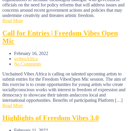
officials on the need for policy reforms that will address issues and
concerns around recent government actions and policies that may
undermine creativity and threaten artistic freedom.
Read More
Call for Entries | Freedom Vibes Open
Mic
February 16, 2022
uvibesAfrica
No Comments
Unchained Vibes Africa is calling on talented upcoming artists to
submit entries for the Freedom VibesOpen Mic session. The aim of
this exercise is to create opportunities for young artists who create
sociallyconscious works with interest in freedom of expression and
democracy to showcase their talents andaccess local and
international opportunities. Benefits of participating Platform […]
Read More
Highlights of Freedom Vibes 3.0
February 11, 2022