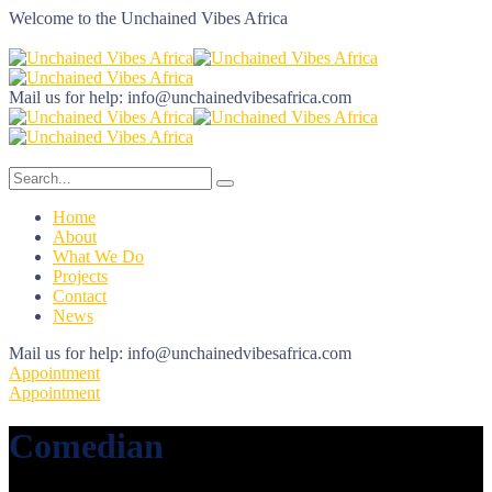
Welcome to the
Unchained Vibes Africa
Mail us for help:
info@unchainedvibesafrica.com
Home
About
What We Do
Projects
Contact
News
Mail us for help:
info@unchainedvibesafrica.com
Appointment
Appointment
Comedian