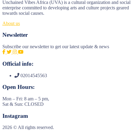
Unchained Vibes Africa (UVA) is a cultural organization and social
enterprise committed to developing arts and culture projects geared
towards social causes.
About us
Newsletter
Subscribe our newsletter to get our latest update & news
Official info:
02014545563
Open Hours:
Mon – Fri: 8 am – 5 pm,
Sat & Sun: CLOSED
Instagram
2026
© All rights reserved.