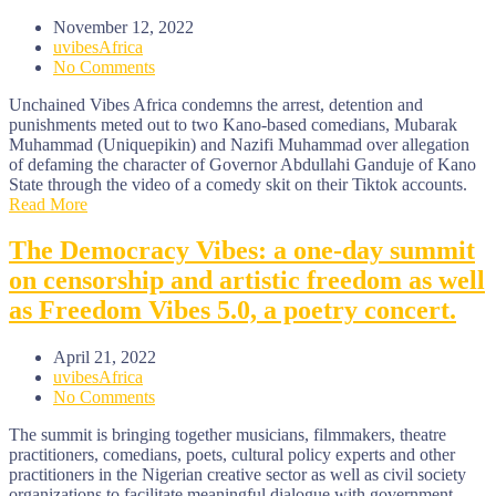
November 12, 2022
uvibesAfrica
No Comments
Unchained Vibes Africa condemns the arrest, detention and
punishments meted out to two Kano-based comedians, Mubarak
Muhammad (Uniquepikin) and Nazifi Muhammad over allegation
of defaming the character of Governor Abdullahi Ganduje of Kano
State through the video of a comedy skit on their Tiktok accounts.
Read More
The Democracy Vibes: a one-day summit
on censorship and artistic freedom as well
as Freedom Vibes 5.0, a poetry concert.
April 21, 2022
uvibesAfrica
No Comments
The summit is bringing together musicians, filmmakers, theatre
practitioners, comedians, poets, cultural policy experts and other
practitioners in the Nigerian creative sector as well as civil society
organizations to facilitate meaningful dialogue with government