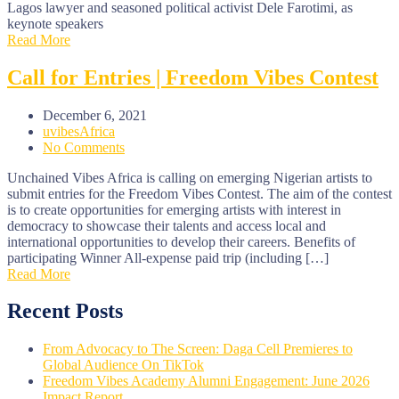
Lagos lawyer and seasoned political activist Dele Farotimi, as
keynote speakers
Read More
Call for Entries | Freedom Vibes Contest
December 6, 2021
uvibesAfrica
No Comments
Unchained Vibes Africa is calling on emerging Nigerian artists to
submit entries for the Freedom Vibes Contest. The aim of the contest
is to create opportunities for emerging artists with interest in
democracy to showcase their talents and access local and
international opportunities to develop their careers. Benefits of
participating Winner All-expense paid trip (including […]
Read More
Recent Posts
From Advocacy to The Screen: Daga Cell Premieres to
Global Audience On TikTok
Freedom Vibes Academy Alumni Engagement: June 2026
Impact Report