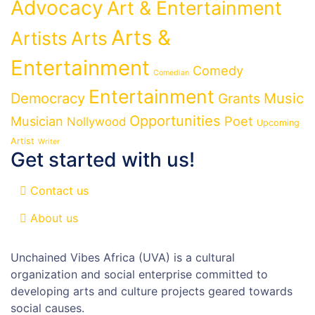
Advocacy
Art & Entertainment
Arts &
Artists
Arts
Entertainment
Comedy
Comedian
Entertainment
Democracy
Grants
Music
Opportunities
Musician
Poet
Nollywood
Upcoming
Artist
Writer
Get started with us!
Contact us
About us
Unchained Vibes Africa (UVA) is a cultural
organization and social enterprise committed to
developing arts and culture projects geared towards
social causes.