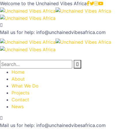
Welcome to the
Unchained Vibes Africa
Mail us for help:
info@unchainedvibesafrica.com
Home
About
What We Do
Projects
Contact
News
Mail us for help:
info@unchainedvibesafrica.com