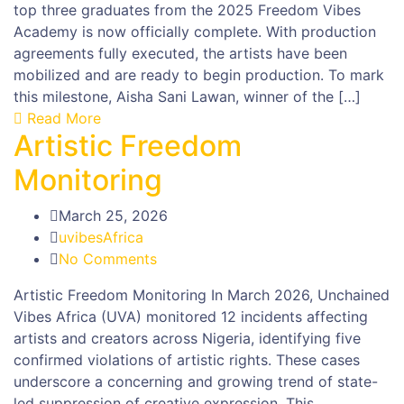
top three graduates from the 2025 Freedom Vibes
Academy is now officially complete. With production
agreements fully executed, the artists have been
mobilized and are ready to begin production. To mark
this milestone, Aisha Sani Lawan, winner of the […]
Read More
Artistic Freedom
Monitoring
March 25, 2026
uvibesAfrica
No Comments
Artistic Freedom Monitoring In March 2026, Unchained
Vibes Africa (UVA) monitored 12 incidents affecting
artists and creators across Nigeria, identifying five
confirmed violations of artistic rights. These cases
underscore a concerning and growing trend of state-
led suppression of creative expression. This