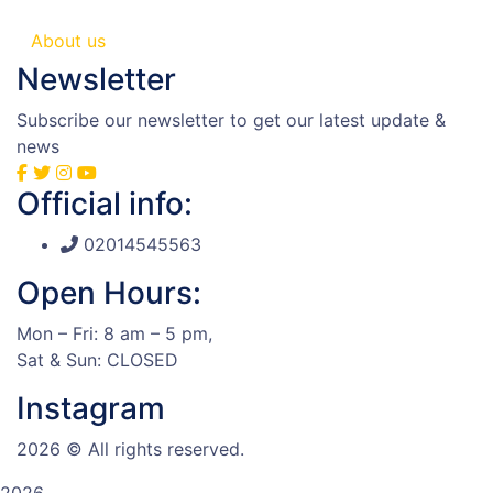
About us
Newsletter
Subscribe our newsletter to get our latest update &
news
Official info:
02014545563
Open Hours:
Mon – Fri: 8 am – 5 pm,
Sat & Sun: CLOSED
Instagram
2026
© All rights reserved.
2026