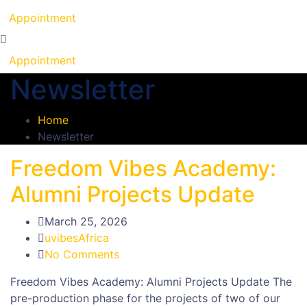
Appointment
Appointment
Newsletter
Home
Newsletter
Freedom Vibes Academy:
Alumni Projects Update
March 25, 2026
uvibesAfrica
No Comments
Freedom Vibes Academy: Alumni Projects Update The
pre-production phase for the projects of two of our