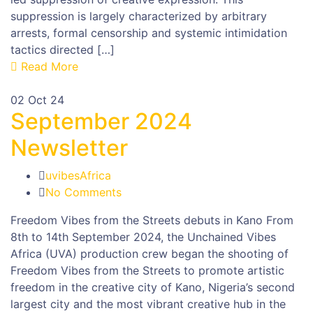
suppression is largely characterized by arbitrary
arrests, formal censorship and systemic intimidation
tactics directed […]
Read More
02
Oct 24
September 2024
Newsletter
uvibesAfrica
No Comments
Freedom Vibes from the Streets debuts in Kano From
8th to 14th September 2024, the Unchained Vibes
Africa (UVA) production crew began the shooting of
Freedom Vibes from the Streets to promote artistic
freedom in the creative city of Kano, Nigeria’s second
largest city and the most vibrant creative hub in the