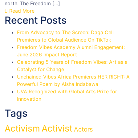
north. The Freedom […]
Read More
Recent Posts
From Advocacy to The Screen: Daga Cell
Premieres to Global Audience On TikTok
Freedom Vibes Academy Alumni Engagement:
June 2026 Impact Report
Celebrating 5 Years of Freedom Vibes: Art as a
Catalyst for Change
Unchained Vibes Africa Premieres HER RIGHT: A
Powerful Poem by Aisha Indabawa
UVA Recognized with Global Arts Prize for
Innovation
Tags
Activist
Activism
Actors